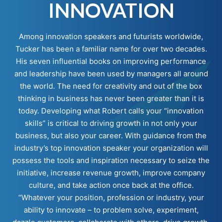
INNOVATION
Among innovation speakers and futurists worldwide,
Tucker has been a familiar name for over two decades.
His seven influential books on improving performance
and leadership have been used by managers all around
the world. The need for creativity and out of the box
thinking in business has never been greater than it is
today. Developing what Robert calls your “innovation
skills” is critical to driving growth in not only your
business, but also your career. With guidance from the
industry’s top innovation speaker your organization will
possess the tools and inspiration necessary to seize the
initiative, increase revenue growth, improve company
culture, and take action once back at the office.
“Whatever your position, profession or industry, your
ability to innovate – to problem solve, experiment,