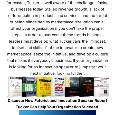
forecaster, Tucker is well aware of the challenges facing
businesses today. Stalled revenue growth, a lack of
differentiation in products and services, and the threat
of being blindsided by marketplace disruption can all
affect your organization if you don’t take the proper
steps. In order to overcome these trends business
leaders must develop what Tucker calls the “mindset,
toolset and skillset” of the innovator to create new
market space, seize the initiative, and develop a culture
that makes it everybody’s business. If your organization
is looking for an innovation speaker to jumpstart your
next initiative, look no further.
Discover How Futurist and Innovation Speaker Robert
Tucker Can Help Your Organization Succeed.