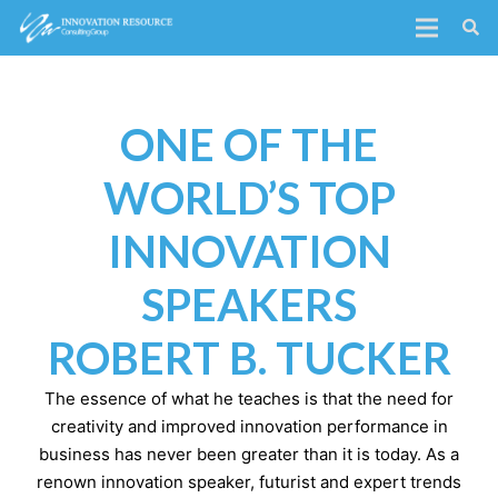
ONE OF THE
WORLD’S TOP
INNOVATION
SPEAKERS
ROBERT B. TUCKER
The essence of what he teaches is that the need for
creativity and improved innovation performance in
business has never been greater than it is today. As a
renown innovation speaker, futurist and expert trends