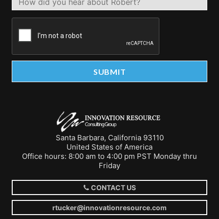
Santa Barbara, California 93110
United States of America
Office hours: 8:00 am to 4:00 pm PST Monday thru
Friday
CONTACT US
rtucker@innovationresource.com