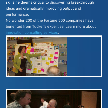
skills he deems critical to discovering breakthrough
ideas and dramatically improving output and
performance.
No wonder 200 of the Fortune 500 companies have
benefited from Tucker’s expertise! Learn more about
innovation consulting services
.