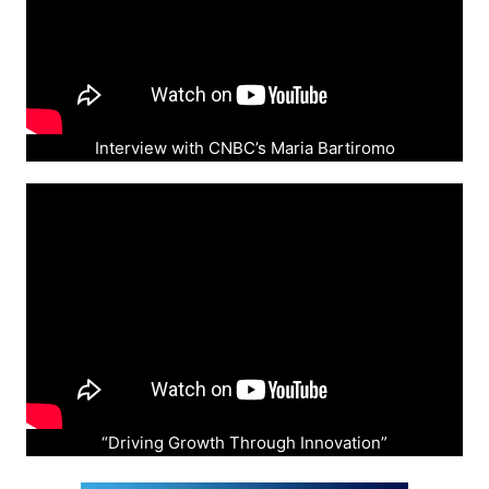
Interview with CNBC’s Maria Bartiromo
“Driving Growth Through Innovation”