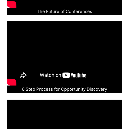
The Future of Conferences
6 Step Process for Opportunity Discovery