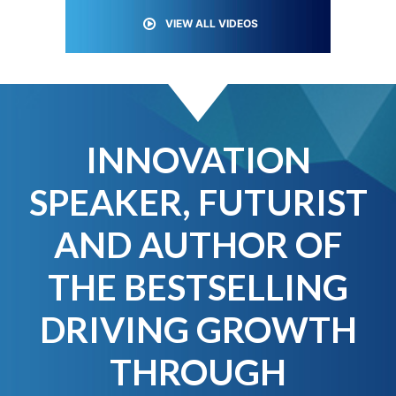
VIEW ALL VIDEOS
INNOVATION
SPEAKER, FUTURIST
AND AUTHOR OF
THE BESTSELLING
DRIVING GROWTH
THROUGH