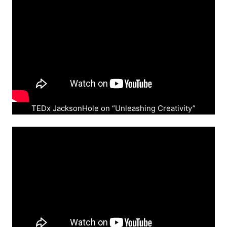
TEDx JacksonHole on “Unleashing Creativity”