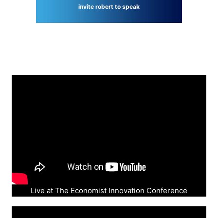
invite robert to speak
Live at The Economist Innovation Conference