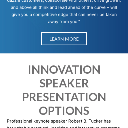
dazzle customers, collaborate with others, drive growth,
and above all think and lead ahead of the curve – will
give you a competitive edge that can never be taken
away from you.”
LEARN MORE
INNOVATION
SPEAKER
PRESENTATION
OPTIONS
Professional keynote speaker Robert B. Tucker has