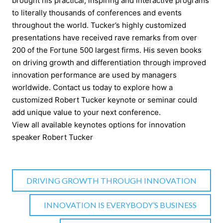
brought his practical, inspiring and interactive programs
to literally thousands of conferences and events
throughout the world. Tucker’s highly customized
presentations have received rave remarks from over
200 of the Fortune 500 largest firms. His seven books
on driving growth and differentiation through improved
innovation performance are used by managers
worldwide. Contact us today to explore how a
customized Robert Tucker keynote or seminar could
add unique value to your next conference.
View all available keynotes options for innovation
speaker Robert Tucker
DRIVING GROWTH THROUGH INNOVATION
INNOVATION IS EVERYBODY’S BUSINESS