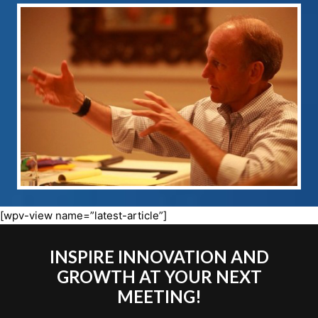
[wpv-view name=”latest-article”]
INSPIRE INNOVATION AND
GROWTH AT YOUR NEXT
MEETING!