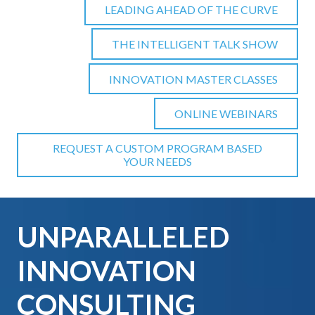
LEADING AHEAD OF THE CURVE
THE INTELLIGENT TALK SHOW
INNOVATION MASTER CLASSES
ONLINE WEBINARS
REQUEST A CUSTOM PROGRAM BASED
YOUR NEEDS
UNPARALLELED
INNOVATION
CONSULTING