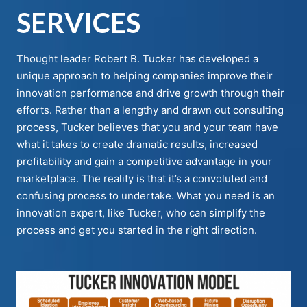
SERVICES
Thought leader Robert B. Tucker has developed a
unique approach to helping companies improve their
innovation performance and drive growth through their
efforts. Rather than a lengthy and drawn out consulting
process, Tucker believes that you and your team have
what it takes to create dramatic results, increased
profitability and gain a competitive advantage in your
marketplace. The reality is that it’s a convoluted and
confusing process to undertake. What you need is an
innovation expert, like Tucker, who can simplify the
process and get you started in the right direction.