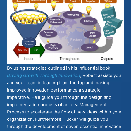
By using strategies outlined in his influential book,
Driving Growth Through Innovation
, Robert assists you
and your team in leading from the top and making
improved innovation performance a strategic
imperative. He’ll guide you through the design and
implementation process of an Idea Management
Process to accelerate the flow of new ideas within your
organization. Furthermore, Tucker will guide you
through the development of seven essential innovation