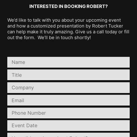
INTERESTED IN BOOKING ROBERT?
We’d like to talk with you about your upcoming event
and how a customized presentation by Robert Tucker
can help make it truly amazing. Give us a call today or fill
out the form. We’ll be in touch shortly!