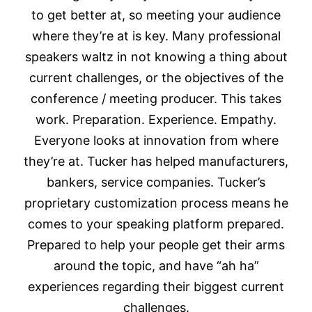
to get better at, so meeting your audience
where they’re at is key. Many professional
speakers waltz in not knowing a thing about
current challenges, or the objectives of the
conference / meeting producer. This takes
work. Preparation. Experience. Empathy.
Everyone looks at innovation from where
they’re at. Tucker has helped manufacturers,
bankers, service companies. Tucker’s
proprietary customization process means he
comes to your speaking platform prepared.
Prepared to help your people get their arms
around the topic, and have “ah ha”
experiences regarding their biggest current
challenges.