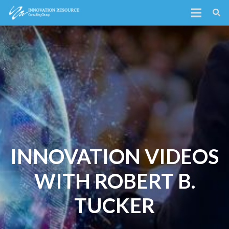
INNOVATION VIDEOS
WITH ROBERT B.
TUCKER