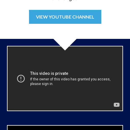
VIEW YOUTUBE CHANNEL