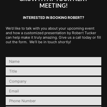
MEETING!
INTERESTED IN BOOKING ROBERT?
We’d like to talk with you about your upcoming event
and how a customized presentation by Robert Tucker
can help make it truly amazing. Give us a call today or fill
out the form. We’ll be in touch shortly!