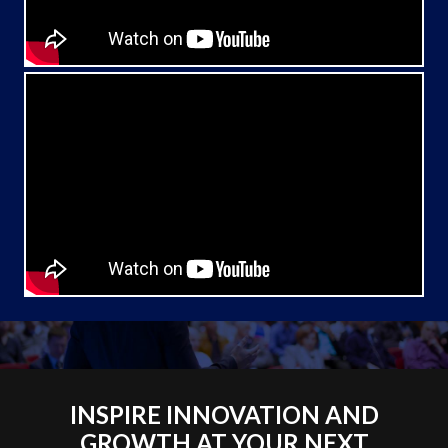
INSPIRE INNOVATION AND
GROWTH AT YOUR NEXT