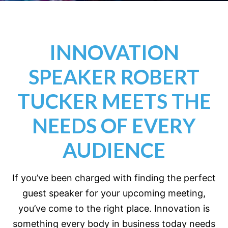
INNOVATION
SPEAKER ROBERT
TUCKER MEETS THE
NEEDS OF EVERY
AUDIENCE
If you’ve been charged with finding the perfect
guest speaker for your upcoming meeting,
you’ve come to the right place. Innovation is
something every body in business today needs