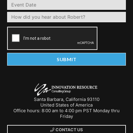
Santa Barbara, California 93110
United States of America
Office hours: 8:00 am to 4:00 pm PST Monday thru
Friday
CONTACT US