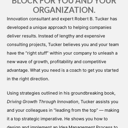
BLOCK FOR YOU AND YOUR
ORGANIZATION.
Innovation consultant and expert Robert B. Tucker has
developed a unique approach to helping companies
deliver results. Instead of lengthy and expensive
consulting projects, Tucker believes you and your team
have the “right stuff” within your company to unleash a
new wave of growth, profitability and competitive
advantage. What you need is a coach to get you started
in the right direction.
Using strategies outlined in his groundbreaking book,
Driving Growth Through Innovation
, Tucker assists you
and your colleagues in “leading from the top” — making
it a top strategic imperative. He shows you how to
design and implement an Idea Management Process to