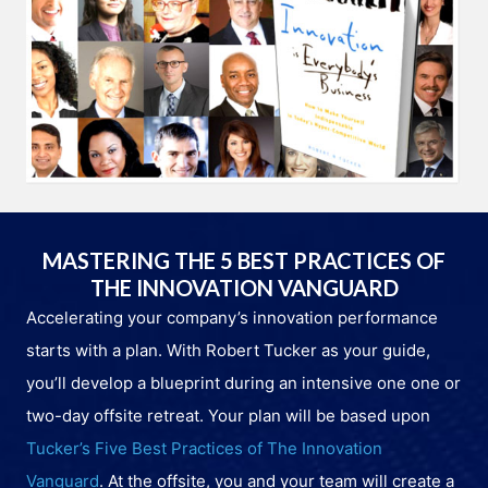
MASTERING THE 5 BEST PRACTICES OF
THE INNOVATION VANGUARD
Accelerating your company’s innovation performance
starts with a plan. With Robert Tucker as your guide,
you’ll develop a blueprint during an intensive one one or
two-day offsite retreat. Your plan will be based upon
Tucker’s Five Best Practices of The Innovation
Vanguard
. At the offsite, you and your team will create a