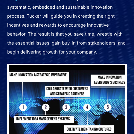
systematic, embedded and sustainable innovation
process. Tucker will guide you in creating the right
incentives and rewards to encourage innovative
behavior. The result is that you save time, wrestle with
the essential issues, gain buy-in from stakeholders, and
begin delivering growth for your company.