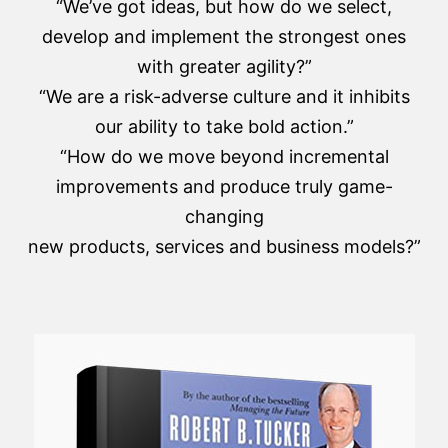
“We’ve got ideas, but how do we select,
develop and implement the strongest ones
with greater agility?”
“We are a risk-adverse culture and it inhibits
our ability to take bold action.”
“How do we move beyond incremental
improvements and produce truly game-
changing
new products, services and business models?”