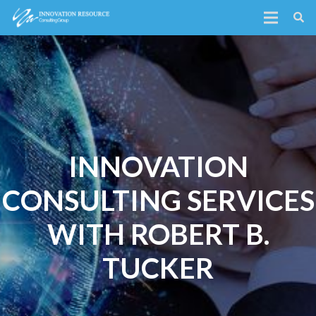
INNOVATION
CONSULTING SERVICES
WITH ROBERT B.
TUCKER