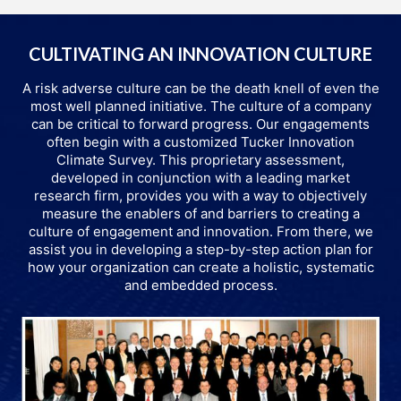
CULTIVATING AN INNOVATION CULTURE
A risk adverse culture can be the death knell of even the
most well planned initiative. The culture of a company
can be critical to forward progress. Our engagements
often begin with a customized Tucker Innovation
Climate Survey. This proprietary assessment,
developed in conjunction with a leading market
research firm, provides you with a way to objectively
measure the enablers of and barriers to creating a
culture of engagement and innovation. From there, we
assist you in developing a step-by-step action plan for
how your organization can create a holistic, systematic
and embedded process.