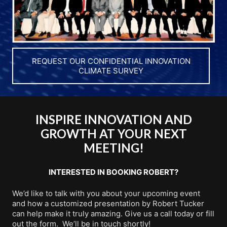
REQUEST OUR CONFIDENTIAL INNOVATION
CLIMATE SURVEY
INSPIRE INNOVATION AND
GROWTH AT YOUR NEXT
MEETING!
INTERESTED IN BOOKING ROBERT?
We’d like to talk with you about your upcoming event
and how a customized presentation by Robert Tucker
can help make it truly amazing. Give us a call today or fill
out the form. We’ll be in touch shortly!