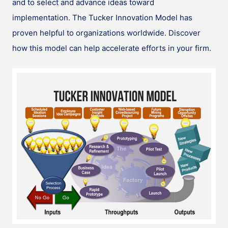
and to select and advance ideas toward
implementation. The Tucker Innovation Model has
proven helpful to organizations worldwide. Discover
how this model can help accelerate efforts in your firm.