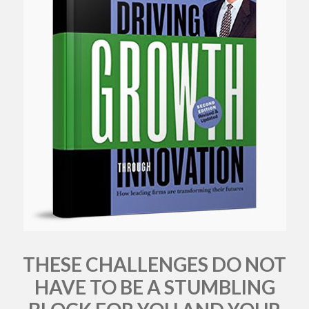
THESE CHALLENGES DO NOT
HAVE TO BE A STUMBLING