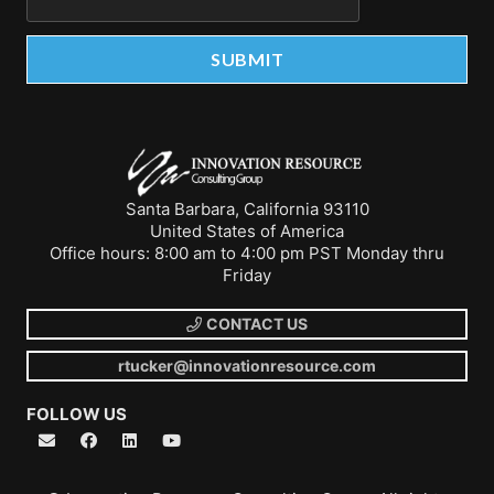
Santa Barbara, California 93110
United States of America
Office hours: 8:00 am to 4:00 pm PST Monday thru
Friday
CONTACT US
rtucker@innovationresource.com
FOLLOW US