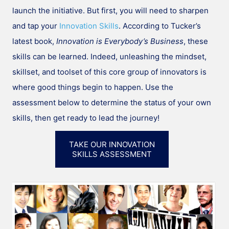
launch the initiative. But first, you will need to sharpen
and tap your
Innovation Skills
. According to Tucker’s
latest book,
Innovation is Everybody’s Business
, these
skills can be learned. Indeed, unleashing the mindset,
skillset, and toolset of this core group of innovators is
where good things begin to happen. Use the
assessment below to determine the status of your own
skills, then get ready to lead the journey!
TAKE OUR INNOVATION
SKILLS ASSESSMENT