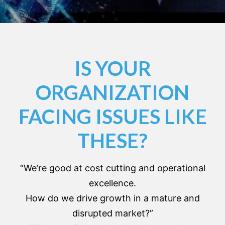
IS YOUR
ORGANIZATION
FACING ISSUES LIKE
THESE?
“We’re good at cost cutting and operational
excellence.
How do we drive growth in a mature and
disrupted market?”