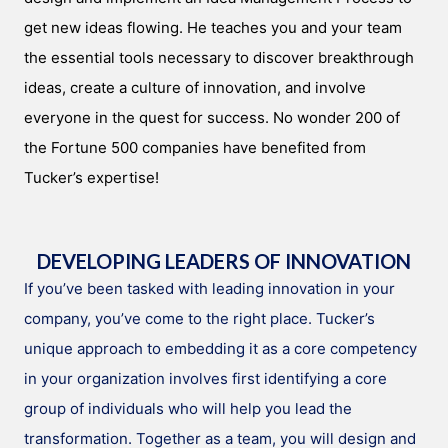
get new ideas flowing. He teaches you and your team
the essential tools necessary to discover breakthrough
ideas, create a culture of innovation, and involve
everyone in the quest for success. No wonder 200 of
the Fortune 500 companies have benefited from
Tucker’s expertise!
DEVELOPING LEADERS OF INNOVATION
If you’ve been tasked with leading innovation in your
company, you’ve come to the right place. Tucker’s
unique approach to embedding it as a core competency
in your organization involves first identifying a core
group of individuals who will help you lead the
transformation. Together as a team, you will design and