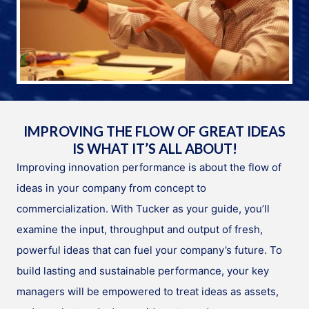
IMPROVING THE FLOW OF GREAT IDEAS
IS WHAT IT’S ALL ABOUT!
Improving innovation performance is about the flow of
ideas in your company from concept to
commercialization. With Tucker as your guide, you’ll
examine the input, throughput and output of fresh,
powerful ideas that can fuel your company’s future. To
build lasting and sustainable performance, your key
managers will be empowered to treat ideas as assets,