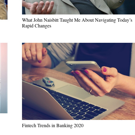
What John Naisbitt Taught Me About Navigating Today’s
Rapid Changes
Fintech Trends in Banking 2020