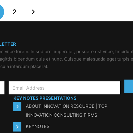
2
LETTER
um vitae lorem. In sed orci imperdiet, posuere est vitae, tincidun
 sagittis bibendum quis et nunc. Quisque malesuada eget turpis e
icula interdum placerat.
KEY NOTES PRESENTATIONS
ABOUT INNOVATION RESOURCE | TOP
INNOVATION CONSULTING FIRMS
KEYNOTES