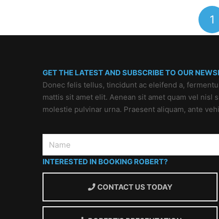
1
GET THE LATEST AND SUBSCRIBE TO OUR NEWS
Donec felis tellus, tincidunt ac eleifend a, ferment
mattis sit amet elit. Aenean sit amet quam vel nisl
molestie pulvinar urna. Praesent aliquam, ante veh
INTERESTED IN BOOKING ROBERT?
CONTACT US TODAY