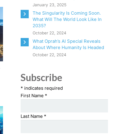
January 23, 2025
The Singularity Is Coming Soon.
What Will The World Look Like In
2035?
October 22, 2024
What Oprah’s AI Special Reveals
About Where Humanity Is Headed
October 22, 2024
n
Subscribe
*
indicates required
First Name
*
Last Name
*