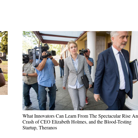
ABOUT
KEYNOTES
VIDEOS
BLOG
What Innovators Can Learn From The Spectacular Rise A
Crash of CEO Elizabeth Holmes, and the Blood-Testing
Startup, Theranos