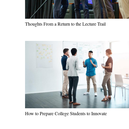
Thoughts From a Return to the Lecture Trail
How to Prepare College Students to Innovate