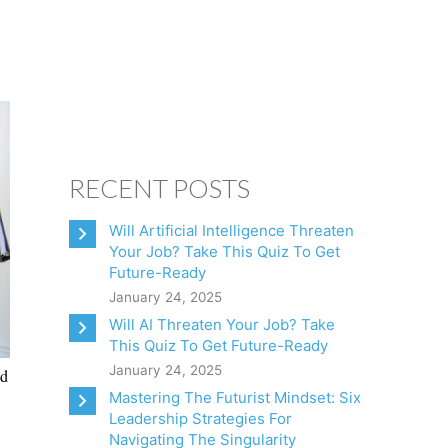
CONSULTING
CLIENTS
BOOKS
CONTACT
RECENT POSTS
Will Artificial Intelligence Threaten
Your Job? Take This Quiz To Get
Future-Ready
January 24, 2025
Will AI Threaten Your Job? Take
This Quiz To Get Future-Ready
January 24, 2025
nd
Mastering The Futurist Mindset: Six
Leadership Strategies For
Navigating The Singularity