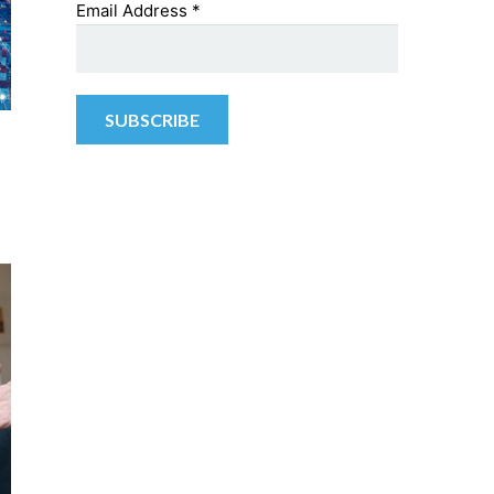
Email Address
*