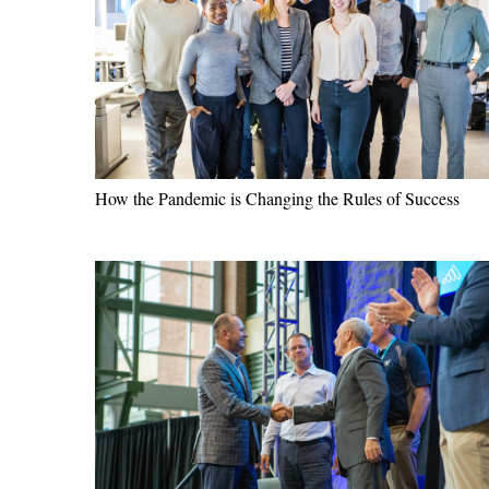
How the Pandemic is Changing the Rules of Success