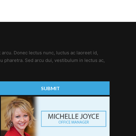
t arcu. Donec lectus nunc, luctus ac laoreet id,
u pharetra. Sed arcu dui, vestibulum in lectus ac,