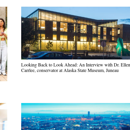
Looking Back to Look Ahead: An Interview with Dr. Elle
Carrlee, conservator at Alaska State Museum, Juneau