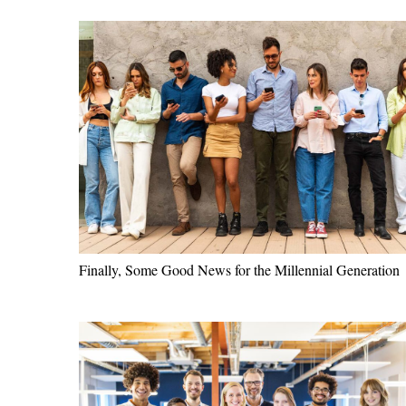
Finally, Some Good News for the Millennial Generation