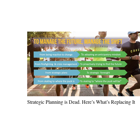
Strategic Planning is Dead. Here’s What’s Replacing It