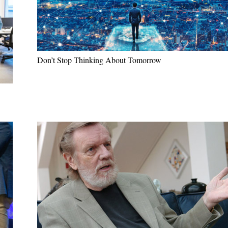
Don’t Stop Thinking About Tomorrow