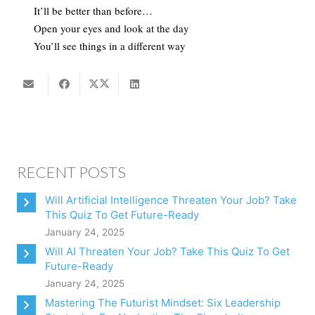
It’ll be better than before…
Open your eyes and look at the day
You’ll see things in a different way
RECENT POSTS
Will Artificial Intelligence Threaten Your Job? Take
This Quiz To Get Future-Ready
January 24, 2025
Will AI Threaten Your Job? Take This Quiz To Get
Future-Ready
January 24, 2025
Mastering The Futurist Mindset: Six Leadership