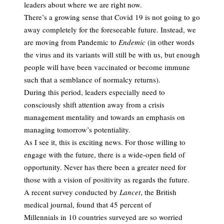
leaders about where we are right now.
There’s a growing sense that Covid 19 is not going to go
away completely for the foreseeable future. Instead, we
are moving from Pandemic to
Endemic
(in other words
the virus and its variants will still be with us, but enough
people will have been vaccinated or become immune
such that a semblance of normalcy returns).
During this period, leaders especially need to
consciously shift attention away from a crisis
management mentality and towards an emphasis on
managing tomorrow’s potentiality.
As I see it, this is exciting news. For those willing to
engage with the future, there is a wide-open field of
opportunity. Never has there been a greater need for
those with a vision of positivity as regards the future.
A recent survey conducted by
Lancet
, the British
medical journal, found that 45 percent of
Millennials in 10 countries surveyed are so worried