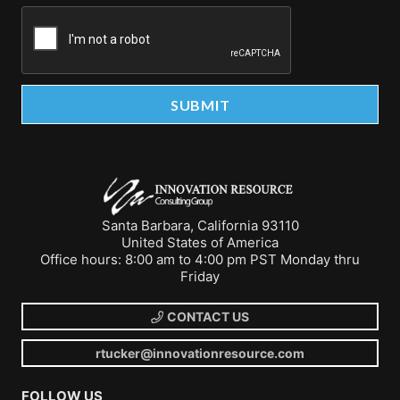
Santa Barbara, California 93110
United States of America
Office hours: 8:00 am to 4:00 pm PST Monday thru
Friday
CONTACT US
rtucker@innovationresource.com
FOLLOW US