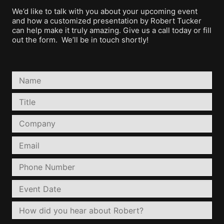
We’d like to talk with you about your upcoming event
and how a customized presentation by Robert Tucker
can help make it truly amazing. Give us a call today or fill
out the form. We’ll be in touch shortly!