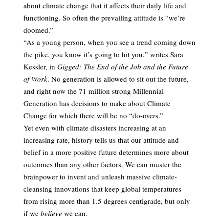
about climate change that it affects their daily life and
functioning. So often the prevailing attitude is “we’re
doomed.”
“As a young person, when you see a trend coming down
the pike, you know it’s going to hit you,” writes Sara
Kessler, in
Gigged: The End of the Job and the Future
of Work
. No generation is allowed to sit out the future,
and right now the 71 million strong Millennial
Generation has decisions to make about Climate
Change for which there will be no “do-overs.”
Yet even with climate disasters increasing at an
increasing rate, history tells us that our attitude and
belief in a more positive future determines more about
outcomes than any other factors. We can muster the
brainpower to invent and unleash massive climate-
cleansing innovations that keep global temperatures
from rising more than 1.5 degrees centigrade, but only
if we
believe
we can.