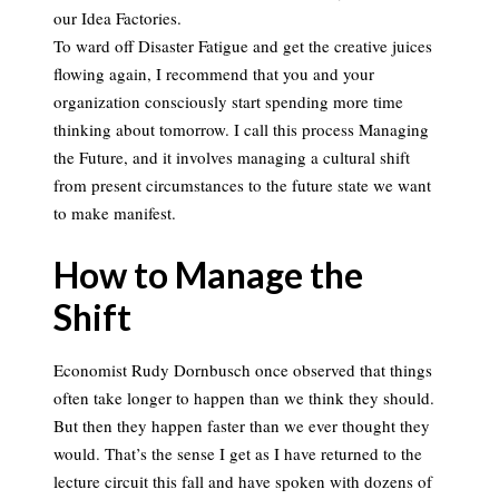
our Idea Factories.
To ward off Disaster Fatigue and get the creative juices
flowing again, I recommend that you and your
organization consciously start spending more time
thinking about tomorrow. I call this process Managing
the Future, and it involves managing a cultural shift
from present circumstances to the future state we want
to make manifest.
How to Manage the
Shift
Economist Rudy Dornbusch once observed that things
often take longer to happen than we think they should.
But then they happen faster than we ever thought they
would. That’s the sense I get as I have returned to the
lecture circuit this fall and have spoken with dozens of