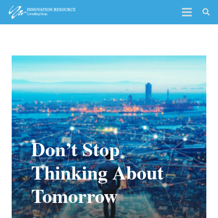
Don’t Stop
Thinking About
Tomorrow