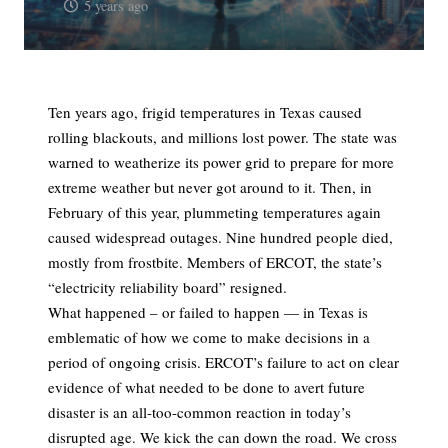
5 years ago
Ten years ago, frigid temperatures in Texas caused
rolling blackouts, and millions lost power. The state was
warned to weatherize its power grid to prepare for more
extreme weather but never got around to it. Then, in
February of this year, plummeting temperatures again
caused widespread outages. Nine hundred people died,
mostly from frostbite. Members of ERCOT, the state’s
“electricity reliability board” resigned.
What happened – or failed to happen — in Texas is
emblematic of how we come to make decisions in a
period of ongoing crisis. ERCOT’s failure to act on clear
evidence of what needed to be done to avert future
disaster is an all-too-common reaction in today’s
disrupted age. We kick the can down the road. We cross