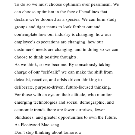
To do so we must choose optimism over pessimism. We
can choose optimism in the face of headlines that
declare we’re doomed as a species. We can form study
groups and tiger teams to look farther out and
contemplate how our industry is changing, how our
employee’s expectations are changing, how our
customers’ needs are changing, and in doing so we can
choose to think positive thoughts.
As we think, so we become. By consciously taking
charge of our “self-talk” we can make the shift from
defeatist, reactive, and crisis-driven thinking to
deliberate, purpose-driven, future-focused thinking.
For those with an eye on their attitude, who monitor
emerging technologies and social, demographic, and
economic trends there are fewer surprises, fewer
blindsides, and greater opportunities to own the future.
As Fleetwood Mac sang:
Don’t stop thinking about tomorrow