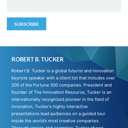
ROBERT B. TUCKER
Robert B. Tucker is a global futurist and innovation
keynote speaker with a client list that includes over
200 of the Fortune 500 companies. President and
founder of The Innovation Resource, Tucker is an
internationally recognized pioneer in the field of
innovation, Tucker’s highly interactive
presentations lead audiences on a guided tour
inside the world’s most creative companies.
Through stories and examples, Tucker shows