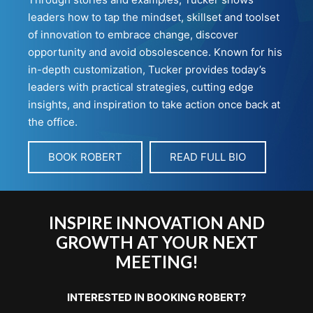
leaders how to tap the mindset, skillset and toolset
of innovation to embrace change, discover
opportunity and avoid obsolescence. Known for his
in-depth customization, Tucker provides today’s
leaders with practical strategies, cutting edge
insights, and inspiration to take action once back at
the office.
BOOK ROBERT
READ FULL BIO
INSPIRE INNOVATION AND
GROWTH AT YOUR NEXT
MEETING!
INTERESTED IN BOOKING ROBERT?