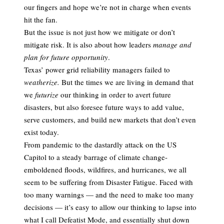
our fingers and hope we’re not in charge when events
hit the fan.
But the issue is not just how we mitigate or don’t
mitigate risk. It is also about how leaders
manage and
plan for future opportunity
.
Texas’ power grid reliability managers failed to
weatherize.
But the times we are living in demand that
we
futurize
our thinking in order to avert future
disasters, but also foresee future ways to add value,
serve customers, and build new markets that don’t even
exist today.
From pandemic to the dastardly attack on the US
Capitol to a steady barrage of climate change-
emboldened floods, wildfires, and hurricanes, we all
seem to be suffering from Disaster Fatigue. Faced with
too many warnings — and the need to make too many
decisions — it’s easy to allow our thinking to lapse into
what I call Defeatist Mode, and essentially shut down