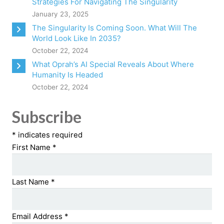
Strategies For Navigating The Singularity
January 23, 2025
The Singularity Is Coming Soon. What Will The
World Look Like In 2035?
October 22, 2024
What Oprah’s AI Special Reveals About Where
Humanity Is Headed
October 22, 2024
Subscribe
*
indicates required
First Name
*
Last Name
*
Email Address
*