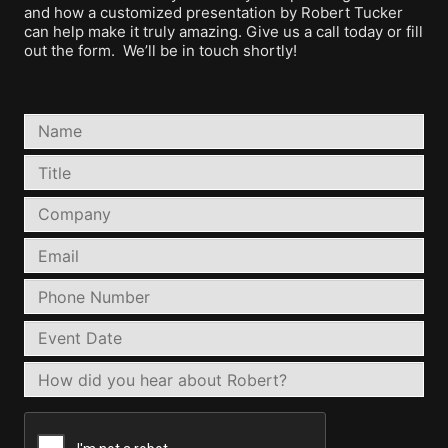
and how a customized presentation by Robert Tucker
can help make it truly amazing. Give us a call today or fill
out the form. We’ll be in touch shortly!