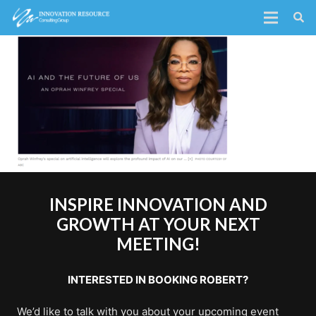
INSPIRE INNOVATION AND
GROWTH AT YOUR NEXT
MEETING!
INTERESTED IN BOOKING ROBERT?
We’d like to talk with you about your upcoming event