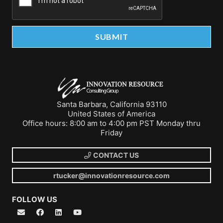
Santa Barbara, California 93110
United States of America
Office hours: 8:00 am to 4:00 pm PST Monday thru
Friday
CONTACT US
rtucker@innovationresource.com
FOLLOW US