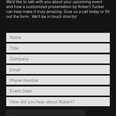
We’d like to talk with you about your upcoming event
and how a customized presentation by Robert Tucker
can help make it truly amazing. Give us a call today or fill
out the form. We’ll be in touch shortly!