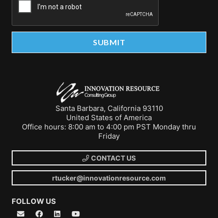
Santa Barbara, California 93110
United States of America
Office hours: 8:00 am to 4:00 pm PST Monday thru
Friday
CONTACT US
rtucker@innovationresource.com
FOLLOW US