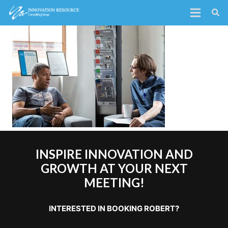
INSPIRE INNOVATION AND
GROWTH AT YOUR NEXT
MEETING!
INTERESTED IN BOOKING ROBERT?