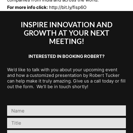
For more info click:
http://bit.ly/fisp6O
INSPIRE INNOVATION AND
GROWTH AT YOUR NEXT
MEETING!
INTERESTED IN BOOKING ROBERT?
We’d like to talk with you about your upcoming event
and how a customized presentation by Robert Tucker
can help make it truly amazing. Give us a call today or fill
out the form. We’ll be in touch shortly!