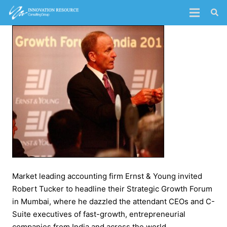
Market leading accounting firm Ernst & Young invited
Robert Tucker to headline their Strategic Growth Forum
in Mumbai, where he dazzled the attendant CEOs and C-
Suite executives of fast-growth, entrepreneurial
companies from India and across the world.