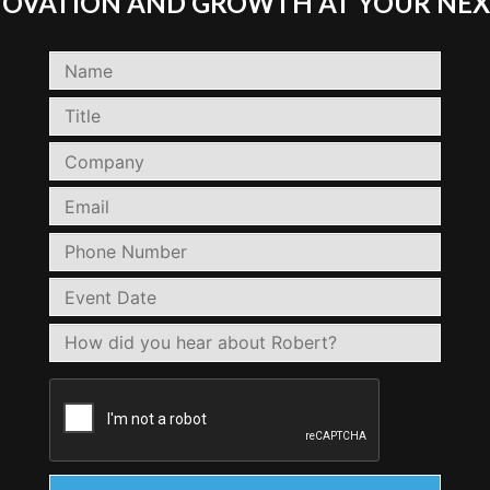
NNOVATION AND GROWTH AT YOUR NEX