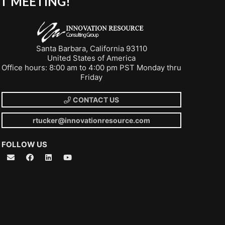
T MEETING!
Santa Barbara, California 93110
United States of America
Office hours: 8:00 am to 4:00 pm PST Monday thru
Friday
CONTACT US
rtucker@innovationresource.com
FOLLOW US