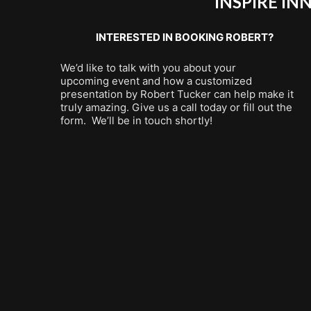
INSPIRE I
INTERESTED IN BOOKING ROBERT?
We’d like to talk with you about your
upcoming event and how a customized
presentation by Robert Tucker can help make it
truly amazing. Give us a call today or fill out the
form. We’ll be in touch shortly!