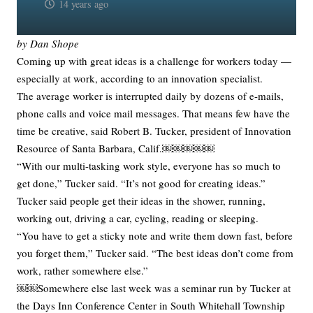
14 years ago
by Dan Shope
Coming up with great ideas is a challenge for workers today —
especially at work, according to an innovation specialist.
The average worker is interrupted daily by dozens of e-mails,
phone calls and voice mail messages. That means few have the
time be creative, said Robert B. Tucker, president of Innovation
Resource of Santa Barbara, Calif.￼￼￼￼￼
“With our multi-tasking work style, everyone has so much to
get done,” Tucker said. “It’s not good for creating ideas.”
Tucker said people get their ideas in the shower, running,
working out, driving a car, cycling, reading or sleeping.
“You have to get a sticky note and write them down fast, before
you forget them,” Tucker said. “The best ideas don’t come from
work, rather somewhere else.”
￼￼Somewhere else last week was a seminar run by Tucker at
the Days Inn Conference Center in South Whitehall Township