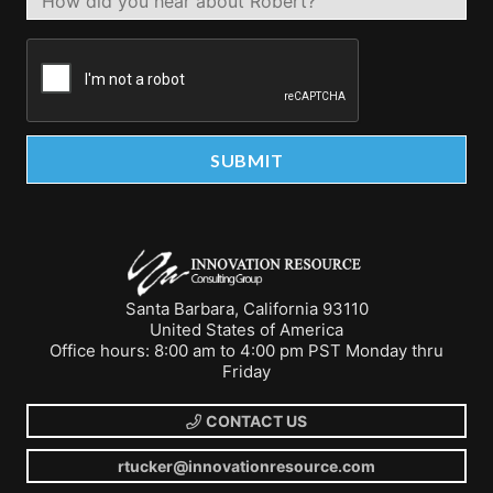
Santa Barbara, California 93110
United States of America
Office hours: 8:00 am to 4:00 pm PST Monday thru
Friday
CONTACT US
rtucker@innovationresource.com