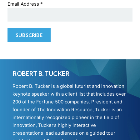
Email Address
*
ROBERT B. TUCKER
Robert B. Tucker is a global futurist and innovation
keynote speaker with a client list that includes over
200 of the Fortune 500 companies. President and
founder of The Innovation Resource, Tucker is an
internationally recognized pioneer in the field of
innovation, Tucker’s highly interactive
presentations lead audiences on a guided tour