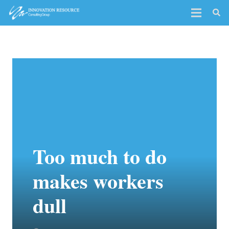
Too much to do
makes workers
dull