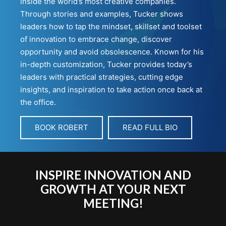
inside the world’s most creative companies.
Through stories and examples, Tucker shows
leaders how to tap the mindset, skillset and toolset
of innovation to embrace change, discover
opportunity and avoid obsolescence. Known for his
in-depth customization, Tucker provides today’s
leaders with practical strategies, cutting edge
insights, and inspiration to take action once back at
the office.
BOOK ROBERT
READ FULL BIO
INSPIRE INNOVATION AND
GROWTH AT YOUR NEXT
MEETING!