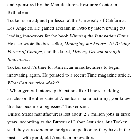
and sponsored by the Manufacturers Resource Center in
Bethlehem.
Tucker is an adjunct professor at the University of California,
Los Angeles. He gained acclaim in 1986 by interviewing 50
leading innovators for the book
Winning the Innovation Game
.
He also wrote the best seller,
Managing the Future: 10 Driving
Forces of Change
, and the latest,
Driving Growth through
Innovation
.
Tucker said it’s time for American manufacturers to begin
innovating again. He pointed to a recent Time magazine article,
What Can America Make
?
“When general-interest publications like Time start doing
articles on the dire state of American manufacturing, you know
this has become a big issue,” Tucker said.
United States manufacturers lost about 2.7 million jobs in three
years, according to the Bureau of Labor Statistics, but Tucker
said they can overcome foreign competition as they have in the
past — with good, old American innovation.