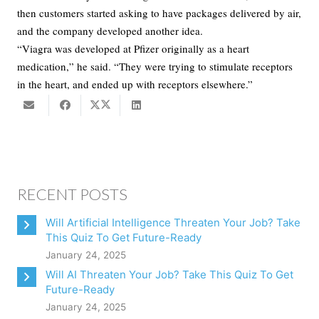
then customers started asking to have packages delivered by air,
and the company developed another idea.
“Viagra was developed at Pfizer originally as a heart
medication,” he said. “They were trying to stimulate receptors
in the heart, and ended up with receptors elsewhere.”
RECENT POSTS
Will Artificial Intelligence Threaten Your Job? Take
This Quiz To Get Future-Ready
January 24, 2025
Will AI Threaten Your Job? Take This Quiz To Get
Future-Ready
January 24, 2025