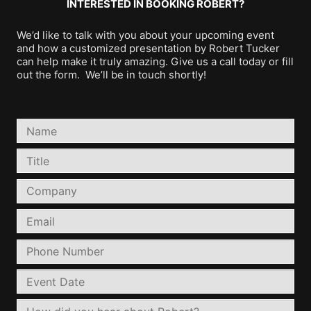
INTERESTED IN BOOKING ROBERT?
We’d like to talk with you about your upcoming event
and how a customized presentation by Robert Tucker
can help make it truly amazing. Give us a call today or fill
out the form. We’ll be in touch shortly!