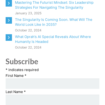
Mastering The Futurist Mindset: Six Leadership
Strategies For Navigating The Singularity
January 23, 2025
The Singularity Is Coming Soon. What Will The
World Look Like In 2035?
October 22, 2024
What Oprah’s AI Special Reveals About Where
Humanity Is Headed
October 22, 2024
Subscribe
*
indicates required
First Name
*
Last Name
*