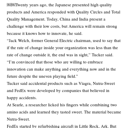
￼￼Twenty years ago, the Japanese presented high quality
products and America responded with Quality Circles and Total
Quality Management. Today, China and India present a
challenge with their low costs, but America will remain strong
because it knows how to innovate, he said.
“Jack Welch, former General Electric chairman, used to say that
if the rate of change inside your organization was less than the
rate of change outside it, the end was in sight,” Tucker said.
“I’m convinced that those who are willing to embrace
innovation can make anything and everything now and in the
future despite the uneven playing field.”
Tucker said accidental products such as Viagra, Nutra-Sweet
and FedEx were developed by companies that believed in
happy accidents.
At Searle, a researcher licked his fingers while combining two
amino acids and learned they tasted sweet. The material became
Nutra-Sweet.
FedEx started by refurbishing aircraft in Little Rock, Ark. But