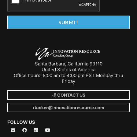
Santa Barbara, California 93110
United States of America
Office hours: 8:00 am to 4:00 pm PST Monday thru
Friday
CONTACT US
rtucker@innovationresource.com
FOLLOW US