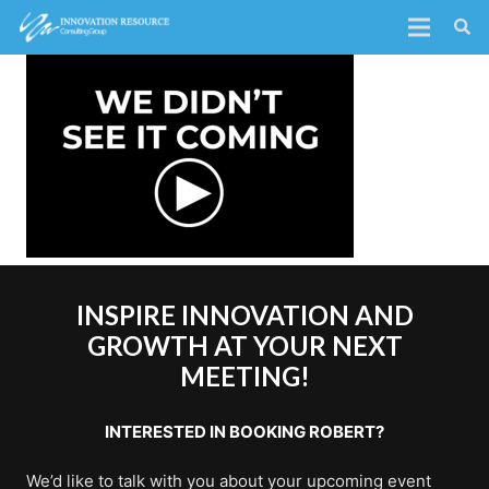
INSPIRE INNOVATION AND
GROWTH AT YOUR NEXT
MEETING!
INTERESTED IN BOOKING ROBERT?
We’d like to talk with you about your upcoming event