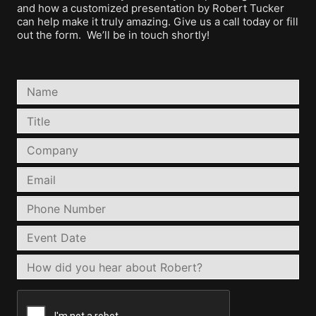
and how a customized presentation by Robert Tucker
can help make it truly amazing. Give us a call today or fill
out the form. We’ll be in touch shortly!