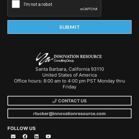
Santa Barbara, California 93110
United States of America
Office hours: 8:00 am to 4:00 pm PST Monday thru
Friday
CONTACT US
rtucker@innovationresource.com
FOLLOW US