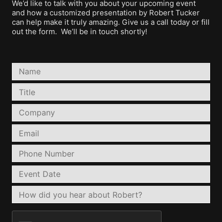
We’d like to talk with you about your upcoming event
and how a customized presentation by Robert Tucker
can help make it truly amazing. Give us a call today or fill
out the form. We’ll be in touch shortly!