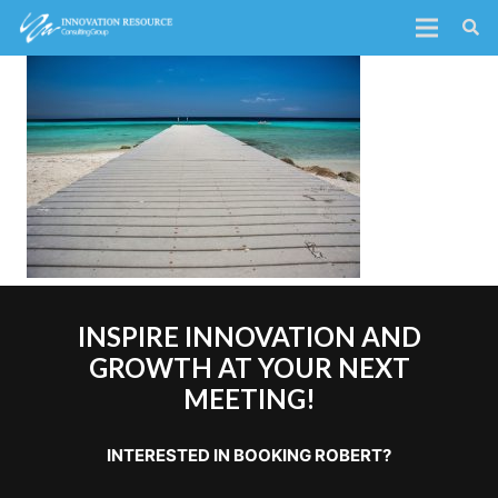
INSPIRE INNOVATION AND
GROWTH AT YOUR NEXT
MEETING!
INTERESTED IN BOOKING ROBERT?