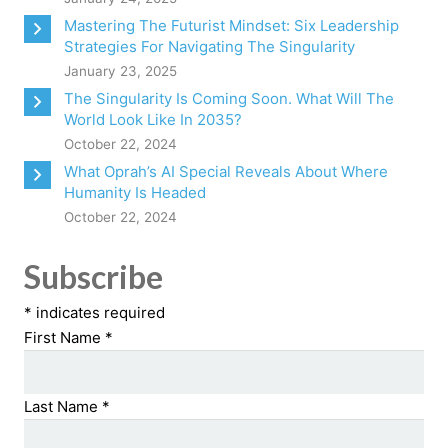
Mastering The Futurist Mindset: Six Leadership
Strategies For Navigating The Singularity
January 23, 2025
The Singularity Is Coming Soon. What Will The
World Look Like In 2035?
October 22, 2024
What Oprah’s AI Special Reveals About Where
Humanity Is Headed
October 22, 2024
Subscribe
*
indicates required
First Name
*
Last Name
*