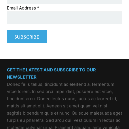
Email Address
*
GET THE LATEST AND SUBSCRIBE TO OUR
NEWSLETTER
Donec felis tellus, tincidunt ac eleifend a, fermentum
vitae lorem. In sed orci imperdiet, posuere est vitae,
tincidunt arcu. Donec lectus nunc, luctus ac laoreet id,
mattis sit amet elit. Aenean sit amet quam vel nisl
sagittis bibendum quis et nunc. Quisque malesuada eget
turpis eu pharetra. Sed arcu dui, vestibulum in lectus ac,
molestie pulvinar urna. Praesent aliquam, ante vehicula