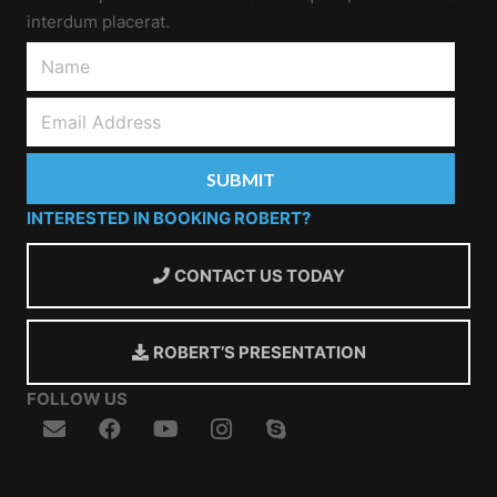
interdum placerat.
INTERESTED IN BOOKING ROBERT?
CONTACT US TODAY
ROBERT’S PRESENTATION
FOLLOW US