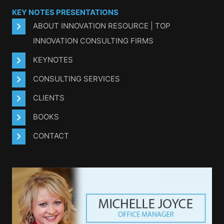
KEY NOTES PRESENTATIONS
ABOUT INNOVATION RESOURCE | TOP
INNOVATION CONSULTING FIRMS
KEYNOTES
CONSULTING SERVICES
CLIENTS
BOOKS
CONTACT