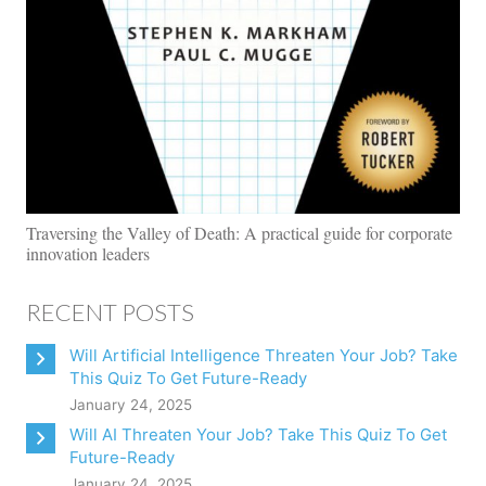
Traversing the Valley of Death: A practical guide for corporate
innovation leaders
RECENT POSTS
Will Artificial Intelligence Threaten Your Job? Take
This Quiz To Get Future-Ready
January 24, 2025
Will AI Threaten Your Job? Take This Quiz To Get
Future-Ready
January 24, 2025