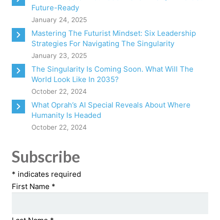
Future-Ready
January 24, 2025
Mastering The Futurist Mindset: Six Leadership
Strategies For Navigating The Singularity
January 23, 2025
The Singularity Is Coming Soon. What Will The
World Look Like In 2035?
October 22, 2024
What Oprah’s AI Special Reveals About Where
Humanity Is Headed
October 22, 2024
Subscribe
*
indicates required
First Name
*