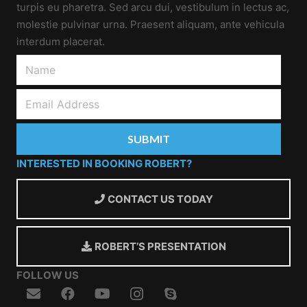
turpis eu pharetra. Sed arcu dui, vestibulum in lectus ac,
molestie pulvinar urna. Praesent aliquam, ante vehicula
interdum placerat.
INTERESTED IN BOOKING ROBERT?
CONTACT US TODAY
ROBERT’S PRESENTATION
FOLLOW US