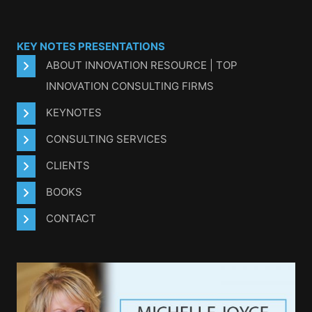
KEY NOTES PRESENTATIONS
ABOUT INNOVATION RESOURCE | TOP
INNOVATION CONSULTING FIRMS
KEYNOTES
CONSULTING SERVICES
CLIENTS
BOOKS
CONTACT