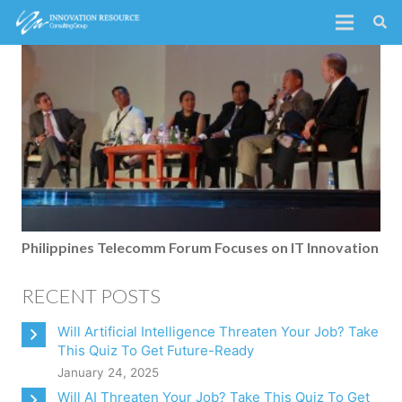
Philippines Telecomm Forum Focuses on IT Innovation
RECENT POSTS
Will Artificial Intelligence Threaten Your Job? Take
This Quiz To Get Future-Ready
January 24, 2025
Will AI Threaten Your Job? Take This Quiz To Get