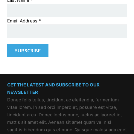
Last Name
*
Email Address
*
GET THE LATEST AND SUBSCRIBE TO OUR
NEWSLETTER
Donec felis tellus, tincidunt ac eleifend a, fermentum
vitae lorem. In sed orci imperdiet, posuere est vitae,
tincidunt arcu. Donec lectus nunc, luctus ac laoreet id,
mattis sit amet elit. Aenean sit amet quam vel nisl
sagittis bibendum quis et nunc. Quisque malesuada eget