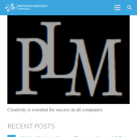
Creativity is essential for success in all companies
RECENT POSTS