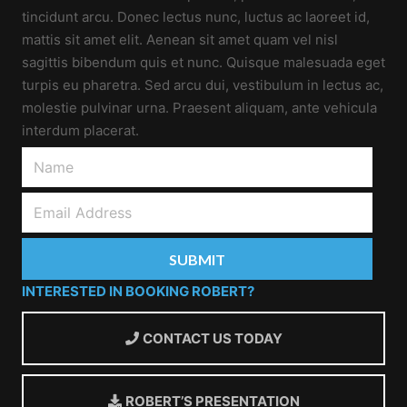
tincidunt arcu. Donec lectus nunc, luctus ac laoreet id,
mattis sit amet elit. Aenean sit amet quam vel nisl
sagittis bibendum quis et nunc. Quisque malesuada eget
turpis eu pharetra. Sed arcu dui, vestibulum in lectus ac,
molestie pulvinar urna. Praesent aliquam, ante vehicula
interdum placerat.
INTERESTED IN BOOKING ROBERT?
CONTACT US TODAY
ROBERT’S PRESENTATION