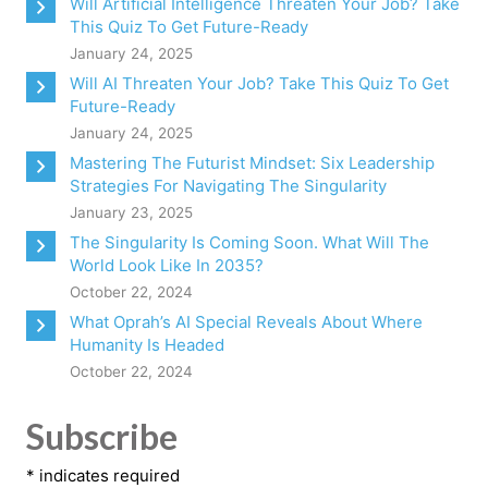
Will Artificial Intelligence Threaten Your Job? Take
This Quiz To Get Future-Ready
January 24, 2025
Will AI Threaten Your Job? Take This Quiz To Get
Future-Ready
January 24, 2025
Mastering The Futurist Mindset: Six Leadership
Strategies For Navigating The Singularity
January 23, 2025
The Singularity Is Coming Soon. What Will The
World Look Like In 2035?
October 22, 2024
What Oprah’s AI Special Reveals About Where
Humanity Is Headed
October 22, 2024
Subscribe
*
indicates required