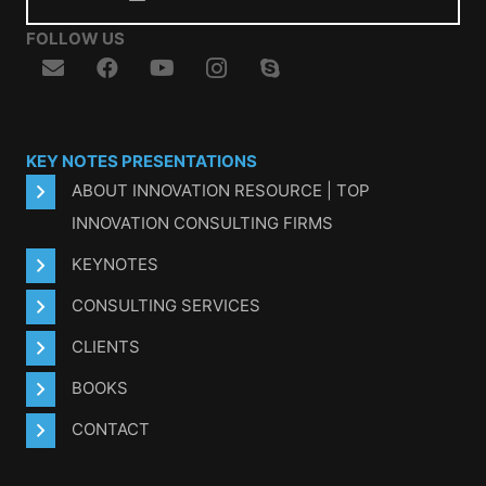
FOLLOW US
KEY NOTES PRESENTATIONS
ABOUT INNOVATION RESOURCE | TOP
INNOVATION CONSULTING FIRMS
KEYNOTES
CONSULTING SERVICES
CLIENTS
BOOKS
CONTACT