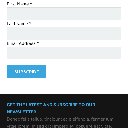
First Name
*
Last Name
*
Email Address
*
GET THE LATEST AND SUBSCRIBE TO OUR
NEWSLETTER
Donec felis tellus, tincidunt ac eleifend a, fermentum
vitae lorem. In sed orci imperdiet, posuere est vitae,