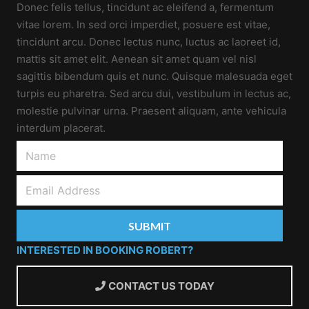
Donec felis tellus, tincidunt ac eleifend a, fermentum
vitae lorem. In sed orci imperdiet, posuere est vitae,
tincidunt arcu. Donec lectus nunc, luctus ac laoreet id,
mattis sit amet elit. Aenean sit amet quam vel nisl
sagittis bibendum quis et nunc. Quisque malesuada eget
turpis eu pharetra. Sed arcu dui, vestibulum in lectus ac,
molestie pulvinar urna. Praesent aliquam, ante vehicula
interdum placerat.
INTERESTED IN BOOKING ROBERT?
CONTACT US TODAY