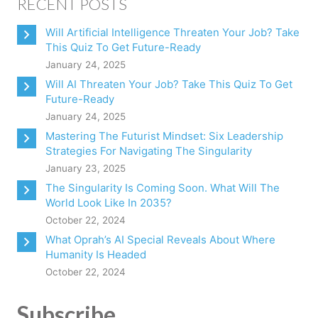
RECENT POSTS
Will Artificial Intelligence Threaten Your Job? Take
This Quiz To Get Future-Ready
January 24, 2025
Will AI Threaten Your Job? Take This Quiz To Get
Future-Ready
January 24, 2025
Mastering The Futurist Mindset: Six Leadership
Strategies For Navigating The Singularity
January 23, 2025
The Singularity Is Coming Soon. What Will The
World Look Like In 2035?
October 22, 2024
What Oprah’s AI Special Reveals About Where
Humanity Is Headed
October 22, 2024
Subscribe