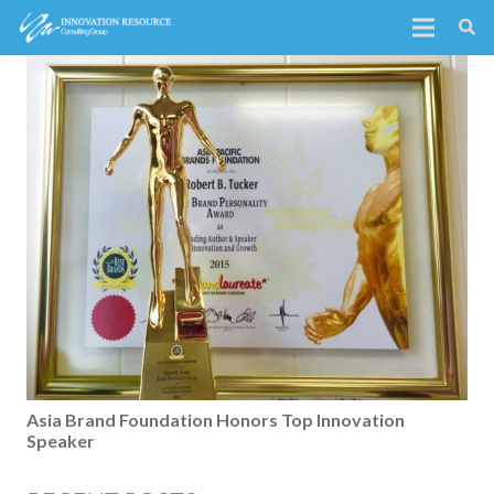
Asia Brand Foundation Honors Top Innovation
Speaker