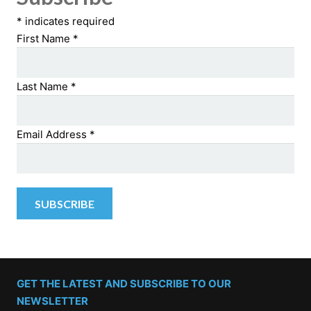
*
indicates required
First Name
*
Last Name
*
Email Address
*
GET THE LATEST AND SUBSCRIBE TO OUR
NEWSLETTER