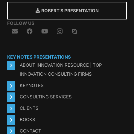
ROBERT’S PRESENTATION
FOLLOW US
KEY NOTES PRESENTATIONS
ABOUT INNOVATION RESOURCE | TOP
INNOVATION CONSULTING FIRMS
KEYNOTES
CONSULTING SERVICES
CLIENTS
BOOKS
CONTACT