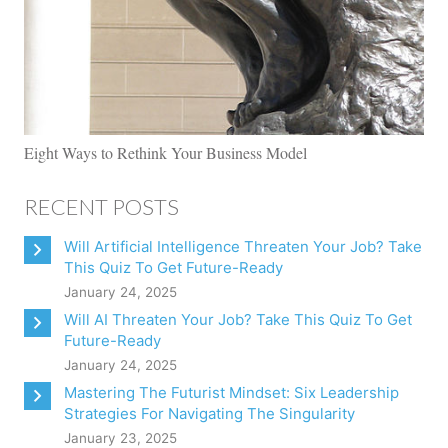
Eight Ways to Rethink Your Business Model
RECENT POSTS
Will Artificial Intelligence Threaten Your Job? Take
This Quiz To Get Future-Ready
January 24, 2025
Will AI Threaten Your Job? Take This Quiz To Get
Future-Ready
January 24, 2025
Mastering The Futurist Mindset: Six Leadership
Strategies For Navigating The Singularity
January 23, 2025