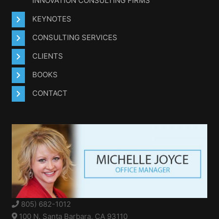
INNOVATION CONSULTING FIRMS
KEYNOTES
CONSULTING SERVICES
CLIENTS
BOOKS
CONTACT
805) 682-1012
100 N. Santa Barbara, CA 93110