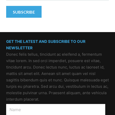
GET THE LATEST AND SUBSCRIBE TO OUR
NEWSLETTER
Donec felis tellus, tincidunt ac eleifend a, fermentum
vitae lorem. In sed orci imperdiet, posuere est vitae,
tincidunt arcu. Donec lectus nunc, luctus ac laoreet id,
mattis sit amet elit. Aenean sit amet quam vel nisl
sagittis bibendum quis et nunc. Quisque malesuada eget
turpis eu pharetra. Sed arcu dui, vestibulum in lectus ac,
molestie pulvinar urna. Praesent aliquam, ante vehicula
interdum placerat.