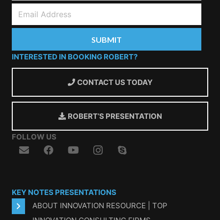
INTERESTED IN BOOKING ROBERT?
CONTACT US TODAY
ROBERT’S PRESENTATION
FOLLOW US
KEY NOTES PRESENTATIONS
ABOUT INNOVATION RESOURCE | TOP