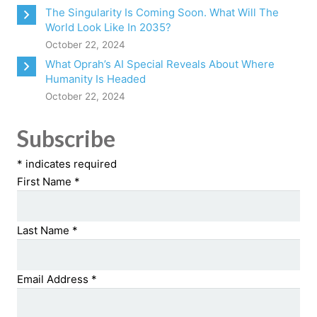
The Singularity Is Coming Soon. What Will The
World Look Like In 2035?
October 22, 2024
What Oprah’s AI Special Reveals About Where
Humanity Is Headed
October 22, 2024
Subscribe
*
indicates required
First Name
*
Last Name
*
Email Address
*