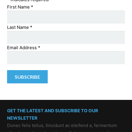
First Name
*
Last Name
*
Email Address
*
GET THE LATEST AND SUBSCRIBE TO OUR
NEWSLETTER
Donec felis tellus, tincidunt ac eleifend a, fermentum