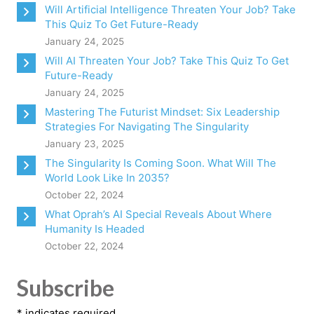
Will Artificial Intelligence Threaten Your Job? Take
This Quiz To Get Future-Ready
January 24, 2025
Will AI Threaten Your Job? Take This Quiz To Get
Future-Ready
January 24, 2025
Mastering The Futurist Mindset: Six Leadership
Strategies For Navigating The Singularity
January 23, 2025
The Singularity Is Coming Soon. What Will The
World Look Like In 2035?
October 22, 2024
What Oprah’s AI Special Reveals About Where
Humanity Is Headed
October 22, 2024
Subscribe
*
indicates required