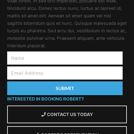
vitae lorem. In sed orci imperdiet, posuere est vitae,
tincidunt arcu. Donec lectus nunc, luctus ac laoreet id,
mattis sit amet elit. Aenean sit amet quam vel nisl
sagittis bibendum quis et nunc. Quisque malesuada eget
turpis eu pharetra. Sed arcu dui, vestibulum in lectus ac,
molestie pulvinar urna. Praesent aliquam, ante vehicula
interdum placerat.
INTERESTED IN BOOKING ROBERT?
CONTACT US TODAY