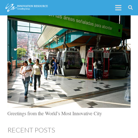
Greetings from the World’s Most Innovative City
RECENT POSTS