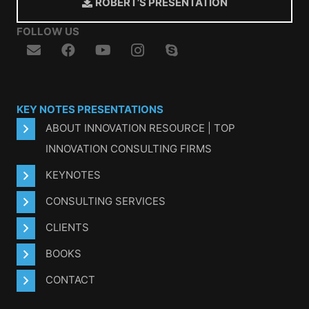
ROBERT’S PRESENTATION
FOLLOW US
KEY NOTES PRESENTATIONS
ABOUT INNOVATION RESOURCE | TOP
INNOVATION CONSULTING FIRMS
KEYNOTES
CONSULTING SERVICES
CLIENTS
BOOKS
CONTACT