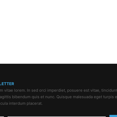
LETTER
um vitae lorem. In sed orci imperdiet, posuere est vitae, tincidun
 sagittis bibendum quis et nunc. Quisque malesuada eget turpis e
icula interdum placerat.