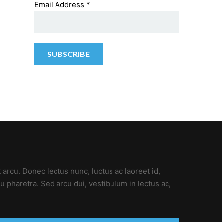
Email Address
*
t arcu. Donec lectus nunc, luctus ac laoreet id,
u pharetra. Sed arcu dui, vestibulum in lectus ac,