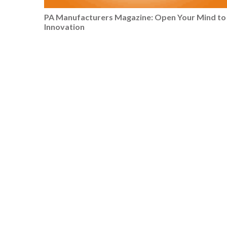
PA Manufacturers Magazine: Open Your Mind to
Innovation