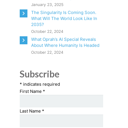
January 23, 2025
The Singularity Is Coming Soon.
What Will The World Look Like In
2035?
October 22, 2024
What Oprah’s AI Special Reveals
About Where Humanity Is Headed
October 22, 2024
Subscribe
*
indicates required
First Name
*
Last Name
*