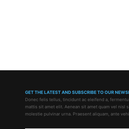
GET THE LATEST AND SUBSCRIBE TO OUR NEWS
Donec felis tellus, tincidunt ac eleifend a, ferment
mattis sit amet elit. Aenean sit amet quam vel nisl
molestie pulvinar urna. Praesent aliquam, ante veh