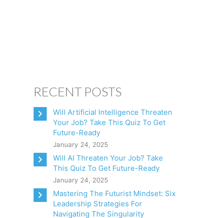
CONSULTING
CLIENTS
BOOKS
CONTACT
RECENT POSTS
Will Artificial Intelligence Threaten
Your Job? Take This Quiz To Get
Future-Ready
January 24, 2025
Will AI Threaten Your Job? Take
This Quiz To Get Future-Ready
January 24, 2025
Mastering The Futurist Mindset: Six
Leadership Strategies For
Navigating The Singularity