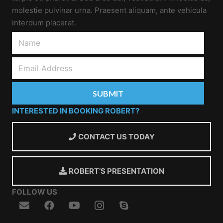
molestie pulvinar urna. Praesent aliquam, ante vehicula
interdum placerat.
INTERESTED IN BOOKING ROBERT?
CONTACT US TODAY
ROBERT’S PRESENTATION
FOLLOW US