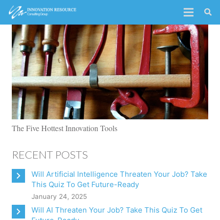
The Five Hottest Innovation Tools
RECENT POSTS
Will Artificial Intelligence Threaten Your Job? Take
This Quiz To Get Future-Ready
January 24, 2025
Will AI Threaten Your Job? Take This Quiz To Get