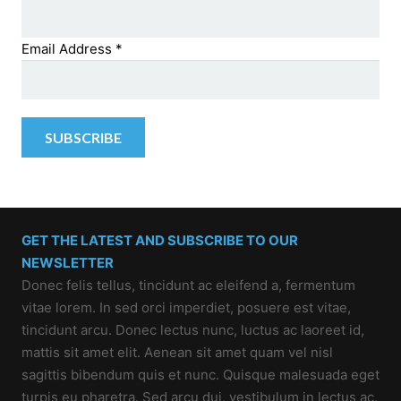
Email Address
*
GET THE LATEST AND SUBSCRIBE TO OUR
NEWSLETTER
Donec felis tellus, tincidunt ac eleifend a, fermentum
vitae lorem. In sed orci imperdiet, posuere est vitae,
tincidunt arcu. Donec lectus nunc, luctus ac laoreet id,
mattis sit amet elit. Aenean sit amet quam vel nisl
sagittis bibendum quis et nunc. Quisque malesuada eget
turpis eu pharetra. Sed arcu dui, vestibulum in lectus ac,