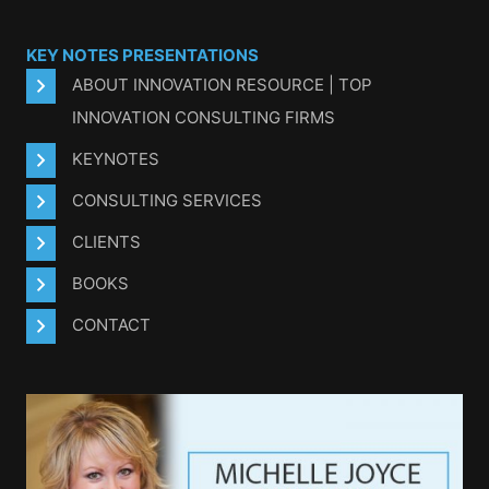
KEY NOTES PRESENTATIONS
ABOUT INNOVATION RESOURCE | TOP
INNOVATION CONSULTING FIRMS
KEYNOTES
CONSULTING SERVICES
CLIENTS
BOOKS
CONTACT