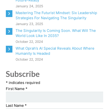
Future-Ready
January 24, 2025
Mastering The Futurist Mindset: Six Leadership
Strategies For Navigating The Singularity
January 23, 2025
The Singularity Is Coming Soon. What Will The
World Look Like In 2035?
October 22, 2024
What Oprah’s AI Special Reveals About Where
Humanity Is Headed
October 22, 2024
Subscribe
*
indicates required
First Name
*
Last Name
*