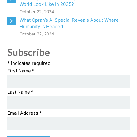
World Look Like In 2035?
October 22, 2024
What Oprah’s AI Special Reveals About Where
Humanity Is Headed
October 22, 2024
Subscribe
*
indicates required
First Name
*
Last Name
*
Email Address
*