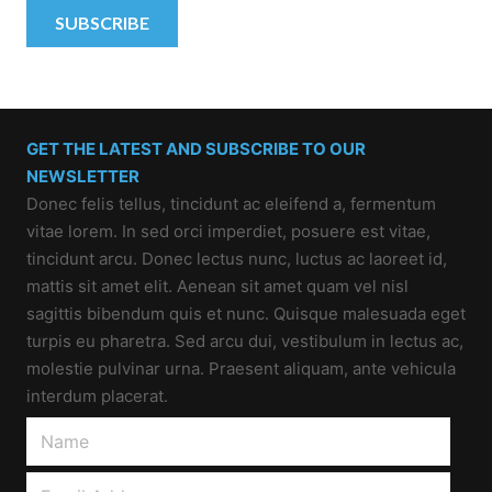
GET THE LATEST AND SUBSCRIBE TO OUR
NEWSLETTER
Donec felis tellus, tincidunt ac eleifend a, fermentum
vitae lorem. In sed orci imperdiet, posuere est vitae,
tincidunt arcu. Donec lectus nunc, luctus ac laoreet id,
mattis sit amet elit. Aenean sit amet quam vel nisl
sagittis bibendum quis et nunc. Quisque malesuada eget
turpis eu pharetra. Sed arcu dui, vestibulum in lectus ac,
molestie pulvinar urna. Praesent aliquam, ante vehicula
interdum placerat.