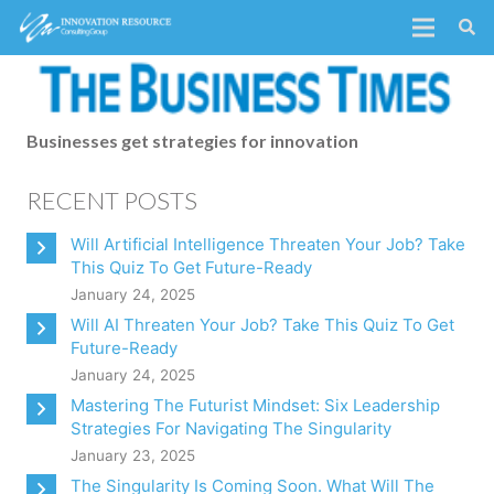
Businesses get strategies for innovation
RECENT POSTS
Will Artificial Intelligence Threaten Your Job? Take
This Quiz To Get Future-Ready
January 24, 2025
Will AI Threaten Your Job? Take This Quiz To Get
Future-Ready
January 24, 2025
Mastering The Futurist Mindset: Six Leadership
Strategies For Navigating The Singularity
January 23, 2025
The Singularity Is Coming Soon. What Will The