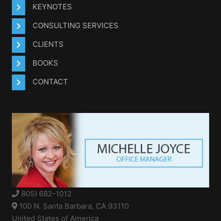
KEYNOTES
CONSULTING SERVICES
CLIENTS
BOOKS
CONTACT
805) 682-1012
100 N. Santa Barbara, CA 93110
United States of America