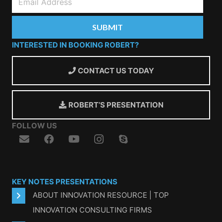
INTERESTED IN BOOKING ROBERT?
CONTACT US TODAY
ROBERT’S PRESENTATION
FOLLOW US
KEY NOTES PRESENTATIONS
ABOUT INNOVATION RESOURCE | TOP
INNOVATION CONSULTING FIRMS