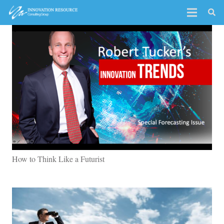
How to Think Like a Futurist