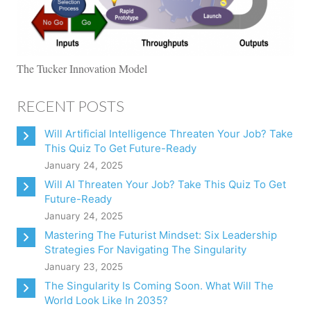
The Tucker Innovation Model
RECENT POSTS
Will Artificial Intelligence Threaten Your Job? Take
This Quiz To Get Future-Ready
January 24, 2025
Will AI Threaten Your Job? Take This Quiz To Get
Future-Ready
January 24, 2025
Mastering The Futurist Mindset: Six Leadership
Strategies For Navigating The Singularity
January 23, 2025
The Singularity Is Coming Soon. What Will The
World Look Like In 2035?