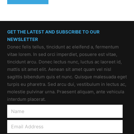
GET THE LATEST AND SUBSCRIBE TO OUR
NEWSLETTER
Donec felis tellus, tincidunt ac eleifend a, fermentum
vitae lorem. In sed orci imperdiet, posuere est vitae,
tincidunt arcu. Donec lectus nunc, luctus ac laoreet id,
mattis sit amet elit. Aenean sit amet quam vel nisl
sagittis bibendum quis et nunc. Quisque malesuada eget
turpis eu pharetra. Sed arcu dui, vestibulum in lectus ac,
molestie pulvinar urna. Praesent aliquam, ante vehicula
interdum placerat.