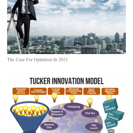
The Case For Optimism In 2021