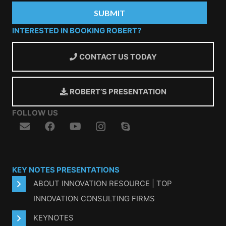
INTERESTED IN BOOKING ROBERT?
CONTACT US TODAY
ROBERT’S PRESENTATION
FOLLOW US
KEY NOTES PRESENTATIONS
ABOUT INNOVATION RESOURCE | TOP
INNOVATION CONSULTING FIRMS
KEYNOTES