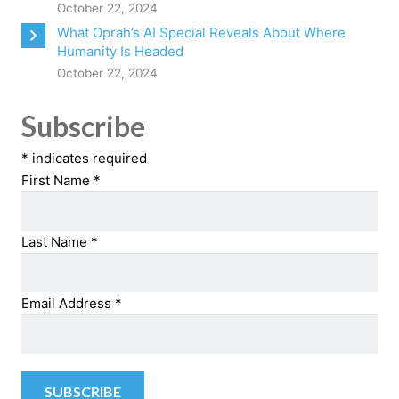
October 22, 2024
What Oprah’s AI Special Reveals About Where
Humanity Is Headed
October 22, 2024
Subscribe
*
indicates required
First Name
*
Last Name
*
Email Address
*