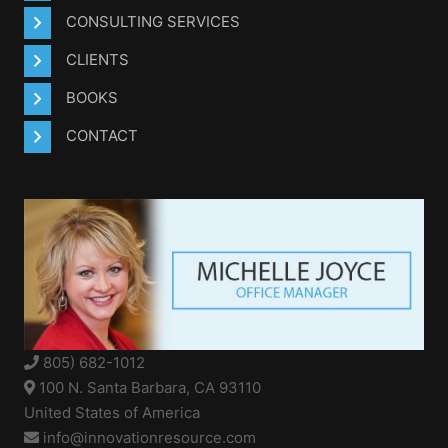
CONSULTING SERVICES
CLIENTS
BOOKS
CONTACT
805) 682-1012
100 N. Santa Barbara, CA 93110
United States of America
info@innovationresource.com