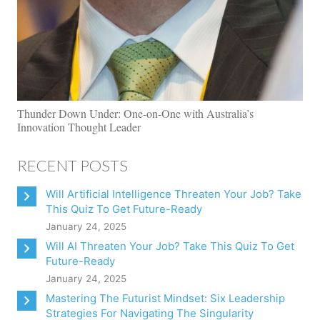
Thunder Down Under: One-on-One with Australia’s
Innovation Thought Leader
RECENT POSTS
Will Artificial Intelligence Threaten Your Job? Take
This Quiz To Get Future-Ready
January 24, 2025
Will AI Threaten Your Job? Take This Quiz To Get
Future-Ready
January 24, 2025
Mastering The Futurist Mindset: Six Leadership
Strategies For Navigating The Singularity