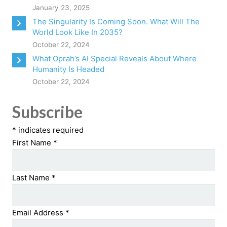
January 23, 2025
The Singularity Is Coming Soon. What Will The
World Look Like In 2035?
October 22, 2024
What Oprah’s AI Special Reveals About Where
Humanity Is Headed
October 22, 2024
Subscribe
*
indicates required
First Name
*
Last Name
*
Email Address
*