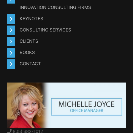
INNOVATION CONSULTING FIRMS
KEYNOTES
CONSULTING SERVICES
CLIENTS
BOOKS
CONTACT
805) 682-1012