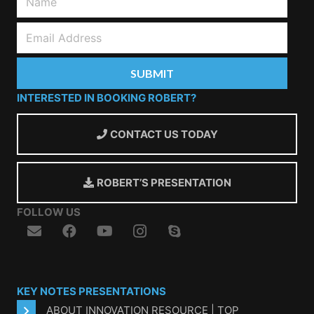
INTERESTED IN BOOKING ROBERT?
CONTACT US TODAY
ROBERT’S PRESENTATION
FOLLOW US
KEY NOTES PRESENTATIONS
ABOUT INNOVATION RESOURCE | TOP