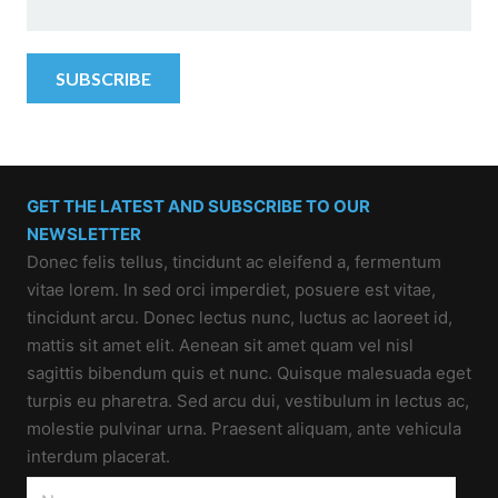
GET THE LATEST AND SUBSCRIBE TO OUR
NEWSLETTER
Donec felis tellus, tincidunt ac eleifend a, fermentum
vitae lorem. In sed orci imperdiet, posuere est vitae,
tincidunt arcu. Donec lectus nunc, luctus ac laoreet id,
mattis sit amet elit. Aenean sit amet quam vel nisl
sagittis bibendum quis et nunc. Quisque malesuada eget
turpis eu pharetra. Sed arcu dui, vestibulum in lectus ac,
molestie pulvinar urna. Praesent aliquam, ante vehicula
interdum placerat.