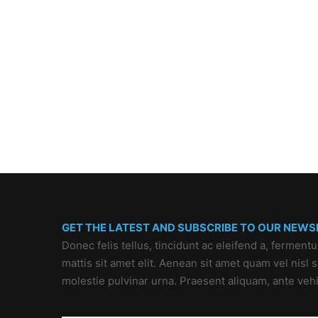
GET THE LATEST AND SUBSCRIBE TO OUR NEWS
Donec felis tellus, tincidunt ac eleifend a, ferment
mattis sit amet elit. Aenean sit amet quam vel nisl
molestie pulvinar urna. Praesent aliquam, ante veh