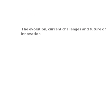
The evolution, current challenges and future of
innovation