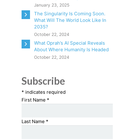
January 23, 2025
The Singularity Is Coming Soon.
What Will The World Look Like In
2035?
October 22, 2024
What Oprah’s AI Special Reveals
About Where Humanity Is Headed
October 22, 2024
Subscribe
*
indicates required
First Name
*
Last Name
*