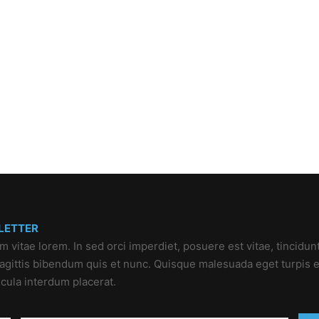
LETTER
um vitae lorem. In sed orci imperdiet, posuere est vitae, tincidun
 sagittis bibendum quis et nunc. Quisque malesuada eget turpis e
icula interdum placerat.