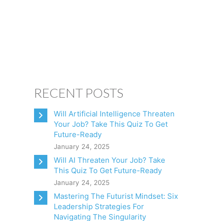
CONSULTING
CLIENTS
BOOKS
CONTACT
RECENT POSTS
Will Artificial Intelligence Threaten
Your Job? Take This Quiz To Get
Future-Ready
January 24, 2025
Will AI Threaten Your Job? Take
This Quiz To Get Future-Ready
January 24, 2025
Mastering The Futurist Mindset: Six
Leadership Strategies For
Navigating The Singularity