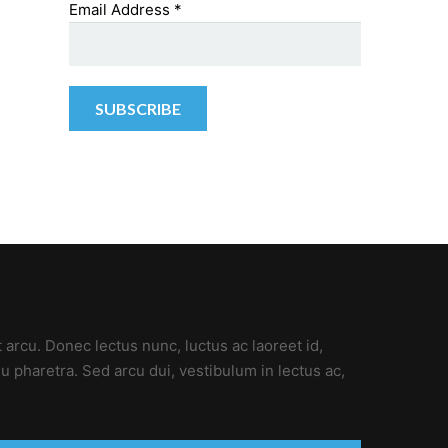
Email Address
*
t arcu. Donec lectus nunc, luctus ac laoreet id,
u pharetra. Sed arcu dui, vestibulum in lectus ac,