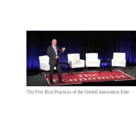
The Five Best Practices of the Global Innovation Elite