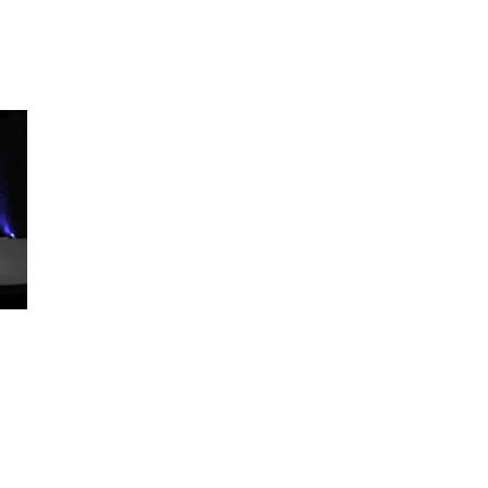
ABOUT
KEYNOTES
VIDEOS
BLOG