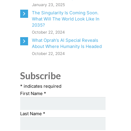
January 23, 2025
The Singularity Is Coming Soon.
What Will The World Look Like In
2035?
October 22, 2024
What Oprah’s AI Special Reveals
About Where Humanity Is Headed
October 22, 2024
Subscribe
*
indicates required
First Name
*
Last Name
*