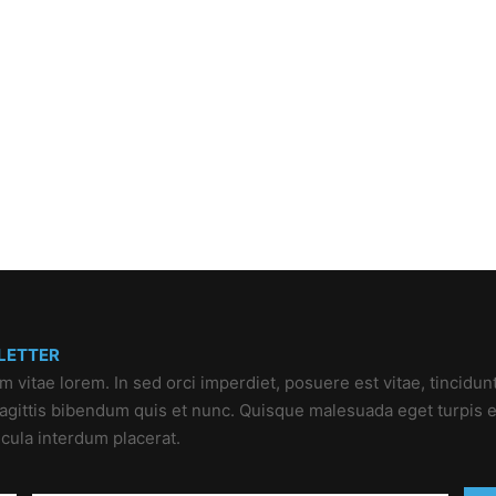
LETTER
um vitae lorem. In sed orci imperdiet, posuere est vitae, tincidun
 sagittis bibendum quis et nunc. Quisque malesuada eget turpis e
icula interdum placerat.