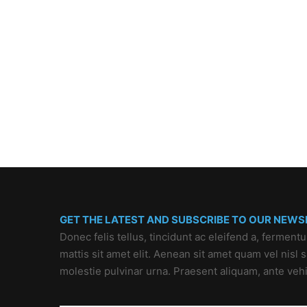
GET THE LATEST AND SUBSCRIBE TO OUR NEWS
Donec felis tellus, tincidunt ac eleifend a, ferment
mattis sit amet elit. Aenean sit amet quam vel nisl
molestie pulvinar urna. Praesent aliquam, ante veh