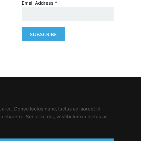
Email Address
*
t arcu. Donec lectus nunc, luctus ac laoreet id,
u pharetra. Sed arcu dui, vestibulum in lectus ac,