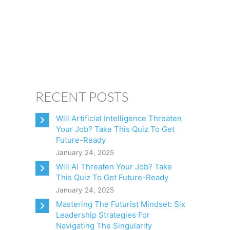
CONSULTING
CLIENTS
BOOKS
CONTACT
RECENT POSTS
Will Artificial Intelligence Threaten
Your Job? Take This Quiz To Get
Future-Ready
January 24, 2025
Will AI Threaten Your Job? Take
This Quiz To Get Future-Ready
January 24, 2025
Mastering The Futurist Mindset: Six
Leadership Strategies For
Navigating The Singularity