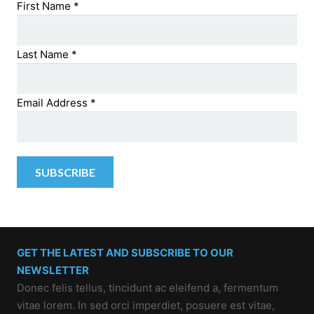
First Name
*
Last Name
*
Email Address
*
GET THE LATEST AND SUBSCRIBE TO OUR
NEWSLETTER
Donec felis tellus, tincidunt ac eleifend a, fermentum
vitae lorem. In sed orci imperdiet, posuere est vitae,