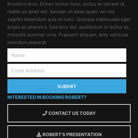
tincidunt arcu. Donec lectus nunc, luctus ac laoreet id,
mattis sit amet elit. Aenean sit amet quam vel nisl
sagittis bibendum quis et nunc. Quisque malesuada eget
turpis eu pharetra. Sed arcu dui, vestibulum in lectus ac,
molestie pulvinar urna. Praesent aliquam, ante vehicula
interdum placerat.
INTERESTED IN BOOKING ROBERT?
CONTACT US TODAY
ROBERT’S PRESENTATION