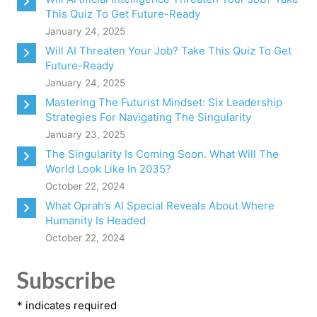
This Quiz To Get Future-Ready
January 24, 2025
Will AI Threaten Your Job? Take This Quiz To Get
Future-Ready
January 24, 2025
Mastering The Futurist Mindset: Six Leadership
Strategies For Navigating The Singularity
January 23, 2025
The Singularity Is Coming Soon. What Will The
World Look Like In 2035?
October 22, 2024
What Oprah’s AI Special Reveals About Where
Humanity Is Headed
October 22, 2024
Subscribe
*
indicates required