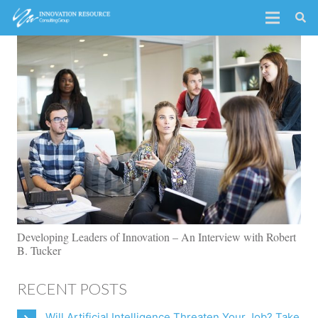
Developing Leaders of Innovation – An Interview with Robert
B. Tucker
RECENT POSTS
Will Artificial Intelligence Threaten Your Job? Take