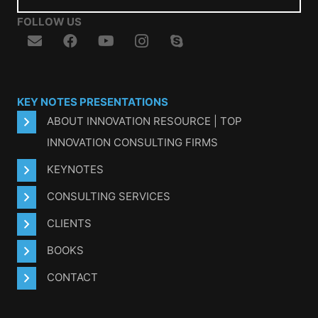
FOLLOW US
KEY NOTES PRESENTATIONS
ABOUT INNOVATION RESOURCE | TOP
INNOVATION CONSULTING FIRMS
KEYNOTES
CONSULTING SERVICES
CLIENTS
BOOKS
CONTACT