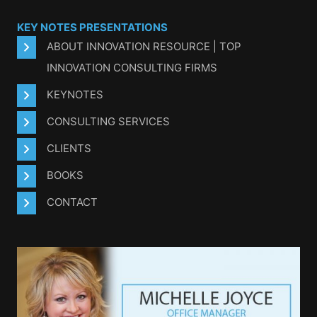
KEY NOTES PRESENTATIONS
ABOUT INNOVATION RESOURCE | TOP
INNOVATION CONSULTING FIRMS
KEYNOTES
CONSULTING SERVICES
CLIENTS
BOOKS
CONTACT