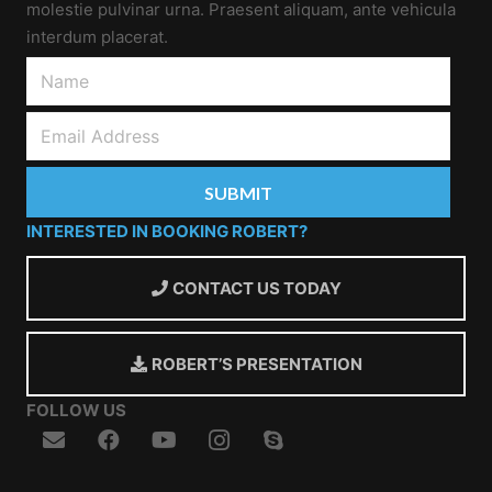
molestie pulvinar urna. Praesent aliquam, ante vehicula
interdum placerat.
INTERESTED IN BOOKING ROBERT?
CONTACT US TODAY
ROBERT’S PRESENTATION
FOLLOW US