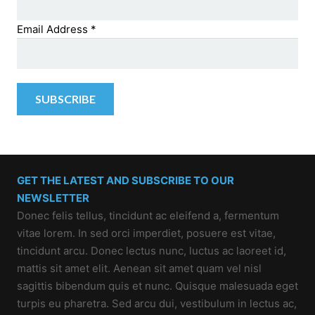
Email Address
*
GET THE LATEST AND SUBSCRIBE TO OUR
NEWSLETTER
Donec felis tellus, tincidunt ac eleifend a, fermentum
vitae lorem. In sed orci imperdiet, posuere est vitae,
tincidunt arcu. Donec lectus nunc, luctus ac laoreet id,
mattis sit amet elit. Aenean sit amet quam vel nisl
sagittis bibendum quis et nunc. Quisque malesuada eget
turpis eu pharetra. Sed arcu dui, vestibulum in lectus ac,