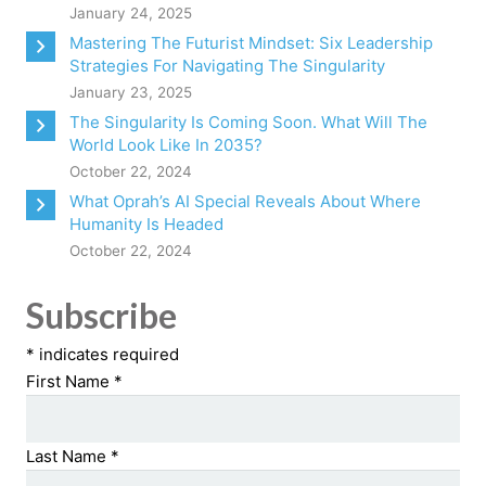
January 24, 2025
Mastering The Futurist Mindset: Six Leadership
Strategies For Navigating The Singularity
January 23, 2025
The Singularity Is Coming Soon. What Will The
World Look Like In 2035?
October 22, 2024
What Oprah’s AI Special Reveals About Where
Humanity Is Headed
October 22, 2024
Subscribe
*
indicates required
First Name
*
Last Name
*