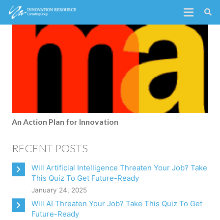
An Action Plan for Innovation
RECENT POSTS
Will Artificial Intelligence Threaten Your Job? Take
This Quiz To Get Future-Ready
January 24, 2025
Will AI Threaten Your Job? Take This Quiz To Get
Future-Ready