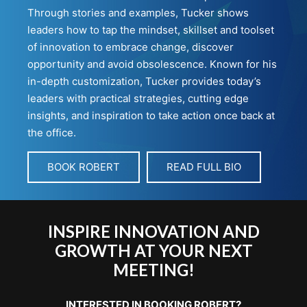
Through stories and examples, Tucker shows
leaders how to tap the mindset, skillset and toolset
of innovation to embrace change, discover
opportunity and avoid obsolescence. Known for his
in-depth customization, Tucker provides today’s
leaders with practical strategies, cutting edge
insights, and inspiration to take action once back at
the office.
BOOK ROBERT
READ FULL BIO
INSPIRE INNOVATION AND
GROWTH AT YOUR NEXT
MEETING!
INTERESTED IN BOOKING ROBERT?