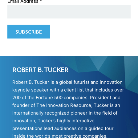
Email Address
*
ROBERT B. TUCKER
Robert B. Tucker is a global futurist and innovation
keynote speaker with a client list that includes over
200 of the Fortune 500 companies. President and
founder of The Innovation Resource, Tucker is an
internationally recognized pioneer in the field of
innovation, Tucker’s highly interactive
presentations lead audiences on a guided tour
inside the world’s most creative companies.