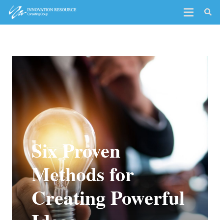
Six Proven
Methods for
Creating Powerful