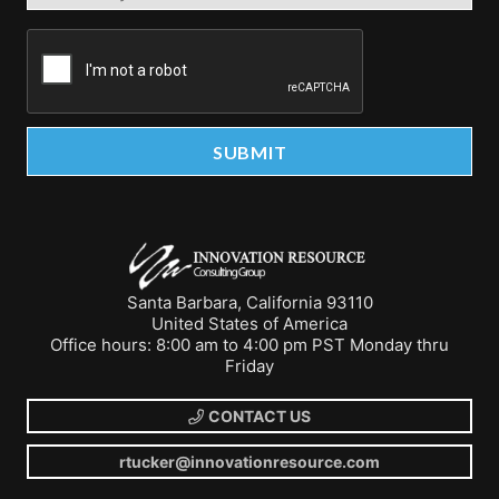
Santa Barbara, California 93110
United States of America
Office hours: 8:00 am to 4:00 pm PST Monday thru
Friday
CONTACT US
rtucker@innovationresource.com