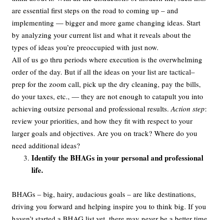
are essential first steps on the road to coming up – and
implementing — bigger and more game changing ideas. Start
by analyzing your current list and what it reveals about the
types of ideas you’re preoccupied with just now.
All of us go thru periods where execution is the overwhelming
order of the day. But if all the ideas on your list are tactical–
prep for the zoom call, pick up the dry cleaning, pay the bills,
do your taxes, etc., — they are not enough to catapult you into
achieving outsize personal and professional results.
Action step
:
review your priorities, and how they fit with respect to your
larger goals and objectives. Are you on track? Where do you
need additional ideas?
Identify the BHAGs in your personal and professional
life.
BHAGs – big, hairy, audacious goals – are like destinations,
driving you forward and helping inspire you to think big. If you
haven’t started a BHAG list yet, there may never be a better time