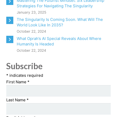
Mastering The Futurist Mindset: Six Leadership
Strategies For Navigating The Singularity
January 23, 2025
The Singularity Is Coming Soon. What Will The
World Look Like In 2035?
October 22, 2024
What Oprah’s AI Special Reveals About Where
Humanity Is Headed
October 22, 2024
Subscribe
*
indicates required
First Name
*
Last Name
*