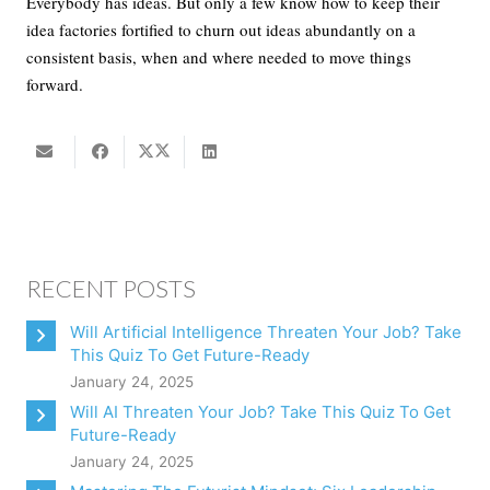
Everybody has ideas. But only a few know how to keep their
idea factories fortified to churn out ideas abundantly on a
consistent basis, when and where needed to move things
forward.
RECENT POSTS
Will Artificial Intelligence Threaten Your Job? Take
This Quiz To Get Future-Ready
January 24, 2025
Will AI Threaten Your Job? Take This Quiz To Get
Future-Ready
January 24, 2025