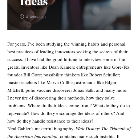
Ideas
4 years ago
For years, I’ve been studying the winning habits and personal
best practices of leading innovators seeking the secrets of their
success. I have had the good fortune to interview some of the
greats. Inventors like Dean Kamen; entrepreneurs like Gore-Tex
founder Bill Gore; possibility thinkers like Robert Schuller;
master teachers like Marva Collins; astronauts like Edgar
Mitchell; polio vaccine discoverer Jonas Salk, and many more.
I never tire of discovering their methods, how they solve
problems. Where do their ideas come from? What do they do to
rejuvenate? How do they encourage the ideas of others? And
how do they handle resistance to their ideas?
Neal Gabler’s masterful biography,
Walt Disney: The Triumph of
the American Imagination
, contains many such insights. It