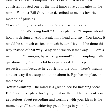
Materials science company W.L. Gore and Associates is
consistently rated one of the most innovative companies in the
world. Founder Bill Gore once described to me his favorite
method of plussing.
“I walk through one of our plants and I see a piece of
equipment that’s being built,” Gore explained. “I inquire about
how it’s designed. And I scratch my head and say, ‘You know, it
would be so much easier, so much better if it could be done this
way instead of that way. Why don’t we do it that way?’” Gore’s
manner of “managing by walking around” and disrupting with
questions might seem a bit heavy-handed. But his people
respected him because he got right to the point: there’s usually
a better way if we stop and think about it. Ego has no place in
the process.
Action summary
. The mind is a great place for hatching ideas.
But it’s a lousy place for trying to store them. The moment you
get serious about recording and working with your ideas is the
moment you’ll start achieving great things in your life.