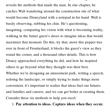
reveals the methods that made the man. In one chapter, he
catches Walt wandering around the construction site of what
would become Disneyland with a notepad in his hand. Walt is
busily observing, rubbing his chin. He’s questioning,
imagining, comparing his vision with what is becoming reality,
walking in the future guest’s shoes to imagine ideas that would
maximize that moment. Do this, try that, move this pepper tree
over in front of Frontierland, it blocks the guest’s view as they
round the corner, and a thousand other details. This is how
Disney approached everything he did, and how he inspired
others to go beyond what they thought was their best.
Whether we’re designing an amusement park, writing a speech,
redoing the landscape, or simply trying to make things more
convenient, it’s important to realize that ideas fuel our futures
and families and careers, and we can get better at creating them.
Consider these six methods to help you excel:
Pay attention to ideas. Capture ideas when they occur.