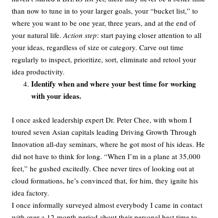
than now to tune in to your larger goals, your “bucket list,” to
where you want to be one year, three years, and at the end of
your natural life.
Action step
: start paying closer attention to all
your ideas, regardless of size or category. Carve out time
regularly to inspect, prioritize, sort, eliminate and retool your
idea productivity.
Identify when and where your best time for working
with your ideas.
I once asked leadership expert Dr. Peter Chee, with whom I
toured seven Asian capitals leading Driving Growth Through
Innovation all-day seminars, where he got most of his ideas. He
did not have to think for long. “When I’m in a plane at 35,000
feet,” he gushed excitedly. Chee never tires of looking out at
cloud formations, he’s convinced that, for him, they ignite his
idea factory.
I once informally surveyed almost everybody I came in contact
with over a 12-month period about their personal best time to