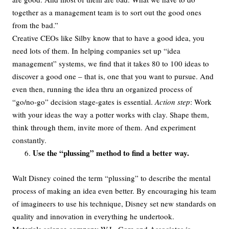
together as a management team is to sort out the good ones
from the bad.”
Creative CEOs like Silby know that to have a good idea, you
need lots of them. In helping companies set up “idea
management” systems, we find that it takes 80 to 100 ideas to
discover a good one – that is, one that you want to pursue. And
even then, running the idea thru an organized process of
“go/no-go” decision stage-gates is essential.
Action step
: Work
with your ideas the way a potter works with clay. Shape them,
think through them, invite more of them. And experiment
constantly.
Use the “plussing” method to find a better way.
Walt Disney coined the term “plussing” to describe the mental
process of making an idea even better. By encouraging his team
of imagineers to use his technique, Disney set new standards on
quality and innovation in everything he undertook.