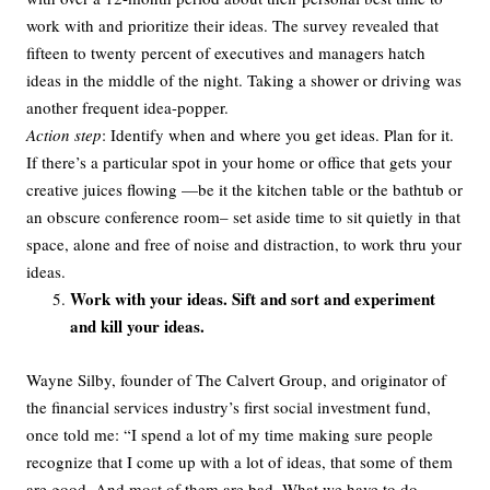
work with and prioritize their ideas. The survey revealed that
fifteen to twenty percent of executives and managers hatch
ideas in the middle of the night. Taking a shower or driving was
another frequent idea-popper.
Action step
: Identify when and where you get ideas. Plan for it.
If there’s a particular spot in your home or office that gets your
creative juices flowing —be it the kitchen table or the bathtub or
an obscure conference room– set aside time to sit quietly in that
space, alone and free of noise and distraction, to work thru your
ideas.
Work with your ideas. Sift and sort and experiment
and kill your ideas.
Wayne Silby, founder of The Calvert Group, and originator of
the financial services industry’s first social investment fund,
once told me: “I spend a lot of my time making sure people
recognize that I come up with a lot of ideas, that some of them
are good. And most of them are bad. What we have to do