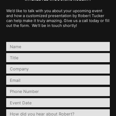
We’d like to talk with you about your upcoming event
and how a customized presentation by Robert Tucker
can help make it truly amazing. Give us a call today or fill
out the form. We’ll be in touch shortly!