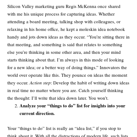
Silicon Valley marketing guru Regis McKenna once shared
with me his unique process for capturing ideas. Whether
attending a board meeting, talking shop with colleagues, or
relaxing in his home office, he kept a moleskin idea notebook
handy and jots down ideas as they occur. “You’re sitting there in
that meeting, and something is said that relates to something
else you’re thinking in some other area, and then your mind
starts thinking about that. I’m always in this mode of looking
for a new idea; or a better way of doing things.” Innovators the
world over operate like this. They pounce on ideas the moment
they occur.
Action step
: Develop the habit of writing down ideas
in real time no matter where you are. Catch yourself thinking
the thought: I’ll write that idea down later. You won’t.
Analyze your “things to do” list for insights into your
current direction.
Your “things to do” list is really an “idea list,” if you stop to
think about it. With all the distractions of modern life, such lists