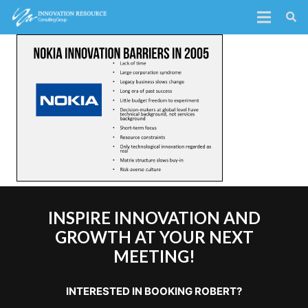
INSPIRE INNOVATION AND
GROWTH AT YOUR NEXT
MEETING!
INTERESTED IN BOOKING ROBERT?