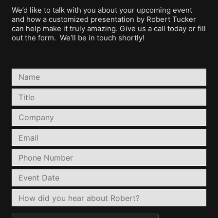
We’d like to talk with you about your upcoming event
and how a customized presentation by Robert Tucker
can help make it truly amazing. Give us a call today or fill
out the form. We’ll be in touch shortly!