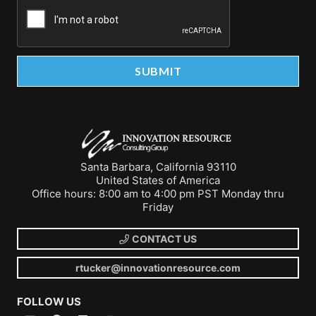
Santa Barbara, California 93110
United States of America
Office hours: 8:00 am to 4:00 pm PST Monday thru
Friday
CONTACT US
rtucker@innovationresource.com
FOLLOW US