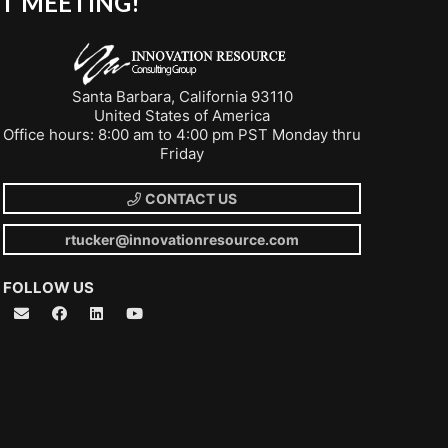
T MEETING!
Santa Barbara, California 93110
United States of America
Office hours: 8:00 am to 4:00 pm PST Monday thru
Friday
CONTACT US
rtucker@innovationresource.com
FOLLOW US