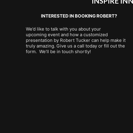
INSPIRE I
INTERESTED IN BOOKING ROBERT?
We’d like to talk with you about your
upcoming event and how a customized
presentation by Robert Tucker can help make it
truly amazing. Give us a call today or fill out the
form. We’ll be in touch shortly!