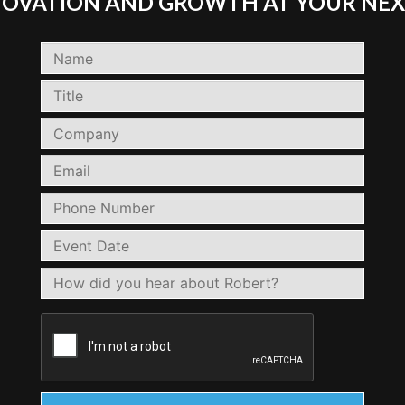
NNOVATION AND GROWTH AT YOUR NEX