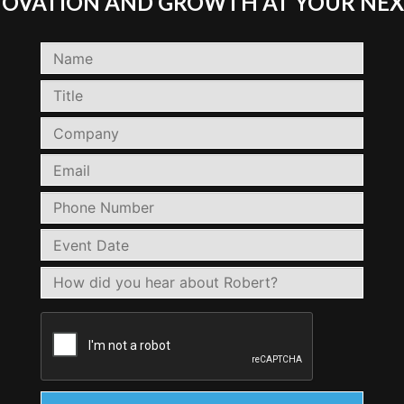
NNOVATION AND GROWTH AT YOUR NEX