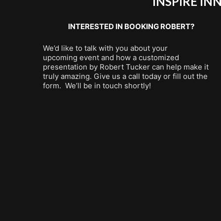
INSPIRE I
INTERESTED IN BOOKING ROBERT?
We’d like to talk with you about your
upcoming event and how a customized
presentation by Robert Tucker can help make it
truly amazing. Give us a call today or fill out the
form. We’ll be in touch shortly!