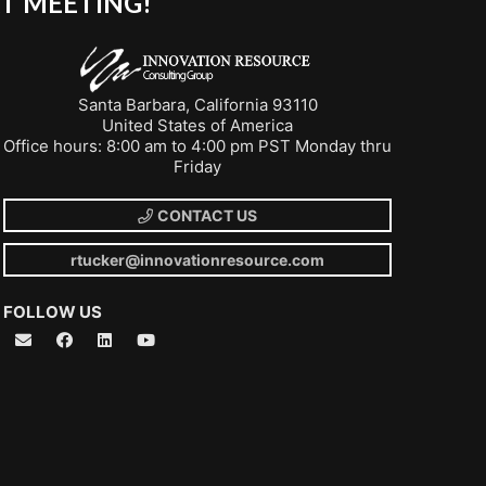
T MEETING!
Santa Barbara, California 93110
United States of America
Office hours: 8:00 am to 4:00 pm PST Monday thru
Friday
CONTACT US
rtucker@innovationresource.com
FOLLOW US