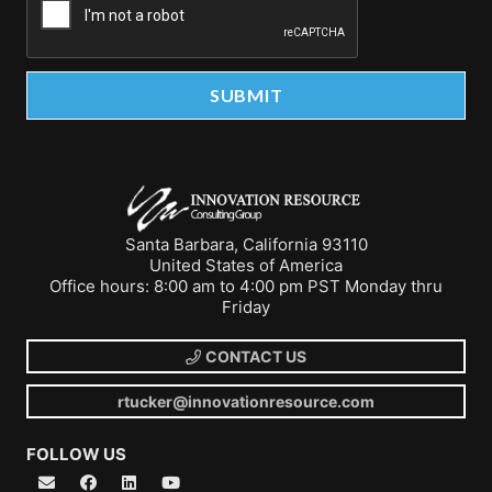
Santa Barbara, California 93110
United States of America
Office hours: 8:00 am to 4:00 pm PST Monday thru
Friday
CONTACT US
rtucker@innovationresource.com
FOLLOW US