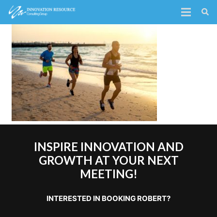
INSPIRE INNOVATION AND
GROWTH AT YOUR NEXT
MEETING!
INTERESTED IN BOOKING ROBERT?