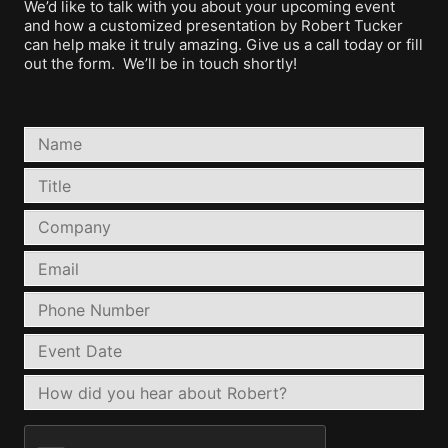
We’d like to talk with you about your upcoming event
and how a customized presentation by Robert Tucker
can help make it truly amazing. Give us a call today or fill
out the form. We’ll be in touch shortly!