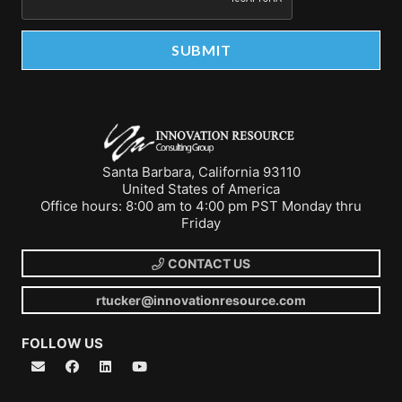
Santa Barbara, California 93110
United States of America
Office hours: 8:00 am to 4:00 pm PST Monday thru
Friday
CONTACT US
rtucker@innovationresource.com
FOLLOW US