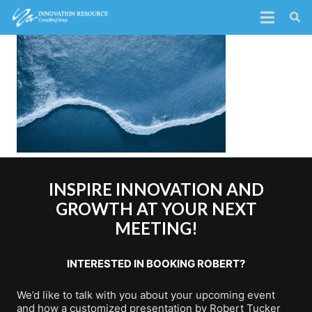
INSPIRE INNOVATION AND
GROWTH AT YOUR NEXT
MEETING!
INTERESTED IN BOOKING ROBERT?
We’d like to talk with you about your upcoming event
and how a customized presentation by Robert Tucker