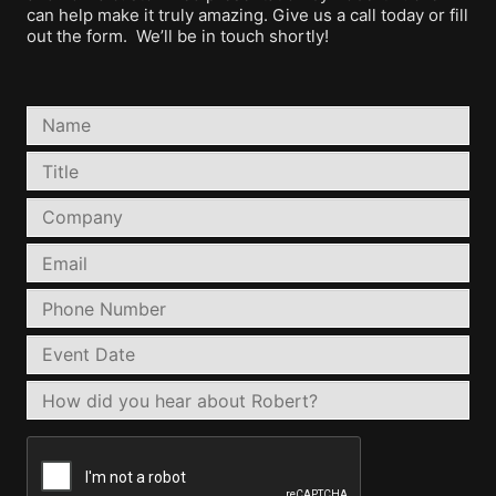
can help make it truly amazing. Give us a call today or fill
out the form. We’ll be in touch shortly!