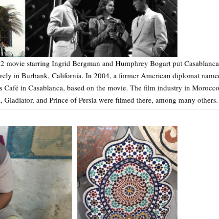
42 movie starring Ingrid Bergman and Humphrey Bogart put Casablanca
irely in Burbank, California. In 2004, a former American diplomat name
’s Café in Casablanca, based on the movie. The film industry in Morocc
, Gladiator, and Prince of Persia were filmed there, among many others.