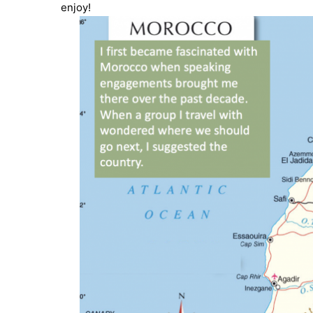
enjoy!