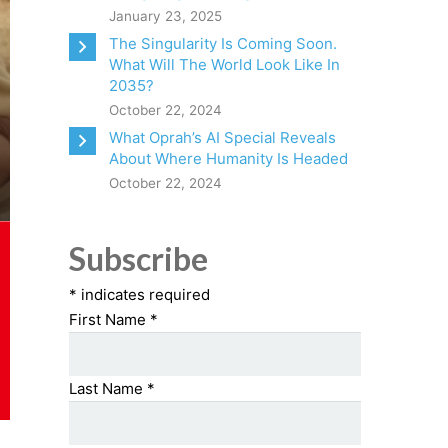
January 23, 2025
The Singularity Is Coming Soon.
What Will The World Look Like In
2035?
October 22, 2024
What Oprah’s AI Special Reveals
About Where Humanity Is Headed
October 22, 2024
Subscribe
*
indicates required
First Name
*
Last Name
*