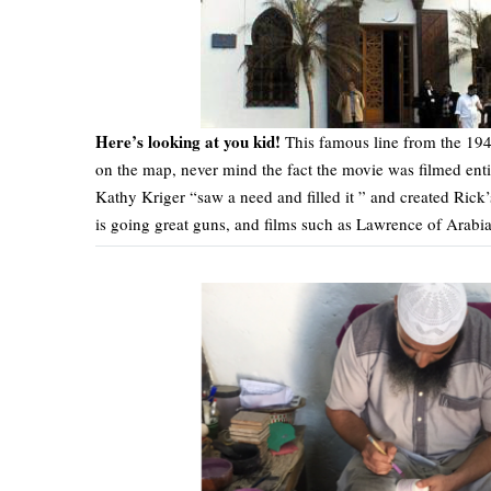
Here’s looking at you kid!
This famous line from the 19
on the map, never mind the fact the movie was filmed ent
Kathy Kriger “saw a need and filled it ” and created Rick
is going great guns, and films such as Lawrence of Arabia