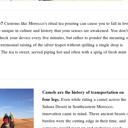
e?
Customs like Morocco’s ritual tea pouring can cause you to fall in lov
o unique in culture and history that your senses are awakened. You don’t
check your device every five minutes, but rather to ponder the meaning o
eremonial raising of the silver teapot without spilling a single drop is
The tea is sweet, served piping hot and often with a sprig of fresh mint
Camels are the history of transportation on
four legs.
Even while riding a camel across the
Sahara Desert in Southeastern Morocco,
innovation came to mind. These ancient beasts 
burden were the cutting edge in their time, and
caravans would meet up and exchange goods.