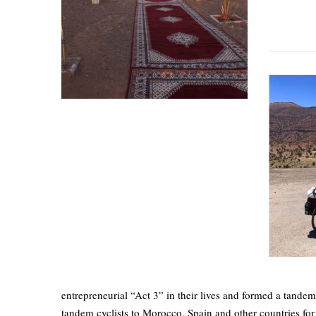
entrepreneurial “Act 3” in their lives and formed a tandem
tandem cyclists to Morocco, Spain and other countries for t