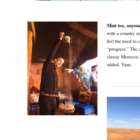
Mint tea, anyon
with a country s
feel the need to 
“progress.” The c
classic Morocco. 
added. Yum.