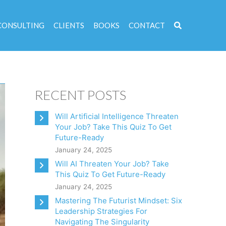
CONSULTING
CLIENTS
BOOKS
CONTACT
RECENT POSTS
Will Artificial Intelligence Threaten
Your Job? Take This Quiz To Get
Future-Ready
January 24, 2025
Will AI Threaten Your Job? Take
This Quiz To Get Future-Ready
January 24, 2025
Mastering The Futurist Mindset: Six
Leadership Strategies For
Navigating The Singularity