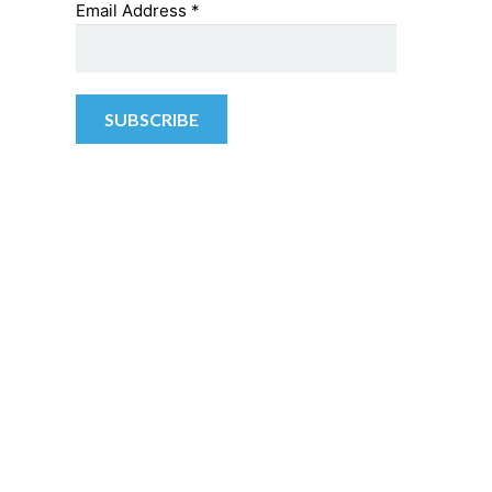
Email Address
*