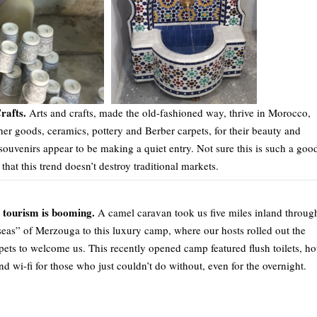
rafts.
Arts and crafts, made the old-fashioned way, thrive in Morocco,
her goods, ceramics, pottery and Berber carpets, for their beauty and
souvenirs appear to be making a quiet entry. Not sure this is such a goo
that this trend doesn’t destroy traditional markets.
tourism is booming.
A camel caravan took us five miles inland throug
seas” of Merzouga to this luxury camp, where our hosts rolled out the
pets to welcome us. This recently opened camp featured flush toilets, ho
nd wi-fi for those who just couldn’t do without, even for the overnight.