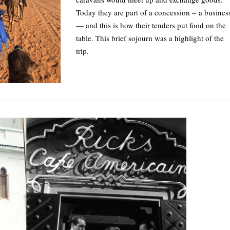
Today they are part of a concession – a busines
— and this is how their tenders put food on the
table. This brief sojourn was a highlight of the
trip.