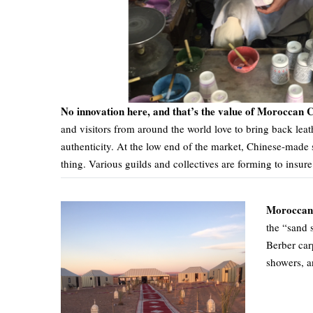
No innovation here, and that’s the value of Moroccan C
and visitors from around the world love to bring back leat
authenticity. At the low end of the market, Chinese-made 
thing. Various guilds and collectives are forming to insure 
Moroccan 
the “sand 
Berber car
showers, a