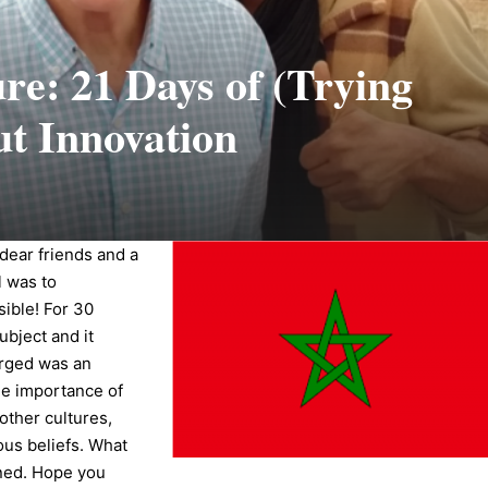
e: 21 Days of (Trying
ut Innovation
dear friends and a
l was to
sible! For 30
ubject and it
erged was an
the importance of
other cultures,
ious beliefs. What
rned. Hope you