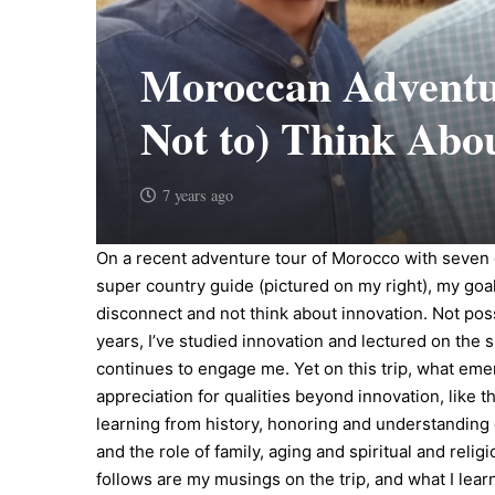
Moroccan Adventur
Not to) Think Abo
7 years ago
On a recent adventure tour of Morocco with seven 
super country guide (pictured on my right), my goa
disconnect and not think about innovation. Not pos
years, I’ve studied innovation and lectured on the s
continues to engage me. Yet on this trip, what em
appreciation for qualities beyond innovation, like 
learning from history, honoring and understanding 
and the role of family, aging and spiritual and relig
follows are my musings on the trip, and what I lea