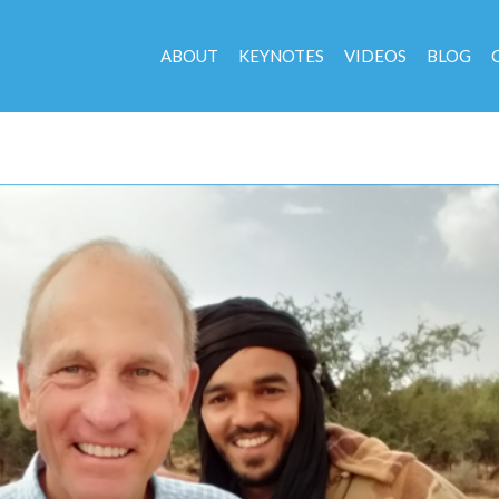
ABOUT
KEYNOTES
VIDEOS
BLOG