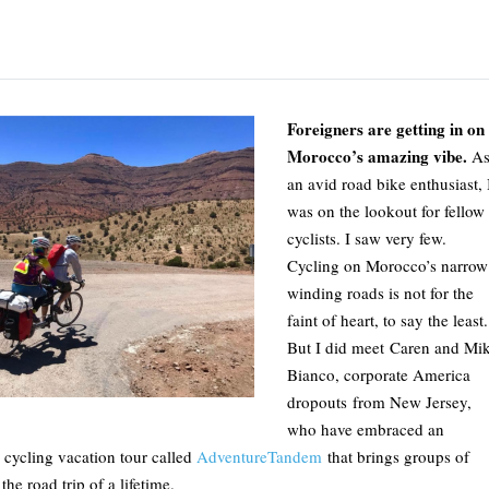
Foreigners are getting in on
Morocco’s amazing vibe.
A
an avid road bike enthusiast, 
was on the lookout for fellow
cyclists. I saw very few.
Cycling on Morocco’s narrow
winding roads is not for the
faint of heart, to say the least.
But I did meet Caren and Mi
Bianco, corporate America
dropouts from New Jersey,
who have embraced an
 cycling vacation tour called
AdventureTandem
that brings groups of
he road trip of a lifetime.