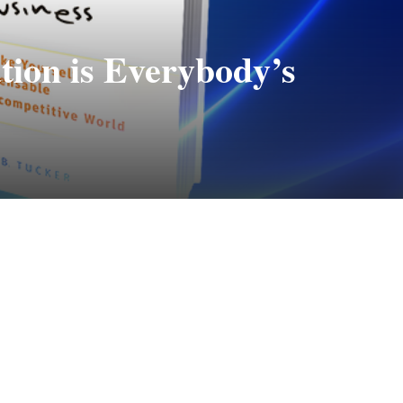
ion is Everybody’s