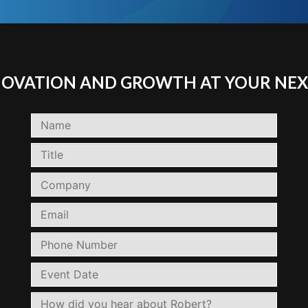
NNOVATION AND GROWTH AT YOUR NEX