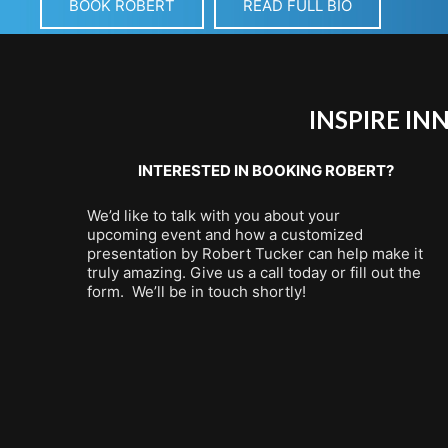
BOOK ROBERT
READ FULL BIO
INSPIRE I
INTERESTED IN BOOKING ROBERT?
We’d like to talk with you about your
upcoming event and how a customized
presentation by Robert Tucker can help make it
truly amazing. Give us a call today or fill out the
form. We’ll be in touch shortly!