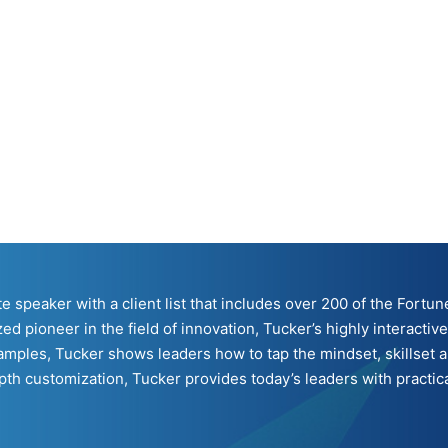
ote speaker with a client list that includes over 200 of the For
ed pioneer in the field of innovation, Tucker’s highly interacti
mples, Tucker shows leaders how to tap the mindset, skillset a
h customization, Tucker provides today’s leaders with practical 