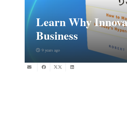
Learn Why Innovat
Business
9 years ago