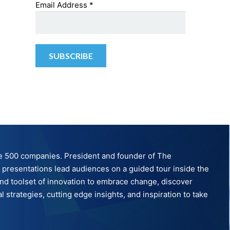
Email Address
*
tune 500 companies. President and founder of The
ve presentations lead audiences on a guided tour inside the
nd toolset of innovation to embrace change, discover
strategies, cutting edge insights, and inspiration to take