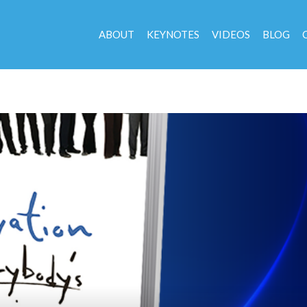
ABOUT
KEYNOTES
VIDEOS
BLOG