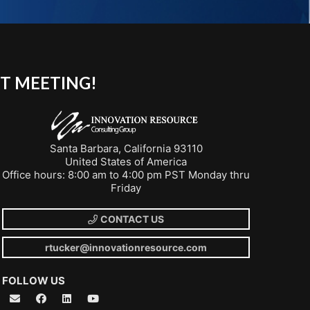
T MEETING!
Santa Barbara, California 93110
United States of America
Office hours: 8:00 am to 4:00 pm PST Monday thru
Friday
CONTACT US
rtucker@innovationresource.com
FOLLOW US