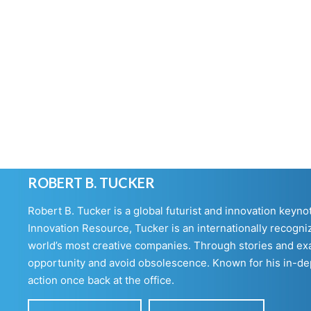
ROBERT B. TUCKER
Robert B. Tucker is a global futurist and innovation keyn
Innovation Resource, Tucker is an internationally recogniz
world’s most creative companies. Through stories and exa
opportunity and avoid obsolescence. Known for his in-dept
action once back at the office.