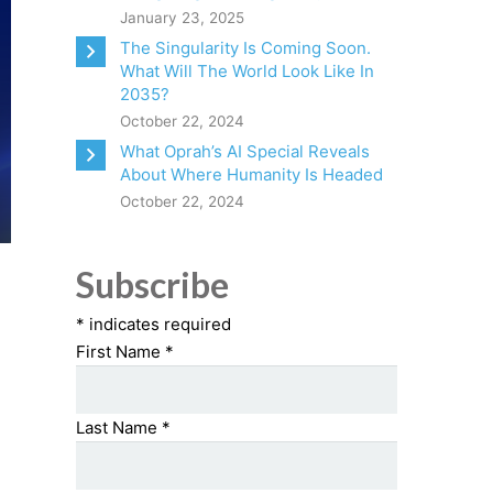
January 23, 2025
The Singularity Is Coming Soon.
What Will The World Look Like In
2035?
October 22, 2024
What Oprah’s AI Special Reveals
About Where Humanity Is Headed
October 22, 2024
Subscribe
*
indicates required
First Name
*
Last Name
*