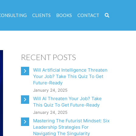
CONSULTING
CLIENTS
BOOKS
CONTACT
RECENT POSTS
Will Artificial Intelligence Threaten
Your Job? Take This Quiz To Get
Future-Ready
January 24, 2025
Will AI Threaten Your Job? Take
This Quiz To Get Future-Ready
January 24, 2025
Mastering The Futurist Mindset: Six
Leadership Strategies For
Navigating The Singularity