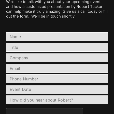
We’d like to talk with you about your upcoming event
and how a customized presentation by Robert Tucker
can help make it truly amazing. Give us a call today or fill
out the form. We’ll be in touch shortly!