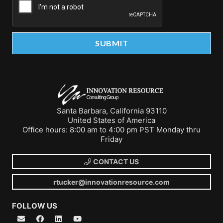
Santa Barbara, California 93110
United States of America
Office hours: 8:00 am to 4:00 pm PST Monday thru
Friday
CONTACT US
rtucker@innovationresource.com
FOLLOW US