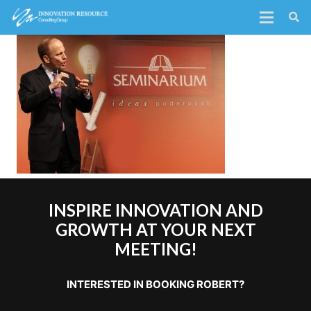
INSPIRE INNOVATION AND
GROWTH AT YOUR NEXT
MEETING!
INTERESTED IN BOOKING ROBERT?