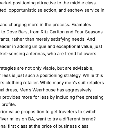
rket positioning attractive to the middle class.
ited, opportunistic selection, and eschew service in
, and charging more in the process. Examples
to Dove Bars, from Ritz Carlton and Four Seasons
ants, rather than merely satisfying needs. And
leader in adding unique and exceptional value, just
rket-sensing antennas, who are trend followers
ategies are not only viable, but are advisable,
less is just such a positioning strategy. While this
n’s clothing retailer. While many men’s suit retailers
sual dress, Men’s Wearhouse has aggressively
 provides more for less by including free pressing
 profile.
erior value proposition to get travelers to switch
yer miles on BA, want to try a different brand?
al first class at the price of business class