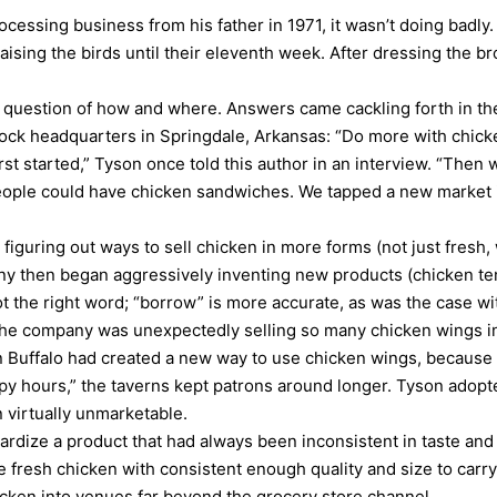
essing business from his father in 1971, it wasn’t doing badly. 
aising the birds until their eleventh week. After dressing the b
 question of how and where. Answers came cackling forth in th
ock headquarters in Springdale, Arkansas: “Do more with chick
t started,” Tyson once told this author in an interview. “Then
ople could have chicken sandwiches. We tapped a new market i
n figuring out ways to sell chicken in more forms (not just fresh
ny then began aggressively inventing new products (chicken te
not the right word; “borrow” is more accurate, as was the case 
 the company was unexpectedly selling so many chicken wings in 
in Buffalo had created a new way to use chicken wings, because
py hours,” the taverns kept patrons around longer. Tyson adopted
 virtually unmarketable.
dize a product that had always been inconsistent in taste and t
e fresh chicken with consistent enough quality and size to car
icken into venues far beyond the grocery store channel.