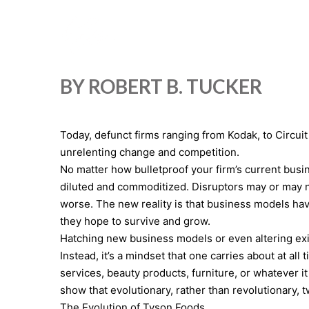
BY ROBERT B. TUCKER
Today, defunct firms ranging from Kodak, to Circuit
unrelenting change and competition.
No matter how bulletproof your firm’s current busin
diluted and commoditized. Disruptors may or may no
worse. The new reality is that business models hav
they hope to survive and grow.
Hatching new business models or even altering exis
Instead, it’s a mindset that one carries about at al
services, beauty products, furniture, or whatever i
show that evolutionary, rather than revolutionary,
The Evolution of Tyson Foods