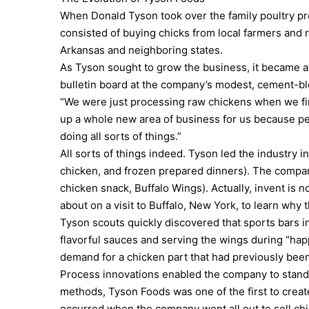
When Donald Tyson took over the family poultry proc
consisted of buying chicks from local farmers and r
Arkansas and neighboring states.
As Tyson sought to grow the business, it became a
bulletin board at the company’s modest, cement-bl
“We were just processing raw chickens when we firs
up a whole new area of business for us because pe
doing all sorts of things.”
All sorts of things indeed. Tyson led the industry i
chicken, and frozen prepared dinners). The compa
chicken snack, Buffalo Wings). Actually, invent is 
about on a visit to Buffalo, New York, to learn why
Tyson scouts quickly discovered that sports bars 
flavorful sauces and serving the wings during “hap
demand for a chicken part that had previously been
Process innovations enabled the company to standar
methods, Tyson Foods was one of the first to creat
occurred when the company went all out to sell ch