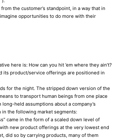
”).
 from the customer’s standpoint, in a way that in
imagine opportunities to do more with their
tive here is: How can you hit ’em where they ain’t?
its product/service offerings are positioned in
ads for the night. The stripped down version of the
a means to transport human beings from one place
ten long-held assumptions about a company’s
on in the following market segments:
ss” came in the form of a scaled down level of
 with new product offerings at the very lowest end
et, did so by carrying products, many of them