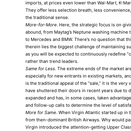
imports, at prices even lower than Wal-Mart, K-Mart
They offer less selection breath, less convenience,
the traditional sense.
More-for-More
. Here, the strategic focus is on g
abound, from Maytag’s Neptune washing machine to
to Mercedes and BMW. There’s no question that this
therein lies the biggest challenge of maintaining s
as you will be expected to continuously redefine 
rather than trend leaders.
Same for Less
. The extreme ends of the market aren
especially for new entrants in existing markets, and
is the traditional appeal of the “sale,” it is the ve
have shuttered their doors in recent years due to 
expanded and has, in some cases, taken advantage o
and follow-up calls to determine the level of satisfa
More for Same
. When Virgin Atlantic started up in 
from then-dominant British Airways. Why would pass
Virgin introduced the attention-getting Upper Class 