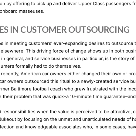
ion by offering to pick up and deliver Upper Class passengers fr
h onboard masseuses.
IES IN CUSTOMER OUTSOURCING
es in meeting customers’ ever-expanding desires to outsource th
s elsewhere. This driving force of change shows up in both bu
in general, and service businesses in particular, is the story
sumers formally had to do themselves.
il recently, American car owners either changed their own or bro
ar owners outsourced this ritual to a newly-created service bus
ormer Baltimore football coach who grew frustrated with the in
ve their problem that was quick–a 10-minute time guarantee–and 
esponsibilities when the value is perceived to be attractive, co
 dukeout by focusing on the unmet and unarticulated needs of
election and knowledgeable associates who, in some cases, have 