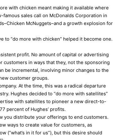
ore with chicken meant making it available where
ow-famous sales call on McDonalds Corporation in
alds–Chicken McNuggets–and a growth explosion for
ve to “do more with chicken” helped it become one.
sistent profit. No amount of capital or advertising
or customers in ways that they, not the sponsoring
an be incremental, involving minor changes to the
o new customer groups.
ompany. At the time, this was a radical departure
stry. Hughes decided to “do more with satellites”
tise with satellites to pioneer a new direct-to-
7 percent of Hughes’ profits.
ow you distribute your offerings to end customers.
ew ways to create value for customers, as
(“what’s in it for us”), but this desire should