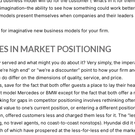
usiness model will do for the customer (“what’s in it for them
of imagination–the ability to see how something could work better
s models present themselves when companies and their leaders 
 for imaginative new business models for your firm.
ES IN MARKET POSITIONING
 served and what might you do about it? Very simply, the impera
e high end” or “we’re a discounter” point to how your firm and 
o differ on the dimensions of quality, service, and price.
save for the fact that both offer guests a place to lay their he
st model Mercedes or BMW except for the fact that both offer 
king for gaps in competitor positioning involves rethinking of
l value to one’s current position, or entering a different positi
ion, offered customers less and charged them less for it. The “le
g, no travel agents, no coast-to-coast nonstops). Hyundai did it
th of which have prospered at the less-for-less end of the mark