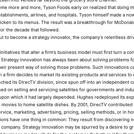
ome more and more, Tyson Foods early on realized that doing m
establishments, airlines, and hospitals. Tyson himself made a n
hicken to its menus. The result was a breakthrough for McDon
for the decade that followed.
t to become a strategy innovator, the company’s relentless dri
itiatives that alter a firm’s business model must first turn a con
. Strategy innovation has always been about solving problems f
heir present way of solving those problems. Such innovations c
n a firm decides to market its existing products and services t
ched its DirecTV division, since spun off into an independent c
d on selling and servicing satellites for governments and indu
upon which it had largely depended. Hughes redeployed its exper
ovies to home satellite dishes. By 2001, DirecTV contributed 7
vice, marketing, advertising, pricing, selling methods, or in h
tions have one thing in common: They result from discovering n
ompany. Strategy innovation may be spurred by a desire to grow 