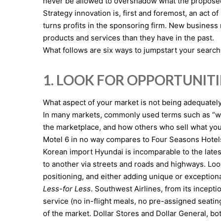
never be allowed to overshadow what the proposed b
Strategy innovation is, first and foremost, an act 
turns profits in the sponsoring firm. New busines
products and services than they have in the past.
What follows are six ways to jumpstart your search
1. LOOK FOR OPPORTUNITI
What aspect of your market is not being adequately
In many markets, commonly used terms such as “we’r
the marketplace, and how others who sell what you d
Motel 6 in no way compares to Four Seasons Hotels, 
Korean import Hyundai is incomparable to the late
to another via streets and roads and highways. Loo
positioning, and either adding unique or exceptiona
Less-for Less
. Southwest Airlines, from its incept
service (no in-flight meals, no pre-assigned seatin
of the market. Dollar Stores and Dollar General, bo