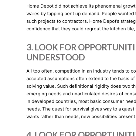
Home Depot did not achieve its phenomenal growth 
wares by tapping pent up demand. People wanted to 
such projects to contractors. Home Depot’s stra
confidence that they could regrout the kitchen tile, o
3. LOOK FOR OPPORTUNIT
UNDERSTOOD
All too often, competition in an industry tends to
accepted assumptions often extend to the basis of 
solving value. Such definitional rigidity does two th
emerging needs and unarticulated desires of consu
In developed countries, most basic consumer needs 
needs. The quest for survival gives way to a quest t
wants rather than needs, new possibilities present 
4. LOOK FOR OPPORTUNIT