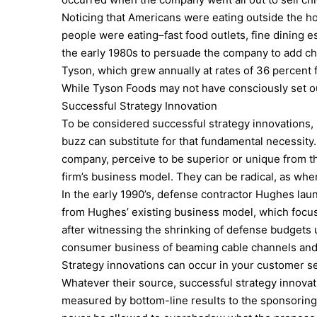
Noticing that Americans were eating outside the h
people were eating–fast food outlets, fine dining 
the early 1980s to persuade the company to add c
Tyson, which grew annually at rates of 36 percent 
While Tyson Foods may not have consciously set ou
Successful Strategy Innovation
To be considered successful strategy innovations, in
buzz can substitute for that fundamental necessity
company, perceive to be superior or unique from t
firm’s business model. They can be radical, as whe
In the early 1990’s, defense contractor Hughes laun
from Hughes’ existing business model, which focuse
after witnessing the shrinking of defense budgets 
consumer business of beaming cable channels and m
Strategy innovations can occur in your customer ser
Whatever their source, successful strategy innova
measured by bottom-line results to the sponsoring c