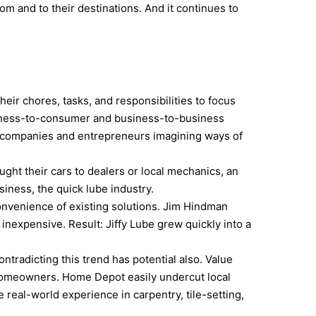
om and to their destinations. And it continues to
eir chores, tasks, and responsibilities to focus
siness-to-consumer and business-to-business
 of companies and entrepreneurs imagining ways of
ught their cars to dealers or local mechanics, an
iness, the quick lube industry.
convenience of existing solutions. Jim Hindman
inexpensive. Result: Jiffy Lube grew quickly into a
ntradicting this trend has potential also. Value
 homeowners. Home Depot easily undercut local
real-world experience in carpentry, tile-setting,