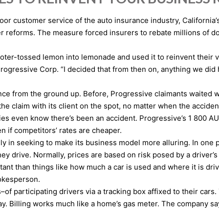
poor customer service of the auto insurance industry, California
 reforms. The measure forced insurers to rebate millions of dol
ter-tossed lemon into lemonade and used it to reinvent their ve
Progressive Corp. “I decided that from then on, anything we di
nce from the ground up. Before, Progressive claimants waited 
 the claim with its client on the spot, no matter when the accid
es even know there’s been an accident. Progressive’s 1 800 AUT
n if competitors’ rates are cheaper.
y in seeking to make its business model more alluring. In one 
rive. Normally, prices are based on risk posed by a driver’s ag
ant than things like how much a car is used and where it is drive
pokesperson.
 participating drivers via a tracking box affixed to their cars.
 day. Billing works much like a home’s gas meter. The company 