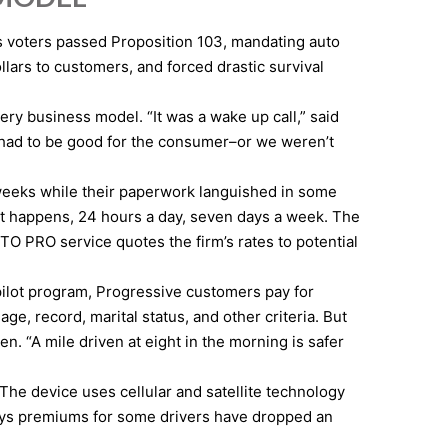
’s voters passed Proposition 103, mandating auto
lars to customers, and forced drastic survival
ry business model. “It was a wake up call,” said
d had to be good for the consumer–or we weren’t
weeks while their paperwork languished in some
ent happens, 24 hours a day, seven days a week. The
O PRO service quotes the firm’s rates to potential
pilot program, Progressive customers pay for
e, record, marital status, and other criteria. But
n. “A mile driven at eight in the morning is safer
 The device uses cellular and satellite technology
says premiums for some drivers have dropped an