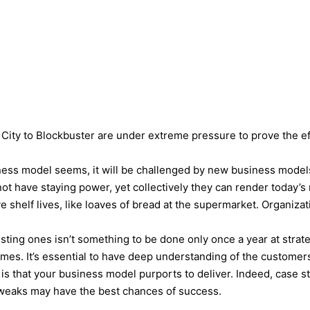
ABOUT
KEYNOTES
VIDEOS
BLOG
 City to Blockbuster are under extreme pressure to prove the ef
ess model seems, it will be challenged by new business models. 
t have staying power, yet collectively they can render today’s
e shelf lives, like loaves of bread at the supermarket. Organiz
ting ones isn’t something to be done only once a year at strate
l times. It’s essential to have deep understanding of the customer
t is that your business model purports to deliver. Indeed, case
 tweaks may have the best chances of success.