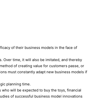
CONSULTING
CLIENTS
BOOKS
CONTACT
ficacy of their business models in the face of
Over time, it will also be imitated, and thereby
 method of creating value for customers passe, or
ations must constantly adapt new business models if
gic planning time.
s who will be expected to buy the toys, financial
 studies of successful business model innovations