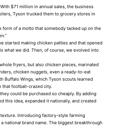
With $71 million in annual sales, the business
roilers, Tyson trucked them to grocery stores in
e form of a motto that somebody tacked up on the
en.”
 we started making chicken patties and that opened
s what we did. Then, of course, we evolved into
, whole fryers, but also chicken pieces, marinated
nders, chicken nuggets, even a ready-to-eat
with Buffalo Wings, which Tyson scouts learned
that football-crazed city.
 they could be purchased so cheaply. By adding
 this idea, expanded it nationally, and created
exture. Introducing factory-style farming
ry a national brand name. The biggest breakthrough