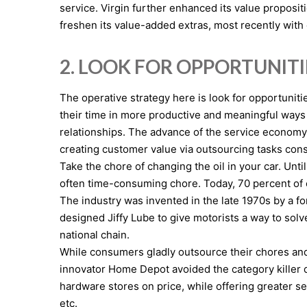
service. Virgin further enhanced its value proposit
freshen its value-added extras, most recently wit
2. LOOK FOR OPPORTUNIT
The operative strategy here is look for opportuniti
their time in more productive and meaningful way
relationships. The advance of the service economy 
creating customer value via outsourcing tasks con
Take the chore of changing the oil in your car. Unt
often time-consuming chore. Today, 70 percent of c
The industry was invented in the late 1970s by a f
designed Jiffy Lube to give motorists a way to sol
national chain.
While consumers gladly outsource their chores and r
innovator Home Depot avoided the category killer
hardware stores on price, while offering greater s
etc.