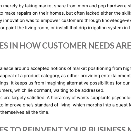
merely by taking market share from mom and pop hardware store
make repairs on their homes, but often lacked either the skills
tegy innovation was to empower customers through knowledge-
r paint the living room, or install that drip irrigation system in 
IES IN HOW CUSTOMER NEEDS AR
 coalesce around accepted notions of market positioning from h
appeal of a product category, as either providing entertainmen
ings: It keeps us from imagining alternative possibilities for our
mers, which lie dormant, waiting to be addressed.
are largely satisfied. A hierarchy of wants supplants psycholo
o improve one’s standard of living, which morphs into a quest fo
themselves all the time.
IES TO REINVENT YOUR BUSINESS