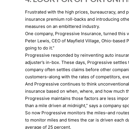
Frustrated with the high prices, bureaucracy, and 
insurance premium roll-backs and introducing other
measures on an embittered industry.
One company, Progressive Insurance, turned this vo
Peter Lewis, CEO of Mayfield Village, Ohio-based 
going to do it.”
Progressive responded by reinventing auto insura
adjuster’s in-box. These days, Progressive settles
company often settles claims before other compani
customers–along with the rates of competitors, eve
And Progressive continues to think unconventionall
insurance based on when, where, and how much they d
Progressive maintains those factors are less import
than a mile driven at midnight,” says a company s
So now Progressive monitors the miles–and routes–of
to monitor miles and times the car is driven each
average of 25 percent.