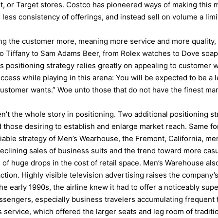
, or Target stores. Costco has pioneered ways of making this ma
 less consistency of offerings, and instead sell on volume a lim
iving the customer more, meaning more service and more quality
 Tiffany to Sam Adams Beer, from Rolex watches to Dove soap 
 positioning strategy relies greatly on appealing to customer w
uccess while playing in this arena: You will be expected to be a 
“customer wants.” Woe unto those that do not have the finest ma
’t the whole story in positioning. Two additional positioning str
 those desiring to establish and enlarge market reach. Same for 
ry viable strategy of Men’s Wearhouse, the Fremont, California, me
declining sales of business suits and the trend toward more ca
f huge drops in the cost of retail space. Men’s Warehouse also
ction. Highly visible television advertising raises the company’s
the early 1990s, the airline knew it had to offer a noticeably sup
engers, especially business travelers accumulating frequent fl
service, which offered the larger seats and leg room of tradition