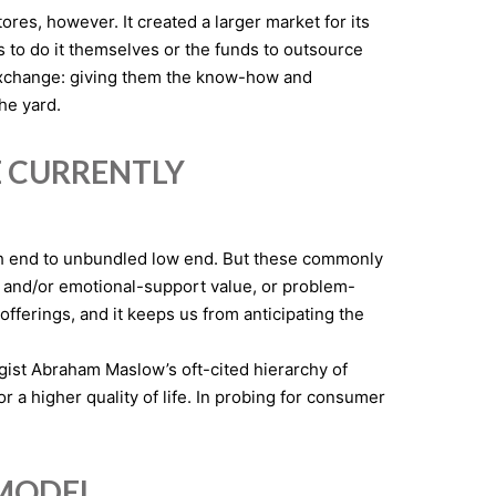
s, however. It created a larger market for its
 to do it themselves or the funds to outsource
exchange: giving them the know-how and
the yard.
E CURRENTLY
igh end to unbundled low end. But these commonly
t and/or emotional-support value, or problem-
 offerings, and it keeps us from anticipating the
gist Abraham Maslow’s oft-cited hierarchy of
r a higher quality of life. In probing for consumer
 MODEL