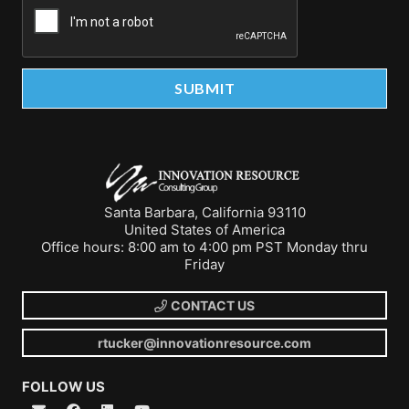
Santa Barbara, California 93110
United States of America
Office hours: 8:00 am to 4:00 pm PST Monday thru
Friday
CONTACT US
rtucker@innovationresource.com
FOLLOW US