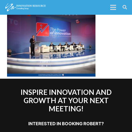
INSPIRE INNOVATION AND
GROWTH AT YOUR NEXT
MEETING!
INTERESTED IN BOOKING ROBERT?