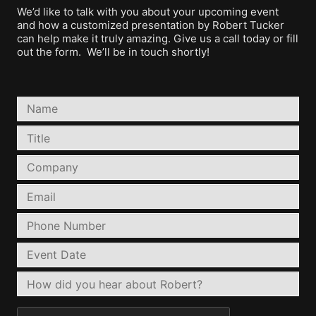
We’d like to talk with you about your upcoming event
and how a customized presentation by Robert Tucker
can help make it truly amazing. Give us a call today or fill
out the form. We’ll be in touch shortly!