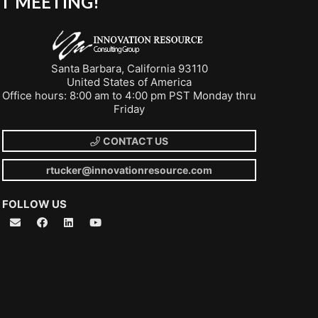
T MEETING!
Santa Barbara, California 93110
United States of America
Office hours: 8:00 am to 4:00 pm PST Monday thru
Friday
CONTACT US
rtucker@innovationresource.com
FOLLOW US