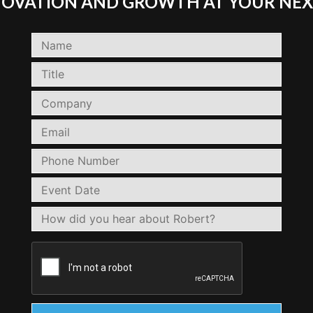
NNOVATION AND GROWTH AT YOUR NEX