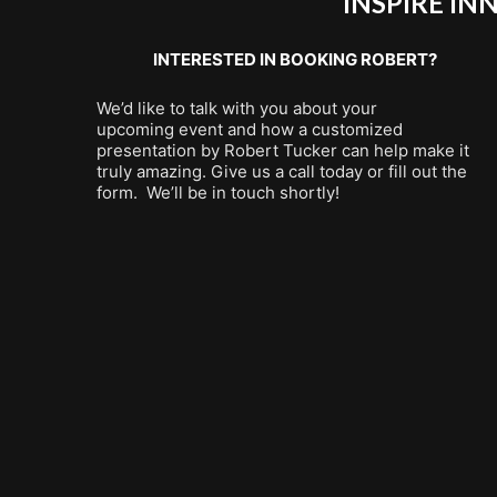
INSPIRE I
INTERESTED IN BOOKING ROBERT?
We’d like to talk with you about your
upcoming event and how a customized
presentation by Robert Tucker can help make it
truly amazing. Give us a call today or fill out the
form. We’ll be in touch shortly!