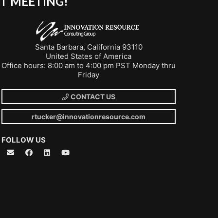
T MEETING!
Santa Barbara, California 93110
United States of America
Office hours: 8:00 am to 4:00 pm PST Monday thru
Friday
CONTACT US
rtucker@innovationresource.com
FOLLOW US