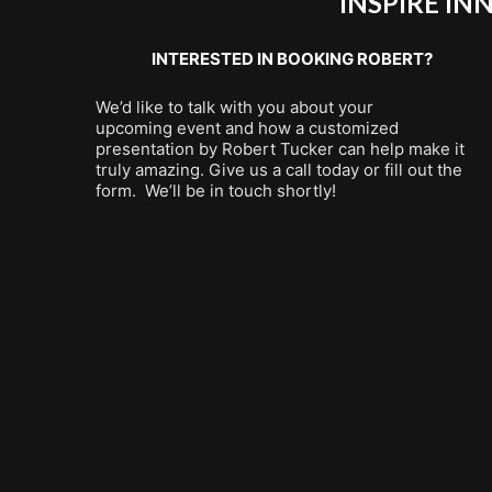
INSPIRE I
INTERESTED IN BOOKING ROBERT?
We’d like to talk with you about your
upcoming event and how a customized
presentation by Robert Tucker can help make it
truly amazing. Give us a call today or fill out the
form. We’ll be in touch shortly!