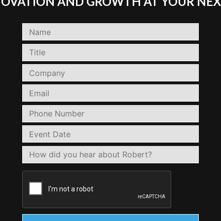
NNOVATION AND GROWTH AT YOUR NEX