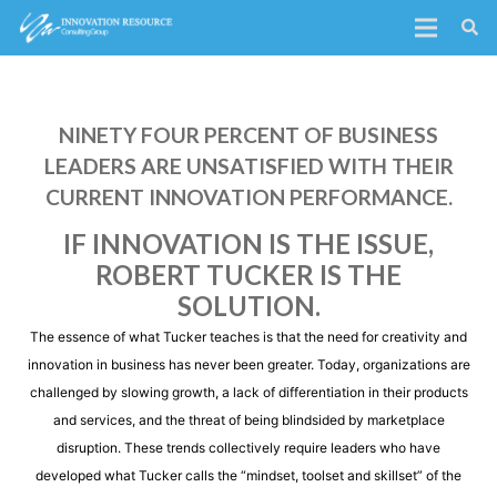
NINETY FOUR PERCENT OF BUSINESS
LEADERS ARE UNSATISFIED WITH THEIR
CURRENT INNOVATION PERFORMANCE.
IF INNOVATION IS THE ISSUE,
ROBERT TUCKER IS THE
SOLUTION.
The essence of what Tucker teaches is that the need for creativity and
innovation in business has never been greater. Today, organizations are
challenged by slowing growth, a lack of differentiation in their products
and services, and the threat of being blindsided by marketplace
disruption. These trends collectively require leaders who have
developed what Tucker calls the “mindset, toolset and skillset” of the