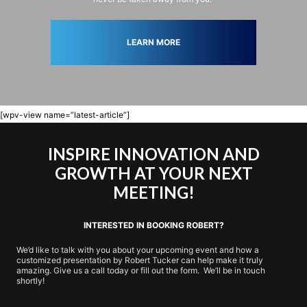
LEARN MORE
[wpv-view name=”latest-article”]
INSPIRE INNOVATION AND
GROWTH AT YOUR NEXT
MEETING!
INTERESTED IN BOOKING ROBERT?
We’d like to talk with you about your upcoming event and how a
customized presentation by Robert Tucker can help make it truly
amazing. Give us a call today or fill out the form. We’ll be in touch
shortly!