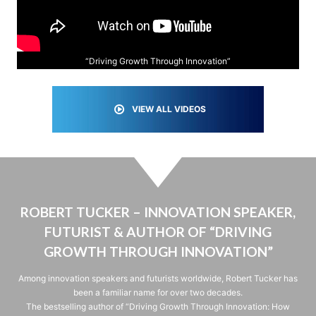
“Driving Growth Through Innovation”
VIEW ALL VIDEOS
ROBERT TUCKER – INNOVATION SPEAKER,
FUTURIST & AUTHOR OF “DRIVING
GROWTH THROUGH INNOVATION”
Among innovation speakers and futurists worldwide, Robert Tucker has
been a familiar name for over two decades.
The bestselling author of “Driving Growth Through Innovation: How