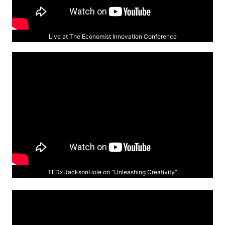
Live at The Economist Innovation Conference
TEDx JacksonHole on “Unleashing Creativity”