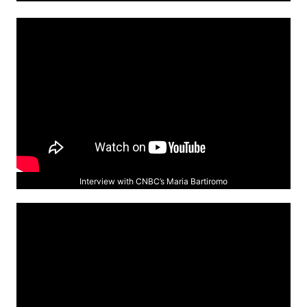
Interview with CNBC’s Maria Bartiromo