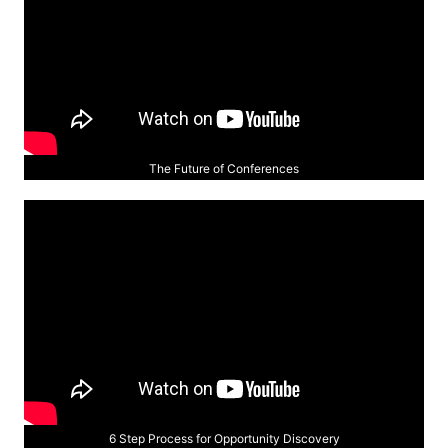
The Future of Conferences
6 Step Process for Opportunity Discovery