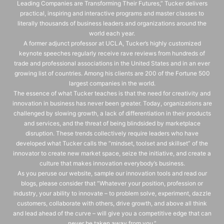
Leading Companies are Transforming Their Futures,” Tucker delivers
practical, inspiring and interactive programs and master classes to
literally thousands of business leaders and organizations around the
world each year.
A former adjunct professor at UCLA, Tucker’s highly customized
keynote speeches regularly receive rave reviews from hundreds of
trade and professional associations in the United States and in an ever
growing list of countries. Among his clients are 200 of the Fortune 500
largest companies in the world.
The essence of what Tucker teaches is that the need for creativity and
innovation in business has never been greater. Today, organizations are
challenged by slowing growth, a lack of differentiation in their products
and services, and the threat of being blindsided by marketplace
disruption. These trends collectively require leaders who have
developed what Tucker calls the “mindset, toolset and skillset” of the
innovator to create new market space, seize the initiative, and create a
culture that makes innovation everybody’s business.
As you peruse our website, sample our innovation tools and read our
blogs, please consider that “Whatever your position, profession or
industry, your ability to innovate – to problem solve, experiment, dazzle
customers, collaborate with others, drive growth, and above all think
and lead ahead of the curve – will give you a competitive edge that can
never be taken away from you.”