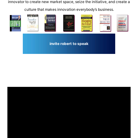
innovator to create new market space, seize the initiative, and create a
culture that makes innovation everybody’s business.
invite robert to speak