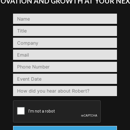
NNOVATION AND GROWTH AT YOUR NEX