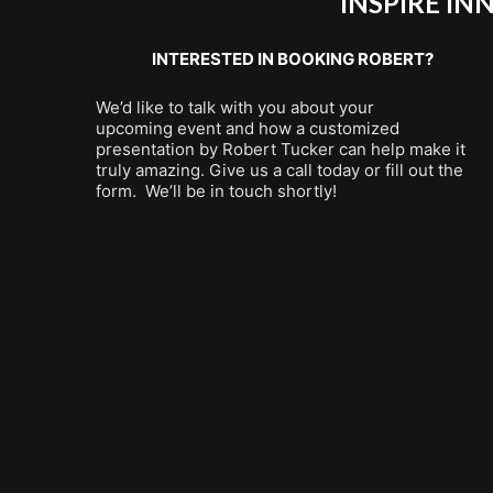
INSPIRE I
INTERESTED IN BOOKING ROBERT?
We’d like to talk with you about your
upcoming event and how a customized
presentation by Robert Tucker can help make it
truly amazing. Give us a call today or fill out the
form. We’ll be in touch shortly!