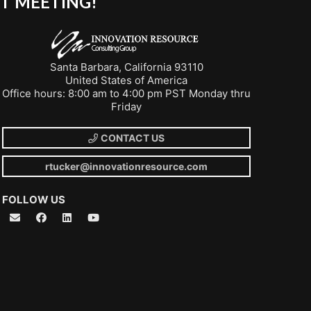
T MEETING!
Santa Barbara, California 93110
United States of America
Office hours: 8:00 am to 4:00 pm PST Monday thru
Friday
CONTACT US
rtucker@innovationresource.com
FOLLOW US