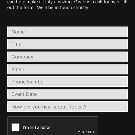
can help make it truly amazing. Give us a call today or fill
out the form. We’ll be in touch shortly!