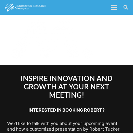
INSPIRE INNOVATION AND
GROWTH AT YOUR NEXT
MEETING!
INTERESTED IN BOOKING ROBERT?
We’d like to talk with you about your upcoming event
and how a customized presentation by Robert Tucker