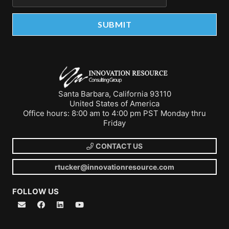
Santa Barbara, California 93110
United States of America
Office hours: 8:00 am to 4:00 pm PST Monday thru
Friday
CONTACT US
rtucker@innovationresource.com
FOLLOW US