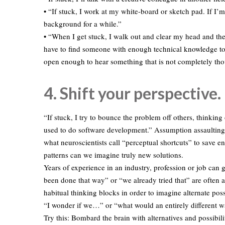
• “If stuck, I work at my white-board or sketch pad. If I’m s
background for a while.”
• “When I get stuck, I walk out and clear my head and th
have to find someone with enough technical knowledge to
open enough to hear something that is not completely tho
4. Shift your perspective.
“If stuck, I try to bounce the problem off others, thinki
used to do software development.” Assumption assaulting i
what neuroscientists call “perceptual shortcuts” to save 
patterns can we imagine truly new solutions.
Years of experience in an industry, profession or job can 
been done that way” or “we already tried that” are often 
habitual thinking blocks in order to imagine alternate pos
“I wonder if we…” or “what would an entirely different wa
Try this: Bombard the brain with alternatives and possibil