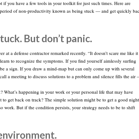
 if you have a few tools in your toolkit for just such times. Here are
g period of non-productivity known as being stuck — and get quickly ba
tuck. But don’t panic.
eer at a defense contractor remarked recently. “It doesn’t scare me like it
 learn to recognize the symptoms. If you find yourself aimlessly surfing
ld be a sign. If you draw a mind-map but can only come up with several
call a meeting to discuss solutions to a problem and silence fills the air 
ck? What’s happening in your work or your personal life that may have
st to get back on track? The simple solution might be to get a good night
 work. But if the condition persists, your strategy needs to be to shift
 environment.