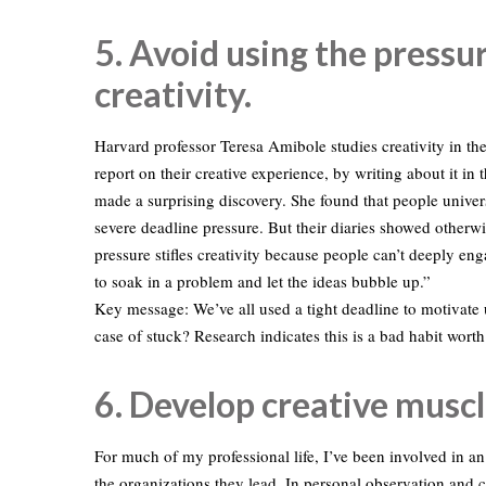
5. Avoid using the pressur
creativity.
Harvard professor Teresa Amibole studies creativity in the
report on their creative experience, by writing about it in
made a surprising discovery. She found that people unive
severe deadline pressure. But their diaries showed otherwi
pressure stifles creativity because people can’t deeply e
to soak in a problem and let the ideas bubble up.”
Key message: We’ve all used a tight deadline to motivate u
case of stuck? Research indicates this is a bad habit wort
6. Develop creative muscl
For much of my professional life, I’ve been involved in an
the organizations they lead. In personal observation and c