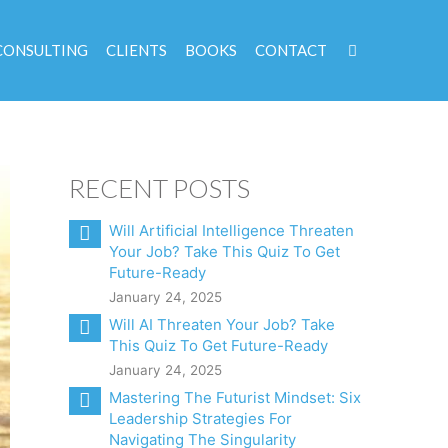
CONSULTING
CLIENTS
BOOKS
CONTACT
RECENT POSTS
Will Artificial Intelligence Threaten
Your Job? Take This Quiz To Get
Future-Ready
January 24, 2025
Will AI Threaten Your Job? Take
This Quiz To Get Future-Ready
January 24, 2025
Mastering The Futurist Mindset: Six
Leadership Strategies For
Navigating The Singularity