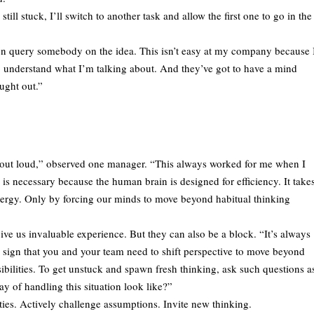
till stuck, I’ll switch to another task and allow the first one to go in the
en query somebody on the idea. This isn’t easy at my company because 
 understand what I’m talking about. And they’ve got to have a mind
ught out.”
ng out loud,” observed one manager. “This always worked for me when I
s necessary because the human brain is designed for efficiency. It take
energy. Only by forcing our minds to move beyond habitual thinking
give us invaluable experience. But they can also be a block. “It’s always
a sign that you and your team need to shift perspective to move beyond
sibilities. To get unstuck and spawn fresh thinking, ask such questions a
y of handling this situation look like?”
ities. Actively challenge assumptions. Invite new thinking.