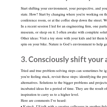
Start shifting your environment, your perspective, and you
state. How? Start by changing where you’re working on t
conference room, or at the coffee shop down the street. 
In a recent session I led for an engineering firm, one partici
museum, or sleep on it. I often awake with complete solut
Other ideas: Visit a toy store with your kids and let the
spin on your bike. Nature is God’s environment to help ge
3. Consciously shift your
Tried and true problem-solving steps can sometimes be igno
you’re feeling stuck, revisit these steps: identifying the p
alternatives. Solutions to the bigger problems and proj
incubated ideas for a period of time. They are the result o
inspiration to carry us to a higher level.
Here are comments I’ve heard:
• If stuck, I’ll talk with a creative colleague in another fiel