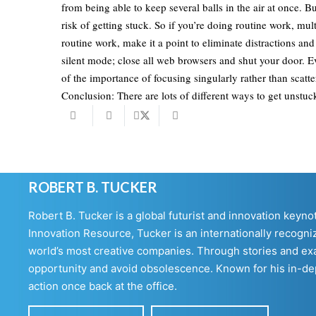
from being able to keep several balls in the air at once. B
risk of getting stuck. So if you’re doing routine work, mu
routine work, make it a point to eliminate distractions an
silent mode; close all web browsers and shut your door. 
of the importance of focusing singularly rather than scatte
Conclusion: There are lots of different ways to get unstuc
ROBERT B. TUCKER
Robert B. Tucker is a global futurist and innovation keyn
Innovation Resource, Tucker is an internationally recogniz
world’s most creative companies. Through stories and exa
opportunity and avoid obsolescence. Known for his in-dept
action once back at the office.