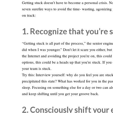
Getting stuck doesn’t have to become a personal crisis. Not
seven surefire ways to avoid the time- wasting, agonizin
on track:
1. Recognize that you’re s
“Getting stuck is all part of the process,” the senior engin
did when I was younger.” Don’t let it scare you either, but
the Internet and avoiding the project you’re on, this cou
options, this could be a heads up that you’re stuck. If you 
your team is stuck.
Try this: Interview yourself: why do you feel you are stu
precipitated this state? What has worked for you in the pa
sleep. Focusing on something else for a day or two can also
and keep shifting until you get your groove back.
2. Consciously shift your