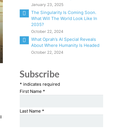
January 23, 2025
The Singularity Is Coming Soon.
What Will The World Look Like In
2035?
October 22, 2024
What Oprah’s AI Special Reveals
About Where Humanity Is Headed
October 22, 2024
Subscribe
*
indicates required
First Name
*
Last Name
*
l