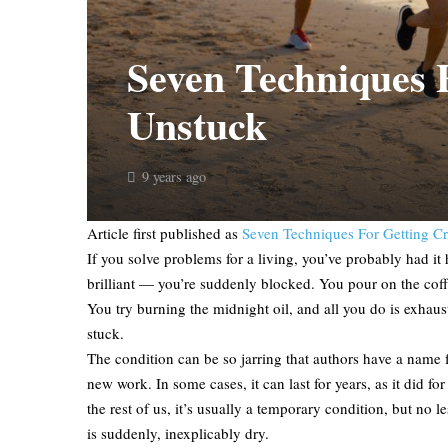
Seven Techniques F
Unstuck
9 years ago
Article first published as
Seven Techniques For Getting Cr
If you solve problems for a living, you’ve probably had i
brilliant — you’re suddenly blocked. You pour on the coffee 
You try burning the midnight oil, and all you do is exhaust
stuck.
The condition can be so jarring that authors have a name for
new work. In some cases, it can last for years, as it did
the rest of us, it’s usually a temporary condition, but no 
is suddenly, inexplicably dry.