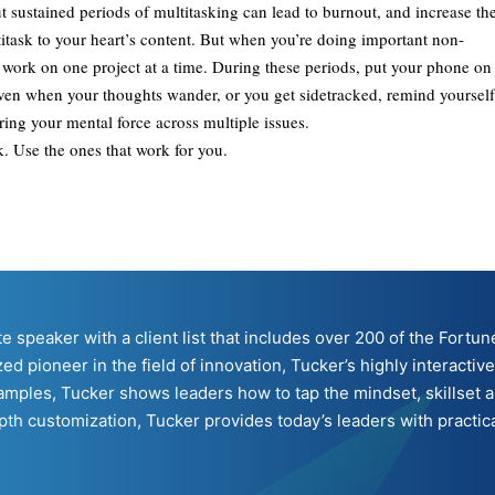
ut sustained periods of multitasking can lead to burnout, and increase th
ltitask to your heart’s content. But when you’re doing important non-
d work on one project at a time. During these periods, put your phone on
Even when your thoughts wander, or you get sidetracked, remind yourself
ring your mental force across multiple issues.
k. Use the ones that work for you.
ote speaker with a client list that includes over 200 of the For
ed pioneer in the field of innovation, Tucker’s highly interacti
mples, Tucker shows leaders how to tap the mindset, skillset a
h customization, Tucker provides today’s leaders with practical 