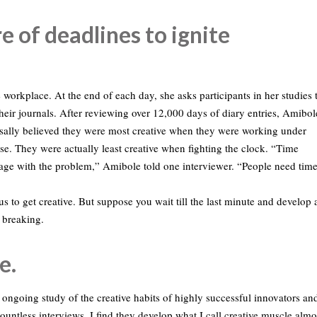
e of deadlines to ignite
 workplace. At the end of each day, she asks participants in her studies 
 their journals. After reviewing over 12,000 days of diary entries, Amibol
rsally believed they were most creative when they were working under
se. They were actually least creative when fighting the clock. “Time
ngage with the problem,” Amibole told one interviewer. “People need tim
s to get creative. But suppose you wait till the last minute and develop 
h breaking.
e.
 ongoing study of the creative habits of highly successful innovators an
ountless interviews, I find they develop what I call creative muscle almo