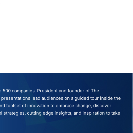
e
tune 500 companies. President and founder of The
ve presentations lead audiences on a guided tour inside the
nd toolset of innovation to embrace change, discover
strategies, cutting edge insights, and inspiration to take