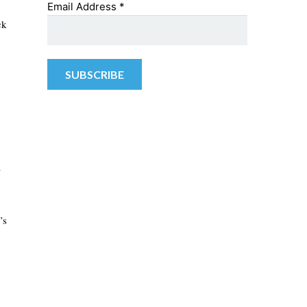
Email Address
*
ck
–
’s