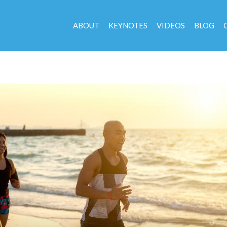
ABOUT
KEYNOTES
VIDEOS
BLOG