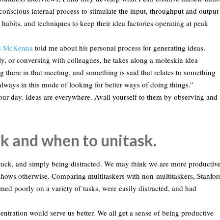
conscious internal process to stimulate the input, throughput and output
, habits, and techniques to keep their idea factories operating at peak
is McKenna
told me about his personal process for generating ideas.
y, or conversing with colleagues, he takes along a moleskin idea
g there in that meeting, and something is said that relates to something
lways in this mode of looking for better ways of doing things.”
ur day. Ideas are everywhere. Avail yourself to them by observing and
k and when to unitask.
 stuck, and simply being distracted. We may think we are more productiv
shows otherwise. Comparing multitaskers with non-multitaskers, Stanfor
med poorly on a variety of tasks, were easily distracted, and had
centration would serve us better. We all get a sense of being productive