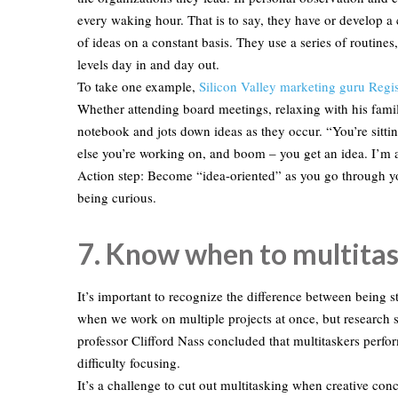
every waking hour. That is to say, they have or develop a 
of ideas on a constant basis. They use a series of routines
levels day in and day out.
To take one example,
Silicon Valley marketing guru Reg
Whether attending board meetings, relaxing with his famil
notebook and jots down ideas as they occur. “You’re sittin
else you’re working on, and boom – you get an idea. I’m a
Action step: Become “idea-oriented” as you go through yo
being curious.
7. Know when to multitas
It’s important to recognize the difference between being
when we work on multiple projects at once, but research 
professor Clifford Nass concluded that multitaskers perfor
difficulty focusing.
It’s a challenge to cut out multitasking when creative con