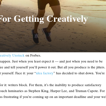
or Getting Creatively
eatively Unstuck
on Forbes.
t happen. Just when you least expect it — and just when you need to be
and tell yourself you’ll power it out. But all you produce is the jitters.
 yourself. Face it: your “
idea factory
” has decided to shut down. You’re
 it: writers block. For them, it’s the inability to produce satisfactory
 for such luminaries as Stephen King, Harper Lee, and Truman Capote. For
less frustrating if you’re coming up on an important deadline and your wel