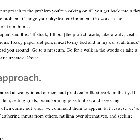
r approach to the problem you’re working on till you get back into a flo
he problem. Change your physical environment. Go work in the
Work from home.
pant said this: “If stuck, I’ll put [the project] aside, take a walk, visit a
ions. I keep paper and pencil next to my bed and in my car at all times.
m lead you around. Go to a museum. Go for a walk in the woods or take a
t us unstuck. Use it.
 approach.
red as we try to cut corners and produce brilliant work on the fly. If
roblem, setting goals, brainstorming possibilities, and assessing
ects often come, not when we command them to appear, but because we’ve
f gathering inputs from others, mulling over alternatives, and seeking
d.”