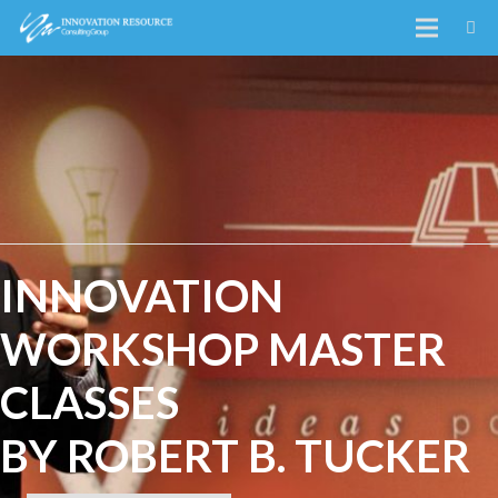
INNOVATION
WORKSHOP MASTER
CLASSES
BY ROBERT B. TUCKER