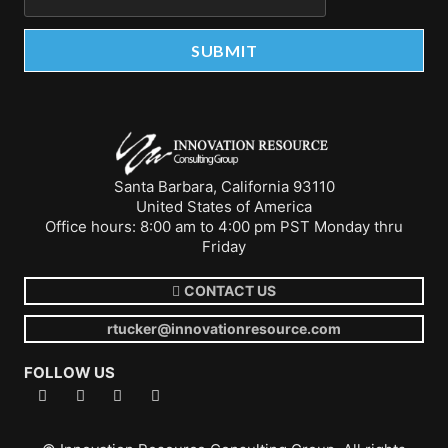
Santa Barbara, California 93110
United States of America
Office hours: 8:00 am to 4:00 pm PST Monday thru
Friday
CONTACT US
rtucker@innovationresource.com
FOLLOW US