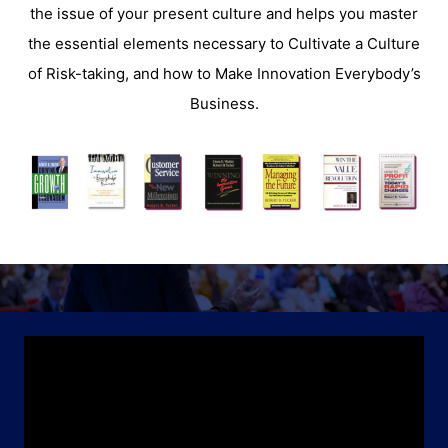
the issue of your present culture and helps you master
the essential elements necessary to Cultivate a Culture
of Risk-taking, and how to Make Innovation Everybody’s
Business.