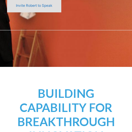
Invite Robert to Speak
BUILDING
CAPABILITY FOR
BREAKTHROUGH