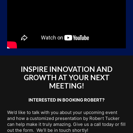
INSPIRE INNOVATION AND
GROWTH AT YOUR NEXT
MEETING!
INTERESTED IN BOOKING ROBERT?
We’d like to talk with you about your upcoming event
and how a customized presentation by Robert Tucker
can help make it truly amazing. Give us a call today or fill
out the form. We’ll be in touch shortly!