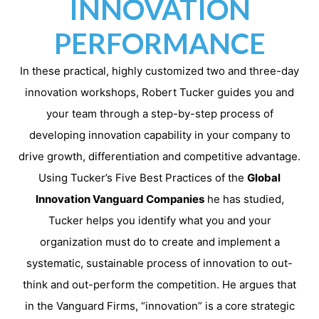
INNOVATION
PERFORMANCE
In these practical, highly customized two and three-day
innovation workshops, Robert Tucker guides you and
your team through a step-by-step process of
developing innovation capability in your company to
drive growth, differentiation and competitive advantage.
Using Tucker’s Five Best Practices of the
Global
Innovation Vanguard Companies
he has studied,
Tucker helps you identify what you and your
organization must do to create and implement a
systematic, sustainable process of innovation to out-
think and out-perform the competition. He argues that
in the Vanguard Firms, “innovation” is a core strategic