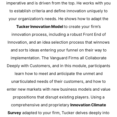
imperative and is driven from the top. He works with you
to establish criteria and define innovation uniquely to
your organization’s needs. He shows how to adapt the
Tucker Innovation Model
to create your firm’s
innovation process, including a robust Front End of
Innovation, and an idea selection process that winnows
and sorts ideas entering your funnel on their way to
implementation. The Vanguard Firms all Collaborate
Deeply with Customers, and in this module, participants
learn how to meet and anticipate the unmet and
unarticulated needs of their customers, and how to
enter new markets with new business models and value
propositions that disrupt existing players. Using a
comprehensive and proprietary
Innovation Climate
Survey
adapted to your firm, Tucker delves deeply into