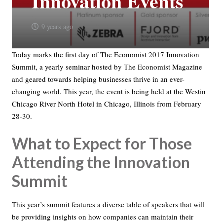
Innovation Events
9 years ago
Today marks the first day of The Economist 2017 Innovation
Summit, a yearly seminar hosted by The Economist Magazine
and geared towards helping businesses thrive in an ever-
changing world. This year, the event is being held at the Westin
Chicago River North Hotel in Chicago, Illinois from February
28-30.
What to Expect for Those
Attending the Innovation
Summit
This year’s summit features a diverse table of speakers that will
be providing insights on how companies can maintain their