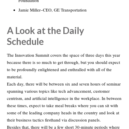
Foundation
Jamie Miller–CEO, GE Transportation
A Look at the Daily
Schedule
The Innovation Summit covers the space of three days this year
because there is so much to get through, but you should expect
to be profoundly enlightened and enthralled with all of the
material.
Each day, there will be between six and seven hours of seminar
spanning various topics like tech advancement, customer
centrism, and artificial intelligence in the workplace. In between
these times, expect to take meal breaks where you can sit with
some of the leading company heads in the country and look at
their business tactics firsthand via discussion panels.
Besides that, there will be a few short 30-minute periods where