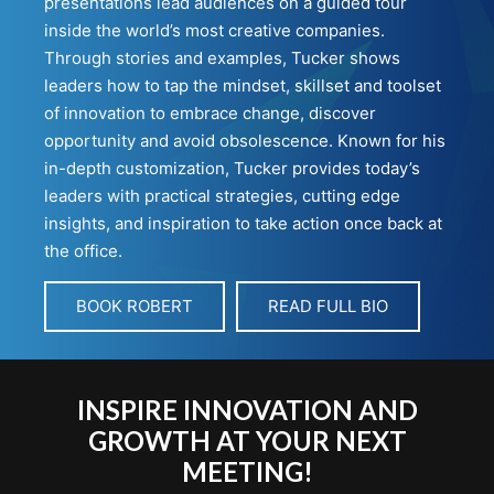
presentations lead audiences on a guided tour
inside the world’s most creative companies.
Through stories and examples, Tucker shows
leaders how to tap the mindset, skillset and toolset
of innovation to embrace change, discover
opportunity and avoid obsolescence. Known for his
in-depth customization, Tucker provides today’s
leaders with practical strategies, cutting edge
insights, and inspiration to take action once back at
the office.
BOOK ROBERT
READ FULL BIO
INSPIRE INNOVATION AND
GROWTH AT YOUR NEXT
MEETING!