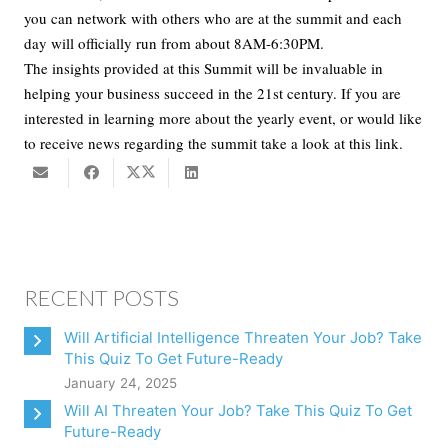
you can network with others who are at the summit and each
day will officially run from about 8AM-6:30PM.
The insights provided at this Summit will be invaluable in
helping your business succeed in the 21st century. If you are
interested in learning more about the yearly event, or would like
to receive news regarding the summit take a look at this link.
RECENT POSTS
Will Artificial Intelligence Threaten Your Job? Take
This Quiz To Get Future-Ready
January 24, 2025
Will AI Threaten Your Job? Take This Quiz To Get
Future-Ready