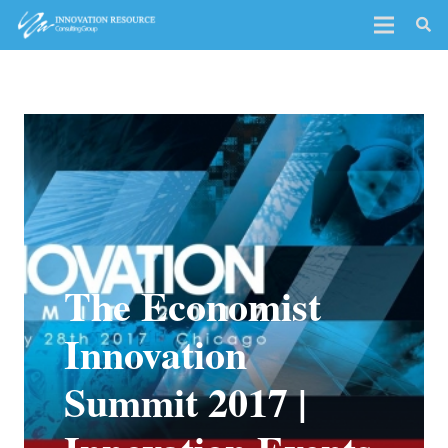
The Economist
Innovation
Summit 2017 |