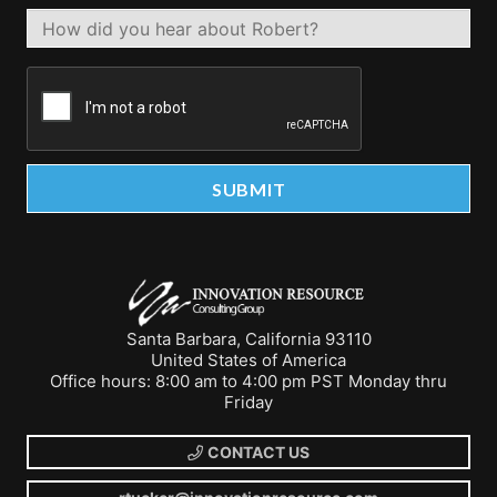
Santa Barbara, California 93110
United States of America
Office hours: 8:00 am to 4:00 pm PST Monday thru
Friday
CONTACT US