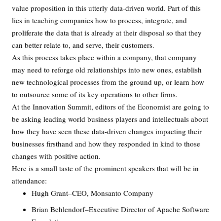
value proposition in this utterly data-driven world. Part of this
lies in teaching companies how to process, integrate, and
proliferate the data that is already at their disposal so that they
can better relate to, and serve, their customers.
As this process takes place within a company, that company
may need to reforge old relationships into new ones, establish
new technological processes from the ground up, or learn how
to outsource some of its key operations to other firms.
At the Innovation Summit, editors of the Economist are going to
be asking leading world business players and intellectuals about
how they have seen these data-driven changes impacting their
businesses firsthand and how they responded in kind to those
changes with positive action.
Here is a small taste of the prominent speakers that will be in
attendance:
Hugh Grant–CEO, Monsanto Company
Brian Behlendorf–Executive Director of Apache Software