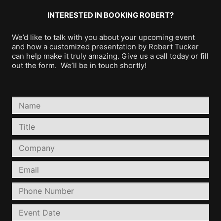
INTERESTED IN BOOKING ROBERT?
We’d like to talk with you about your upcoming event
and how a customized presentation by Robert Tucker
can help make it truly amazing. Give us a call today or fill
out the form. We’ll be in touch shortly!