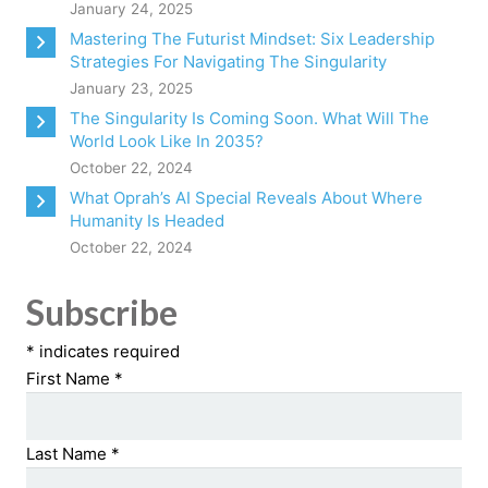
January 24, 2025
Mastering The Futurist Mindset: Six Leadership
Strategies For Navigating The Singularity
January 23, 2025
The Singularity Is Coming Soon. What Will The
World Look Like In 2035?
October 22, 2024
What Oprah’s AI Special Reveals About Where
Humanity Is Headed
October 22, 2024
Subscribe
*
indicates required
First Name
*
Last Name
*