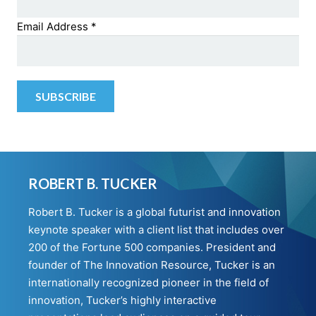
Email Address
*
ROBERT B. TUCKER
Robert B. Tucker is a global futurist and innovation
keynote speaker with a client list that includes over
200 of the Fortune 500 companies. President and
founder of The Innovation Resource, Tucker is an
internationally recognized pioneer in the field of
innovation, Tucker’s highly interactive