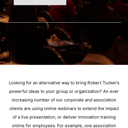
Looking for an alternative way to bring Robert Tucker’s
powerful ideas to your group or organization? An ever
increasing number of our corporate and association
clients are using online webinars to extend the impact
of a live presentation, or deliver innovation training
online for employees. For example, one association