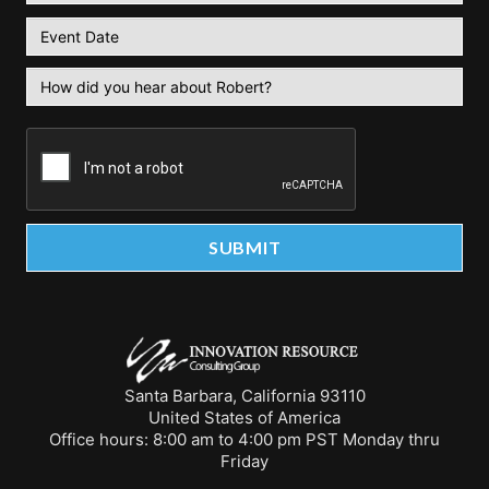
Santa Barbara, California 93110
United States of America
Office hours: 8:00 am to 4:00 pm PST Monday thru
Friday