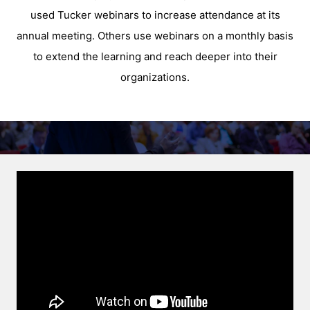
used Tucker webinars to increase attendance at its
annual meeting. Others use webinars on a monthly basis
to extend the learning and reach deeper into their
organizations.