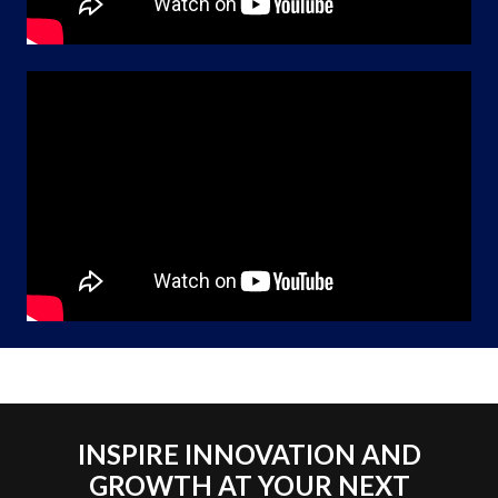
INSPIRE INNOVATION AND
GROWTH AT YOUR NEXT