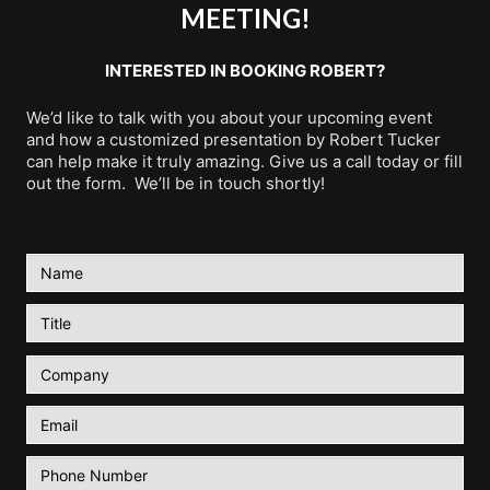
MEETING!
INTERESTED IN BOOKING ROBERT?
We’d like to talk with you about your upcoming event
and how a customized presentation by Robert Tucker
can help make it truly amazing. Give us a call today or fill
out the form. We’ll be in touch shortly!