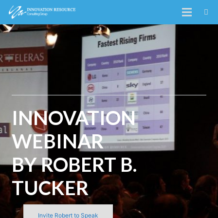
INNOVATION
WEBINAR
BY ROBERT B.
TUCKER
Invite Robert to Speak