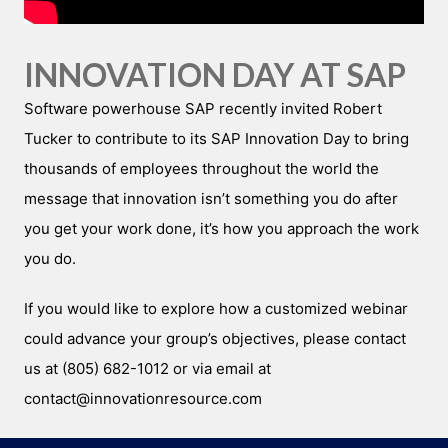
INNOVATION DAY AT SAP
Software powerhouse SAP recently invited Robert
Tucker to contribute to its SAP Innovation Day to bring
thousands of employees throughout the world the
message that innovation isn’t something you do after
you get your work done, it’s how you approach the work
you do.
If you would like to explore how a customized webinar
could advance your group’s objectives, please contact
us at (805) 682-1012 or via email at
contact@innovationresource.com