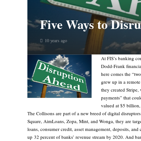
Five Ways to Disru
10 years ago
At FIS’s banking con
Dodd-Frank financia
here comes the “two 
grew up in a remote 
they created Stripe,
payments” that could
valued at $5 billion,
The Collisons are part of a new breed of digital disrupto
Square, AimLoans, Zopa, Mint, and Wonga, they are target
loans, consumer credit, asset management, deposits, and c
up 32 percent of banks’ revenue stream by 2020. And banks