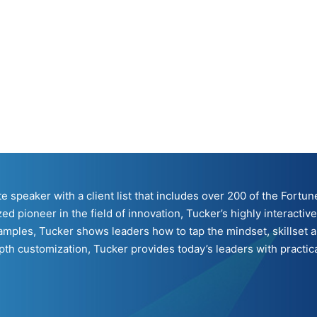
ote speaker with a client list that includes over 200 of the For
ed pioneer in the field of innovation, Tucker’s highly interacti
mples, Tucker shows leaders how to tap the mindset, skillset a
h customization, Tucker provides today’s leaders with practical 