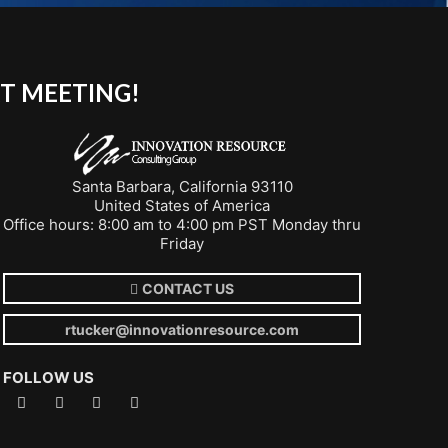
T MEETING!
Santa Barbara, California 93110
United States of America
Office hours: 8:00 am to 4:00 pm PST Monday thru
Friday
CONTACT US
rtucker@innovationresource.com
FOLLOW US