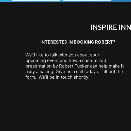
INSPIRE I
INTERESTED IN BOOKING ROBERT?
We’d like to talk with you about your
upcoming event and how a customized
presentation by Robert Tucker can help make it
truly amazing. Give us a call today or fill out the
form. We’ll be in touch shortly!