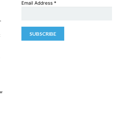
Email Address
*
,
t
w
ew