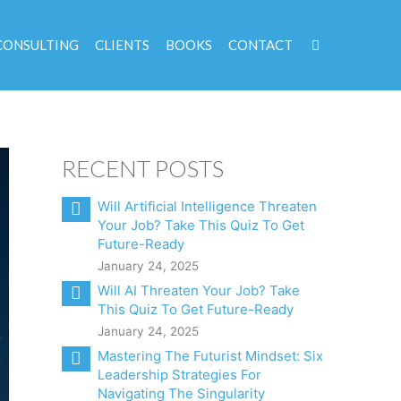
CONSULTING
CLIENTS
BOOKS
CONTACT
RECENT POSTS
Will Artificial Intelligence Threaten
Your Job? Take This Quiz To Get
Future-Ready
January 24, 2025
Will AI Threaten Your Job? Take
This Quiz To Get Future-Ready
January 24, 2025
Mastering The Futurist Mindset: Six
Leadership Strategies For
Navigating The Singularity