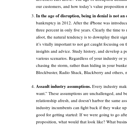
our customers, and how today’s value proposition m
In the age of disruption, being in denial is not an 
bankruptcy in 2012. After the iPhone was introduc
three percent in only five years. Clearly the time t
afoot, the natural tendency is to downplay their sig
it’s vitally important to not get caught focusing on 
insights and advice. Study history, and develop a p
various scenarios. Regardless of your industry or y
chasing the storm, rather than hiding in your bunk
Blockbuster, Radio Shack, Blackberry and others, my
Assault industry assumptions.
Every industry make
want.” These assumptions are unchallenged, and be
relationship afresh, and doesn’t harbor the same a
industry incumbents can fight back if they wake up 
good for getting started: If we were going to go a
proposition, what would that look like? What busin