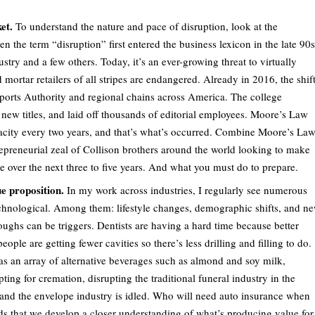
et.
To understand the nature and pace of disruption, look at the
 the term “disruption” first entered the business lexicon in the late 90s
try and a few others. Today, it’s an ever-growing threat to virtually
ortar retailers of all stripes are endangered. Already in 2016, the shif
Sports Authority and regional chains across America. The college
 new titles, and laid off thousands of editorial employees. Moore’s Law
acity every two years, and that’s what’s occurred. Combine Moore’s La
epreneurial zeal of Collison brothers around the world looking to make
e over the next three to five years. And what you must do to prepare.
e proposition.
In my work across industries, I regularly see numerous
 technological. Among them: lifestyle changes, demographic shifts, and n
oughs can be triggers. Dentists are having a hard time because better
ple are getting fewer cavities so there’s less drilling and filling to do.
as an array of alternative beverages such as almond and soy milk,
g for cremation, disrupting the traditional funeral industry in the
, and the envelope industry is idled. Who will need auto insurance when
ds that we develop a closer understanding of what’s producing value for