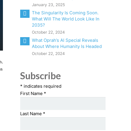
January 23, 2025
The Singularity Is Coming Soon.
What Will The World Look Like In
2035?
October 22, 2024
What Oprah’s AI Special Reveals
About Where Humanity Is Headed
October 22, 2024
h,
on
Subscribe
*
indicates required
First Name
*
Last Name
*