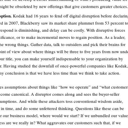
ight be obsoleted by new offerings that give customers greater choices.
option.
Kodak had 16 years to fend off digital disruption before declarin
ed in 2007, Blackberry saw its market share plummet from 53 percent t
o respond is diminishing, and delay can be costly. With disruptive forces
nificance, or to make incremental moves to regain position. As a leader,
the wrong things. Gather data, talk to outsiders and pick their brains for
oint of view about where things will be three to five years from now und
our title, you can make yourself indispensable to your organization by
er. Having studied the downfall of once-powerful companies like Kodak,
 conclusion is that we have less time than we think to take action.
s assumptions about things like “how we operate” and “what customer
come canonical. A disruptor comes along and sees the buyer-seller
ssumptions. And while these attackers toss conventional wisdom aside,
in time, and do some unfettered thinking. Questions like these can be
fter our business model, where would we start? If we unbundled our value
ess are we really in? What aggravates our customers such that, if we