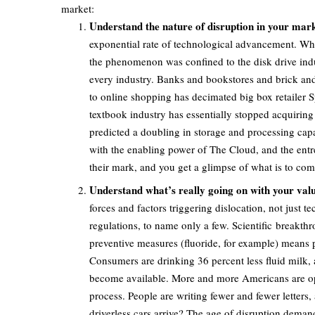
market:
Understand the nature of disruption in your mark
exponential rate of technological advancement. When
the phenomenon was confined to the disk drive indus
every industry. Banks and bookstores and brick and m
to online shopping has decimated big box retailer 
textbook industry has essentially stopped acquiring
predicted a doubling in storage and processing cap
with the enabling power of The Cloud, and the entr
their mark, and you get a glimpse of what is to com
Understand what’s really going on with your valu
forces and factors triggering dislocation, not just
regulations, to name only a few. Scientific breakthr
preventive measures (fluoride, for example) means peo
Consumers are drinking 36 percent less fluid milk, 
become available. More and more Americans are optin
process. People are writing fewer and fewer letters
driverless cars arrive? The age of disruption deman