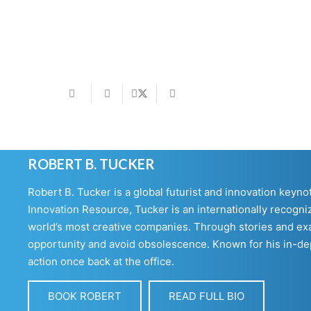
ROBERT B. TUCKER
Robert B. Tucker is a global futurist and innovation keyn
Innovation Resource, Tucker is an internationally recogniz
world’s most creative companies. Through stories and exa
opportunity and avoid obsolescence. Known for his in-dept
action once back at the office.
BOOK ROBERT
READ FULL BIO