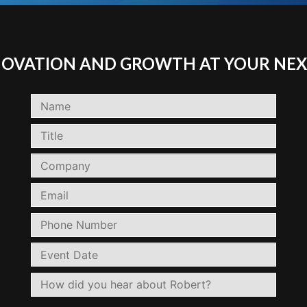
NNOVATION AND GROWTH AT YOUR NEX