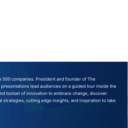
tune 500 companies. President and founder of The
ve presentations lead audiences on a guided tour inside the
nd toolset of innovation to embrace change, discover
strategies, cutting edge insights, and inspiration to take