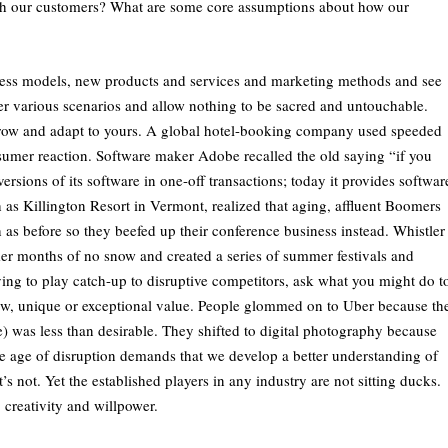
with our customers? What are some core assumptions about how our
ness models, new products and services and marketing methods and see
r various scenarios and allow nothing to be sacred and untouchable.
orrow and adapt to yours. A global hotel-booking company used speeded
sumer reaction. Software maker Adobe recalled the old saying “if you
ersions of its software in one-off transactions; today it provides softwar
ch as Killington Resort in Vermont, realized that aging, affluent Boomers
 as before so they beefed up their conference business instead. Whistler
er months of no snow and created a series of summer festivals and
 trying to play catch-up to disruptive competitors, ask what you might do t
ew, unique or exceptional value. People glommed on to Uber because th
) was less than desirable. They shifted to digital photography because
age of disruption demands that we develop a better understanding of
 not. Yet the established players in any industry are not sitting ducks.
 creativity and willpower.