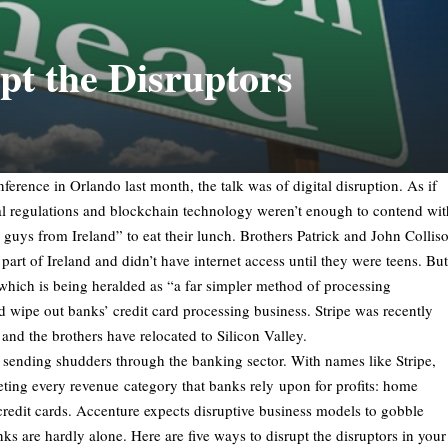
pt the Disruptors
ference in Orlando last month, the talk was of digital disruption. As if
l regulations and blockchain technology weren’t enough to contend wit
guys from Ireland” to eat their lunch. Brothers Patrick and John Collis
part of Ireland and didn’t have internet access until they were teens. But
 which is being heralded as “a far simpler method of processing
 wipe out banks’ credit card processing business. Stripe was recently
 and the brothers have relocated to Silicon Valley.
rs sending shudders through the banking sector. With names like Stripe,
ing every revenue category that banks rely upon for profits: home
redit cards. Accenture expects disruptive business models to gobble
 are hardly alone. Here are five ways to disrupt the disruptors in your