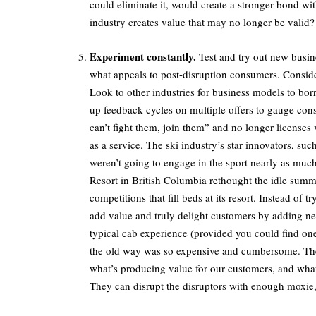
could eliminate it, would create a stronger bond 
industry creates value that may no longer be valid?
Experiment constantly.
Test and try out new busi
what appeals to post-disruption consumers. Conside
Look to other industries for business models to b
up feedback cycles on multiple offers to gauge con
can’t fight them, join them” and no longer licenses v
as a service. The ski industry’s star innovators, su
weren’t going to engage in the sport nearly as much
Resort in British Columbia rethought the idle summ
competitions that fill beds at its resort. Instead of
add value and truly delight customers by adding n
typical cab experience (provided you could find one
the old way was so expensive and cumbersome. The 
what’s producing value for our customers, and what’s
They can disrupt the disruptors with enough moxie,