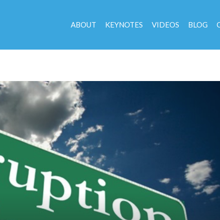
ABOUT
KEYNOTES
VIDEOS
BLOG